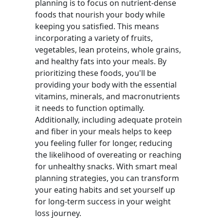
planning is to focus on nutrient-dense
foods that nourish your body while
keeping you satisfied. This means
incorporating a variety of fruits,
vegetables, lean proteins, whole grains,
and healthy fats into your meals. By
prioritizing these foods, you'll be
providing your body with the essential
vitamins, minerals, and macronutrients
it needs to function optimally.
Additionally, including adequate protein
and fiber in your meals helps to keep
you feeling fuller for longer, reducing
the likelihood of overeating or reaching
for unhealthy snacks. With smart meal
planning strategies, you can transform
your eating habits and set yourself up
for long-term success in your weight
loss journey.