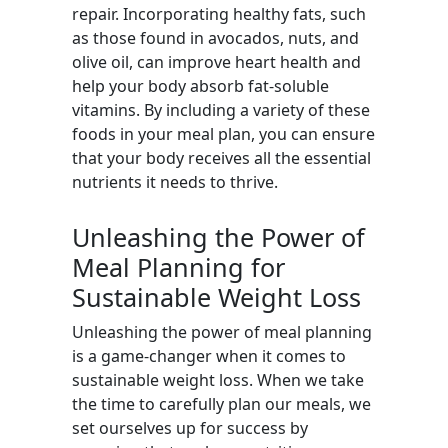
repair. Incorporating healthy fats, such
as those found in avocados, nuts, and
olive oil, can improve heart health and
help your body absorb fat-soluble
vitamins. By including a variety of these
foods in your meal plan, you can ensure
that your body receives all the essential
nutrients it needs to thrive.
Unleashing the Power of
Meal Planning for
Sustainable Weight Loss
Unleashing the power of meal planning
is a game-changer when it comes to
sustainable weight loss. When we take
the time to carefully plan our meals, we
set ourselves up for success by