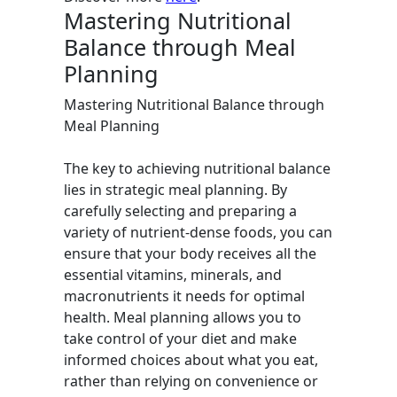
Mastering Nutritional
Balance through Meal
Planning
Mastering Nutritional Balance through
Meal Planning
The key to achieving nutritional balance
lies in strategic meal planning. By
carefully selecting and preparing a
variety of nutrient-dense foods, you can
ensure that your body receives all the
essential vitamins, minerals, and
macronutrients it needs for optimal
health. Meal planning allows you to
take control of your diet and make
informed choices about what you eat,
rather than relying on convenience or