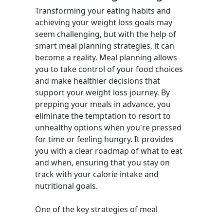
Transforming your eating habits and
achieving your weight loss goals may
seem challenging, but with the help of
smart meal planning strategies, it can
become a reality. Meal planning allows
you to take control of your food choices
and make healthier decisions that
support your weight loss journey. By
prepping your meals in advance, you
eliminate the temptation to resort to
unhealthy options when you're pressed
for time or feeling hungry. It provides
you with a clear roadmap of what to eat
and when, ensuring that you stay on
track with your calorie intake and
nutritional goals.
One of the key strategies of meal