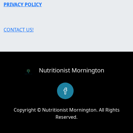
PRIVACY POLICY
CONTACT US!
Nutritionist Mornington
Copyright © Nutritionist Mornington. All Rights
Reserved.