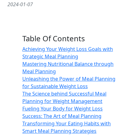
2024-01-07
Table Of Contents
Achieving Your Weight Loss Goals with
Strategic Meal Planning
Mastering Nutritional Balance through
Meal Planning
Unleashing the Power of Meal Planning
for Sustainable Weight Loss
The Science behind Successful Meal
Planning for Weight Management
Fueling Your Body for Weight Loss
Success: The Art of Meal Planning
Transforming Your Eating Habits with
Smart Meal Planning Strategies