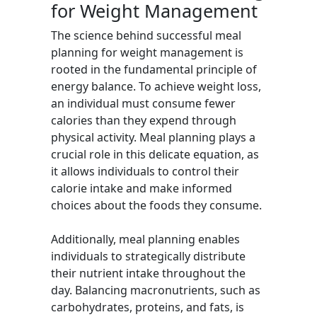
for Weight Management
The science behind successful meal
planning for weight management is
rooted in the fundamental principle of
energy balance. To achieve weight loss,
an individual must consume fewer
calories than they expend through
physical activity. Meal planning plays a
crucial role in this delicate equation, as
it allows individuals to control their
calorie intake and make informed
choices about the foods they consume.
Additionally, meal planning enables
individuals to strategically distribute
their nutrient intake throughout the
day. Balancing macronutrients, such as
carbohydrates, proteins, and fats, is