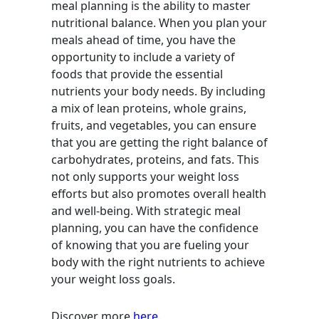
meal planning is the ability to master
nutritional balance. When you plan your
meals ahead of time, you have the
opportunity to include a variety of
foods that provide the essential
nutrients your body needs. By including
a mix of lean proteins, whole grains,
fruits, and vegetables, you can ensure
that you are getting the right balance of
carbohydrates, proteins, and fats. This
not only supports your weight loss
efforts but also promotes overall health
and well-being. With strategic meal
planning, you can have the confidence
of knowing that you are fueling your
body with the right nutrients to achieve
your weight loss goals.
Discover more
here
.