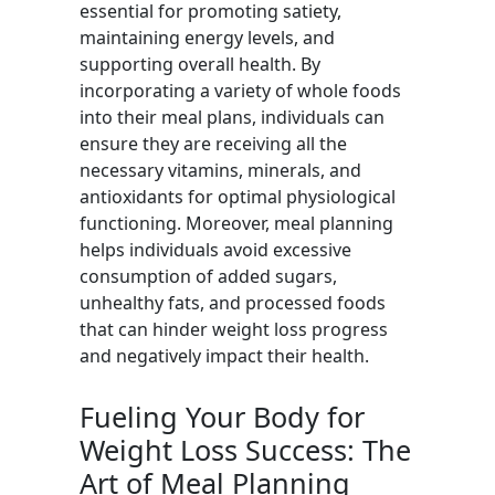
essential for promoting satiety,
maintaining energy levels, and
supporting overall health. By
incorporating a variety of whole foods
into their meal plans, individuals can
ensure they are receiving all the
necessary vitamins, minerals, and
antioxidants for optimal physiological
functioning. Moreover, meal planning
helps individuals avoid excessive
consumption of added sugars,
unhealthy fats, and processed foods
that can hinder weight loss progress
and negatively impact their health.
Fueling Your Body for
Weight Loss Success: The
Art of Meal Planning