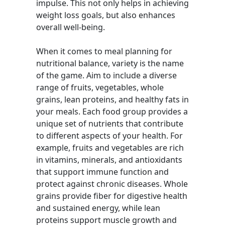
impulse. This not only helps in achieving
weight loss goals, but also enhances
overall well-being.
When it comes to meal planning for
nutritional balance, variety is the name
of the game. Aim to include a diverse
range of fruits, vegetables, whole
grains, lean proteins, and healthy fats in
your meals. Each food group provides a
unique set of nutrients that contribute
to different aspects of your health. For
example, fruits and vegetables are rich
in vitamins, minerals, and antioxidants
that support immune function and
protect against chronic diseases. Whole
grains provide fiber for digestive health
and sustained energy, while lean
proteins support muscle growth and