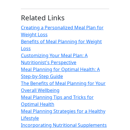
Related Links
Creating a Personalized Meal Plan for
Weight Loss
Benefits of Meal Planning for Weight
Loss
Customizing Your Meal Plan: A
Nutritionist's Perspective
Meal Planning for Optimal Health: A
Step-by-Step Guide
The Benefits of Meal Planning for Your
Overall Wellbeing
Meal Planning Tips and Tricks for
Optimal Health
Meal Planning Strategies for a Healthy
Lifestyle
Incorporating Nutritional Supplements