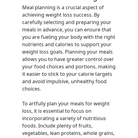
Meal planning is a crucial aspect of
achieving weight loss success. By
carefully selecting and preparing your
meals in advance, you can ensure that
you are fueling your body with the right
nutrients and calories to support your
weight loss goals. Planning your meals
allows you to have greater control over
your food choices and portions, making
it easier to stick to your calorie targets
and avoid impulsive, unhealthy food
choices.
To artfully plan your meals for weight
loss, it is essential to focus on
incorporating a variety of nutritious
foods. Include plenty of fruits,
vegetables, lean proteins, whole grains,