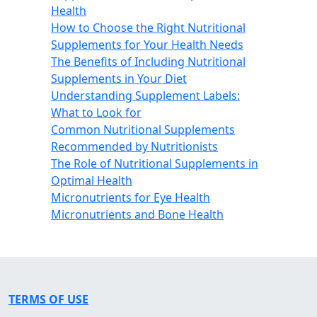
Health
How to Choose the Right Nutritional
Supplements for Your Health Needs
The Benefits of Including Nutritional
Supplements in Your Diet
Understanding Supplement Labels:
What to Look for
Common Nutritional Supplements
Recommended by Nutritionists
The Role of Nutritional Supplements in
Optimal Health
Micronutrients for Eye Health
Micronutrients and Bone Health
TERMS OF USE