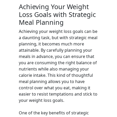
Achieving Your Weight
Loss Goals with Strategic
Meal Planning
Achieving your weight loss goals can be
a daunting task, but with strategic meal
planning, it becomes much more
attainable. By carefully planning your
meals in advance, you can ensure that
you are consuming the right balance of
nutrients while also managing your
calorie intake. This kind of thoughtful
meal planning allows you to have
control over what you eat, making it
easier to resist temptations and stick to
your weight loss goals.
One of the key benefits of strategic