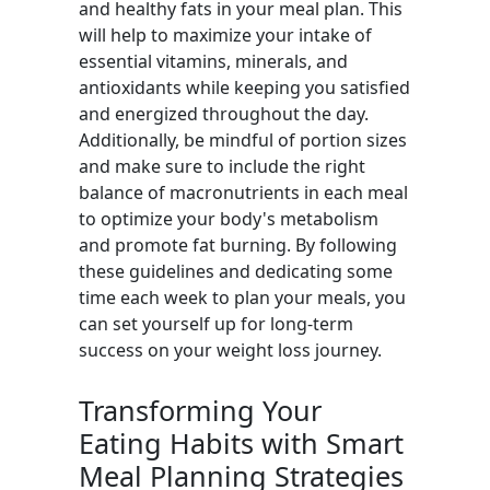
and healthy fats in your meal plan. This
will help to maximize your intake of
essential vitamins, minerals, and
antioxidants while keeping you satisfied
and energized throughout the day.
Additionally, be mindful of portion sizes
and make sure to include the right
balance of macronutrients in each meal
to optimize your body's metabolism
and promote fat burning. By following
these guidelines and dedicating some
time each week to plan your meals, you
can set yourself up for long-term
success on your weight loss journey.
Transforming Your
Eating Habits with Smart
Meal Planning Strategies