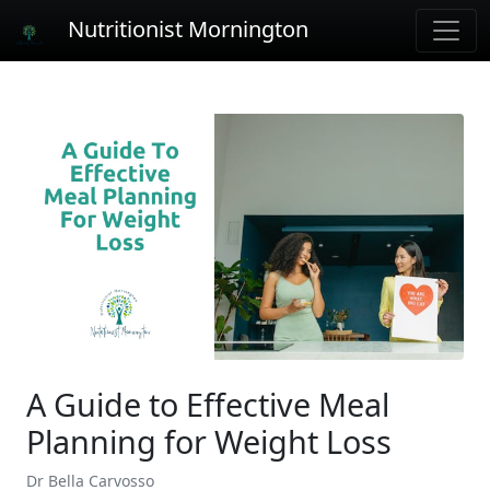
Nutritionist Mornington
A Guide to Effective Meal
Planning for Weight Loss
Dr Bella Carvosso