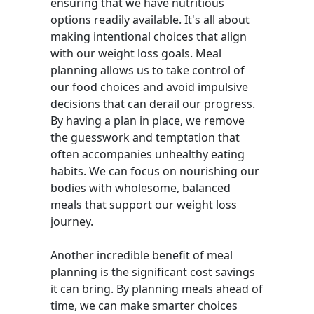
ensuring that we have nutritious
options readily available. It's all about
making intentional choices that align
with our weight loss goals. Meal
planning allows us to take control of
our food choices and avoid impulsive
decisions that can derail our progress.
By having a plan in place, we remove
the guesswork and temptation that
often accompanies unhealthy eating
habits. We can focus on nourishing our
bodies with wholesome, balanced
meals that support our weight loss
journey.
Another incredible benefit of meal
planning is the significant cost savings
it can bring. By planning meals ahead of
time, we can make smarter choices