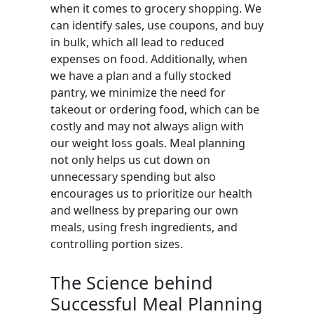
when it comes to grocery shopping. We
can identify sales, use coupons, and buy
in bulk, which all lead to reduced
expenses on food. Additionally, when
we have a plan and a fully stocked
pantry, we minimize the need for
takeout or ordering food, which can be
costly and may not always align with
our weight loss goals. Meal planning
not only helps us cut down on
unnecessary spending but also
encourages us to prioritize our health
and wellness by preparing our own
meals, using fresh ingredients, and
controlling portion sizes.
The Science behind
Successful Meal Planning