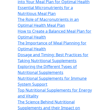
into Your Meal Plan for Optimal Health
Essential Micronutrients for a
Nutritious Meal Plan
The Role of Macronutrients in an
Optimal Health Meal Plan
How to Create a Balanced Meal Plan for
Optimal Health
The Importance of Meal Planning for
Optimal Health
Dosage and Timing: Best Practices for
Taking Nutritional Supplements
Exploring the Different Types of
Nutritional Supplements
Nutritional Supplements for Immune
System Support
Top Nutritional Supplements for Energy
and Vitality
The Science Behind Nutritional
Supplements and their Impact on