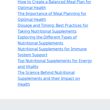
How to Create a Balanced Meal Plan for
Optimal Health
The Importance of Meal Planning for
Optimal Health
Dosage and Timing: Best Practices for
Taking Nutritional Supplements
Exploring the Different Types of
Nutritional Supplements
Nutritional Supplements for Immune
System Support
Top Nutritional Supplements for Energy
and Vitality
The Science Behind Nutritional
Supplements and their Impact on
Health