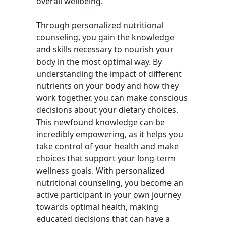
overall wellbeing.
Through personalized nutritional
counseling, you gain the knowledge
and skills necessary to nourish your
body in the most optimal way. By
understanding the impact of different
nutrients on your body and how they
work together, you can make conscious
decisions about your dietary choices.
This newfound knowledge can be
incredibly empowering, as it helps you
take control of your health and make
choices that support your long-term
wellness goals. With personalized
nutritional counseling, you become an
active participant in your own journey
towards optimal health, making
educated decisions that can have a