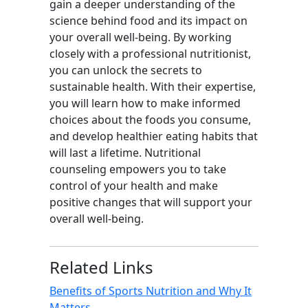
gain a deeper understanding of the
science behind food and its impact on
your overall well-being. By working
closely with a professional nutritionist,
you can unlock the secrets to
sustainable health. With their expertise,
you will learn how to make informed
choices about the foods you consume,
and develop healthier eating habits that
will last a lifetime. Nutritional
counseling empowers you to take
control of your health and make
positive changes that will support your
overall well-being.
Related Links
Benefits of Sports Nutrition and Why It
Matters