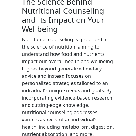
The Science Behind
Nutritional Counseling
and its Impact on Your
Wellbeing
Nutritional counseling is grounded in
the science of nutrition, aiming to
understand how food and nutrients
impact our overall health and wellbeing.
It goes beyond generalized dietary
advice and instead focuses on
personalized strategies tailored to an
individual's unique needs and goals. By
incorporating evidence-based research
and cutting-edge knowledge,
nutritional counseling addresses
various aspects of an individual's
health, including metabolism, digestion,
nutrient absorption, and more.