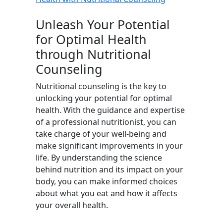
Unleash Your Potential
for Optimal Health
through Nutritional
Counseling
Nutritional counseling is the key to
unlocking your potential for optimal
health. With the guidance and expertise
of a professional nutritionist, you can
take charge of your well-being and
make significant improvements in your
life. By understanding the science
behind nutrition and its impact on your
body, you can make informed choices
about what you eat and how it affects
your overall health.