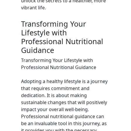
unlock the secrets to a healthier, more
vibrant life.
Transforming Your
Lifestyle with
Professional Nutritional
Guidance
Transforming Your Lifestyle with
Professional Nutritional Guidance
Adopting a healthy lifestyle is a journey
that requires commitment and
dedication. It is about making
sustainable changes that will positively
impact your overall well-being.
Professional nutritional guidance can
be an invaluable tool in this journey, as
it provides you with the necessary