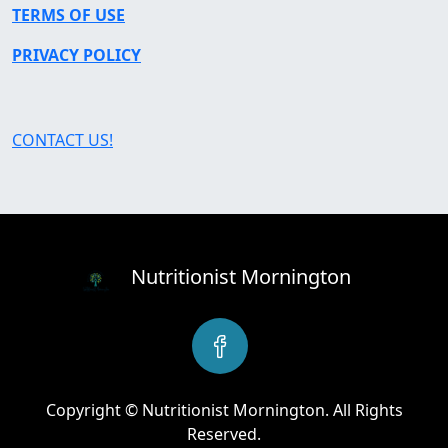
TERMS OF USE
PRIVACY POLICY
CONTACT US!
Nutritionist Mornington
Copyright © Nutritionist Mornington. All Rights
Reserved.