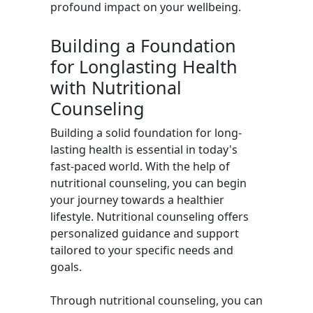
profound impact on your wellbeing.
Building a Foundation
for Longlasting Health
with Nutritional
Counseling
Building a solid foundation for long-
lasting health is essential in today's
fast-paced world. With the help of
nutritional counseling, you can begin
your journey towards a healthier
lifestyle. Nutritional counseling offers
personalized guidance and support
tailored to your specific needs and
goals.
Through nutritional counseling, you can