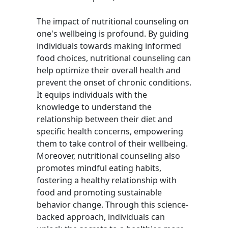
The impact of nutritional counseling on
one's wellbeing is profound. By guiding
individuals towards making informed
food choices, nutritional counseling can
help optimize their overall health and
prevent the onset of chronic conditions.
It equips individuals with the
knowledge to understand the
relationship between their diet and
specific health concerns, empowering
them to take control of their wellbeing.
Moreover, nutritional counseling also
promotes mindful eating habits,
fostering a healthy relationship with
food and promoting sustainable
behavior change. Through this science-
backed approach, individuals can