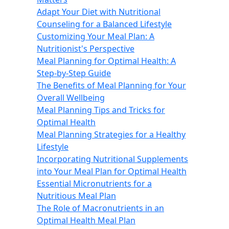
Adapt Your Diet with Nutritional
Counseling for a Balanced Lifestyle
Customizing Your Meal Plan: A
Nutritionist's Perspective
Meal Planning for Optimal Health: A
Step-by-Step Guide
The Benefits of Meal Planning for Your
Overall Wellbeing
Meal Planning Tips and Tricks for
Optimal Health
Meal Planning Strategies for a Healthy
Lifestyle
Incorporating Nutritional Supplements
into Your Meal Plan for Optimal Health
Essential Micronutrients for a
Nutritious Meal Plan
The Role of Macronutrients in an
Optimal Health Meal Plan