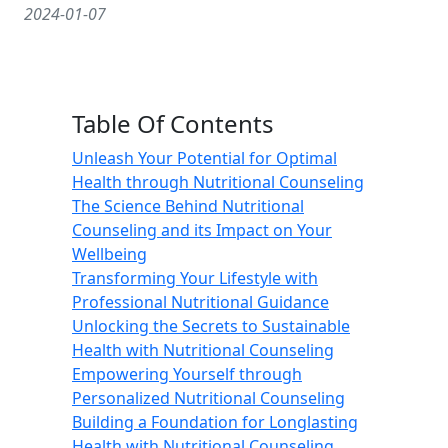
2024-01-07
Table Of Contents
Unleash Your Potential for Optimal
Health through Nutritional Counseling
The Science Behind Nutritional
Counseling and its Impact on Your
Wellbeing
Transforming Your Lifestyle with
Professional Nutritional Guidance
Unlocking the Secrets to Sustainable
Health with Nutritional Counseling
Empowering Yourself through
Personalized Nutritional Counseling
Building a Foundation for Longlasting
Health with Nutritional Counseling