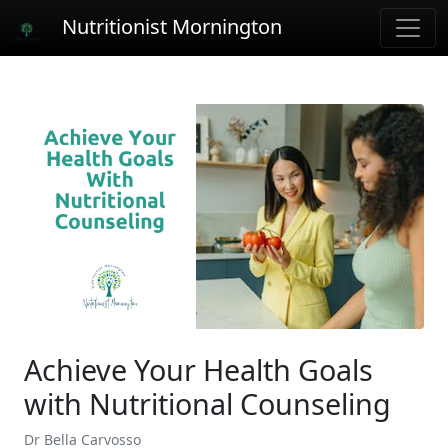
Nutritionist Mornington
Achieve Your Health Goals
with Nutritional Counseling
Dr Bella Carvosso