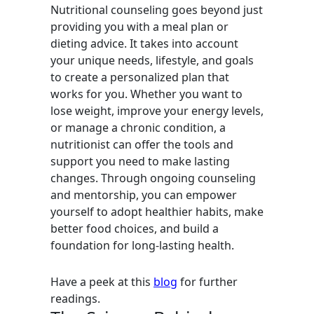
Nutritional counseling goes beyond just
providing you with a meal plan or
dieting advice. It takes into account
your unique needs, lifestyle, and goals
to create a personalized plan that
works for you. Whether you want to
lose weight, improve your energy levels,
or manage a chronic condition, a
nutritionist can offer the tools and
support you need to make lasting
changes. Through ongoing counseling
and mentorship, you can empower
yourself to adopt healthier habits, make
better food choices, and build a
foundation for long-lasting health.
Have a peek at this
blog
for further
readings.