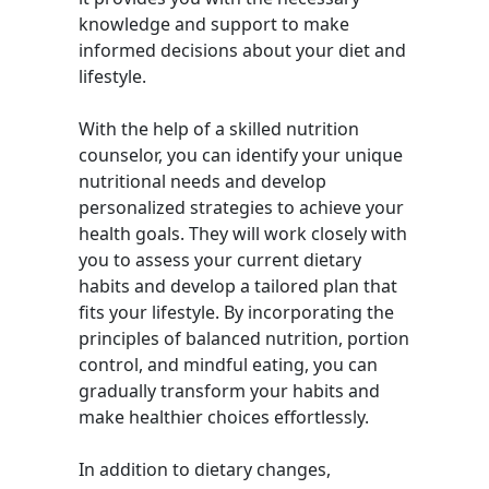
knowledge and support to make
informed decisions about your diet and
lifestyle.
With the help of a skilled nutrition
counselor, you can identify your unique
nutritional needs and develop
personalized strategies to achieve your
health goals. They will work closely with
you to assess your current dietary
habits and develop a tailored plan that
fits your lifestyle. By incorporating the
principles of balanced nutrition, portion
control, and mindful eating, you can
gradually transform your habits and
make healthier choices effortlessly.
In addition to dietary changes,