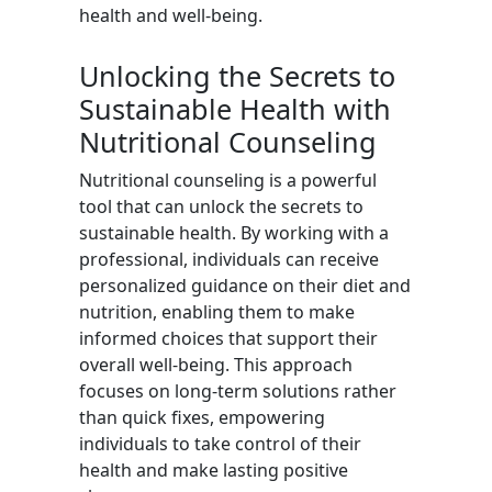
health and well-being.
Unlocking the Secrets to
Sustainable Health with
Nutritional Counseling
Nutritional counseling is a powerful
tool that can unlock the secrets to
sustainable health. By working with a
professional, individuals can receive
personalized guidance on their diet and
nutrition, enabling them to make
informed choices that support their
overall well-being. This approach
focuses on long-term solutions rather
than quick fixes, empowering
individuals to take control of their
health and make lasting positive