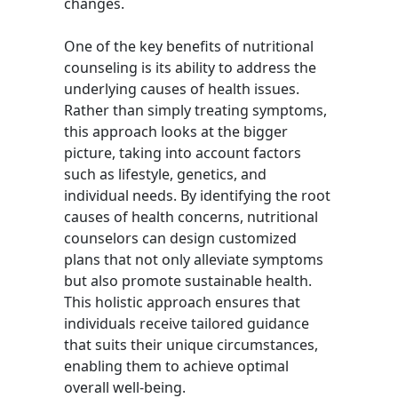
changes.
One of the key benefits of nutritional
counseling is its ability to address the
underlying causes of health issues.
Rather than simply treating symptoms,
this approach looks at the bigger
picture, taking into account factors
such as lifestyle, genetics, and
individual needs. By identifying the root
causes of health concerns, nutritional
counselors can design customized
plans that not only alleviate symptoms
but also promote sustainable health.
This holistic approach ensures that
individuals receive tailored guidance
that suits their unique circumstances,
enabling them to achieve optimal
overall well-being.