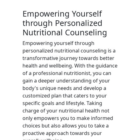
Empowering Yourself
through Personalized
Nutritional Counseling
Empowering yourself through
personalized nutritional counseling is a
transformative journey towards better
health and wellbeing. With the guidance
of a professional nutritionist, you can
gain a deeper understanding of your
body's unique needs and develop a
customized plan that caters to your
specific goals and lifestyle. Taking
charge of your nutritional health not
only empowers you to make informed
choices but also allows you to take a
proactive approach towards your