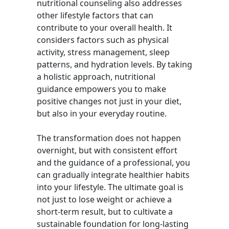
nutritional counseling also addresses
other lifestyle factors that can
contribute to your overall health. It
considers factors such as physical
activity, stress management, sleep
patterns, and hydration levels. By taking
a holistic approach, nutritional
guidance empowers you to make
positive changes not just in your diet,
but also in your everyday routine.
The transformation does not happen
overnight, but with consistent effort
and the guidance of a professional, you
can gradually integrate healthier habits
into your lifestyle. The ultimate goal is
not just to lose weight or achieve a
short-term result, but to cultivate a
sustainable foundation for long-lasting