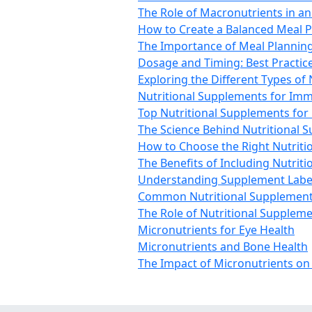
The Role of Macronutrients in a
How to Create a Balanced Meal P
The Importance of Meal Planning
Dosage and Timing: Best Practic
Exploring the Different Types of
Nutritional Supplements for Im
Top Nutritional Supplements for 
The Science Behind Nutritional 
How to Choose the Right Nutriti
The Benefits of Including Nutrit
Understanding Supplement Label
Common Nutritional Supplement
The Role of Nutritional Suppleme
Micronutrients for Eye Health
Micronutrients and Bone Health
The Impact of Micronutrients on