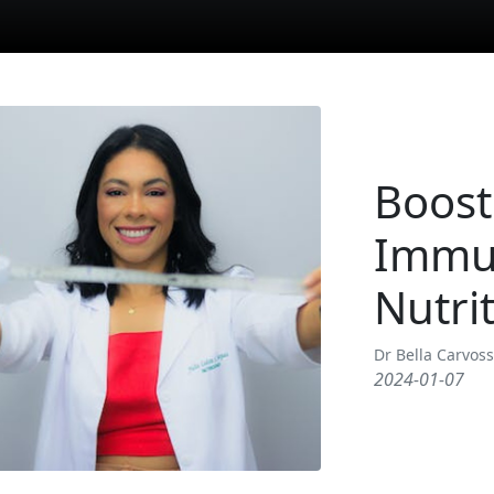
Boost
Immu
Nutri
Dr Bella Carvos
2024-01-07