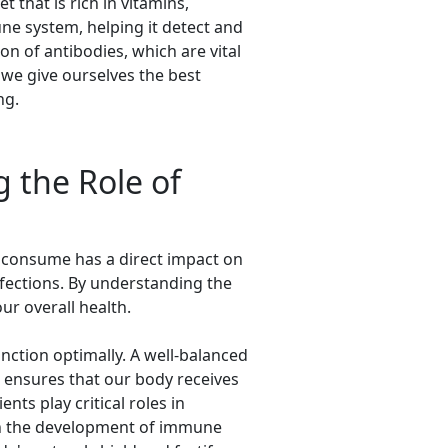
 that is rich in vitamins,
une system, helping it detect and
on of antibodies, which are vital
, we give ourselves the best
ng.
 the Role of
e consume has a direct impact on
nfections. By understanding the
ur overall health.
unction optimally. A well-balanced
ts ensures that our body receives
ts play critical roles in
in the development of immune