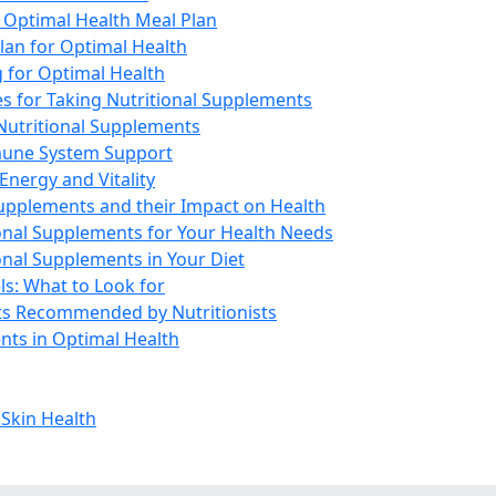
n Optimal Health Meal Plan
lan for Optimal Health
 for Optimal Health
es for Taking Nutritional Supplements
 Nutritional Supplements
mune System Support
Energy and Vitality
Supplements and their Impact on Health
onal Supplements for Your Health Needs
ional Supplements in Your Diet
s: What to Look for
s Recommended by Nutritionists
nts in Optimal Health
 Skin Health