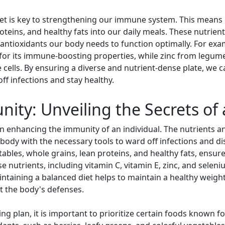
et is key to strengthening our immune system. This means in
oteins, and healthy fats into our daily meals. These nutrien
 antioxidants our body needs to function optimally. For exam
 for its immune-boosting properties, while zinc from legume
 cells. By ensuring a diverse and nutrient-dense plate, we 
off infections and stay healthy.
ty: Unveiling the Secrets of 
e in enhancing the immunity of an individual. The nutrients 
ody with the necessary tools to ward off infections and dis
tables, whole grains, lean proteins, and healthy fats, ensur
e nutrients, including vitamin C, vitamin E, zinc, and seleni
ntaining a balanced diet helps to maintain a healthy weight
t the body's defenses.
ing plan, it is important to prioritize certain foods known 