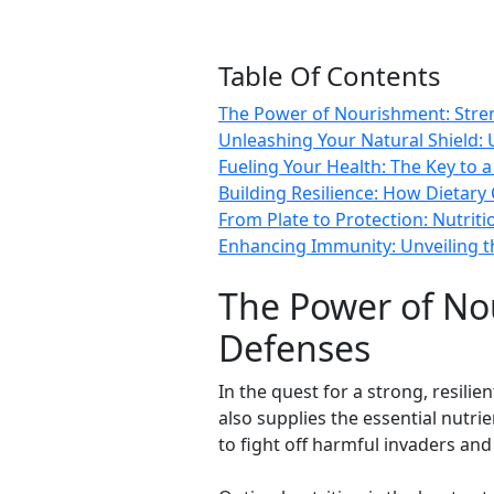
Table Of Contents
The Power of Nourishment: Stre
Unleashing Your Natural Shield: 
Fueling Your Health: The Key to
Building Resilience: How Dietar
From Plate to Protection: Nutriti
Enhancing Immunity: Unveiling th
The Power of No
Defenses
In the quest for a strong, resili
also supplies the essential nutr
to fight off harmful invaders and