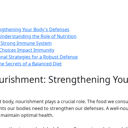
ngthening Your Body's Defenses
Understanding the Role of Nutrition
 a Strong Immune System
y Choices Impact Immunity
onal Strategies for a Robust Defense
e Secrets of a Balanced Diet
urishment: Strengthening You
ent body, nourishment plays a crucial role. The food we con
ients our bodies need to strengthen our defenses. A well-no
 maintain optimal health.