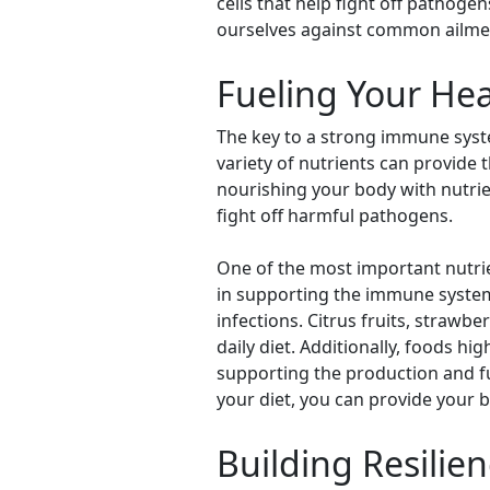
cells that help fight off pathogen
ourselves against common ailme
Fueling Your He
The key to a strong immune system
variety of nutrients can provide 
nourishing your body with nutrie
fight off harmful pathogens.
One of the most important nutrie
in supporting the immune system 
infections. Citrus fruits, strawbe
daily diet. Additionally, foods h
supporting the production and f
your diet, you can provide your 
Building Resilie