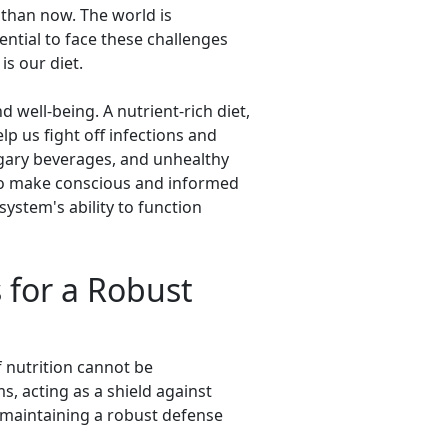
than now. The world is
ential to face these challenges
is our diet.
well-being. A nutrient-rich diet,
 us fight off infections and
sugary beverages, and unhealthy
 to make conscious and informed
ystem's ability to function
s for a Robust
f nutrition cannot be
, acting as a shield against
r maintaining a robust defense