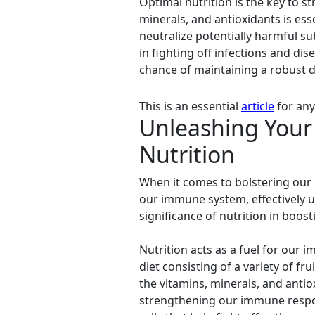
Optimal nutrition is the key to s
minerals, and antioxidants is es
neutralize potentially harmful su
in fighting off infections and dis
chance of maintaining a robust de
This is an essential
article
for any
Unleashing Your 
Nutrition
When it comes to bolstering our 
our immune system, effectively u
significance of nutrition in boo
Nutrition acts as a fuel for our 
diet consisting of a variety of fr
the vitamins, minerals, and antio
strengthening our immune respo