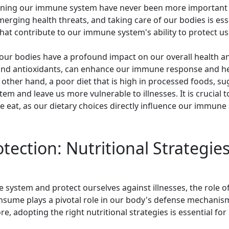
hening our immune system have never been more important 
erging health threats, and taking care of our bodies is ess
hat contribute to our immune system's ability to protect us 
ur bodies have a profound impact on our overall health and 
and antioxidants, can enhance our immune response and help
e other hand, a poor diet that is high in processed foods, 
m and leave us more vulnerable to illnesses. It is crucial
eat, as our dietary choices directly influence our immune s
tection: Nutritional Strategie
 system and protect ourselves against illnesses, the role o
ume plays a pivotal role in our body's defense mechanisms
, adopting the right nutritional strategies is essential fo