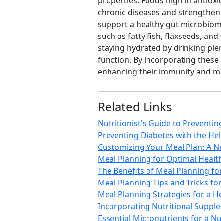
properties. Foods high in antioxi
chronic diseases and strengthen 
support a healthy gut microbiome
such as fatty fish, flaxseeds, a
staying hydrated by drinking ple
function. By incorporating these
enhancing their immunity and ma
Related Links
Nutritionist's Guide to Preventi
Preventing Diabetes with the Help
Customizing Your Meal Plan: A Nu
Meal Planning for Optimal Health
The Benefits of Meal Planning fo
Meal Planning Tips and Tricks fo
Meal Planning Strategies for a He
Incorporating Nutritional Supple
Essential Micronutrients for a Nu