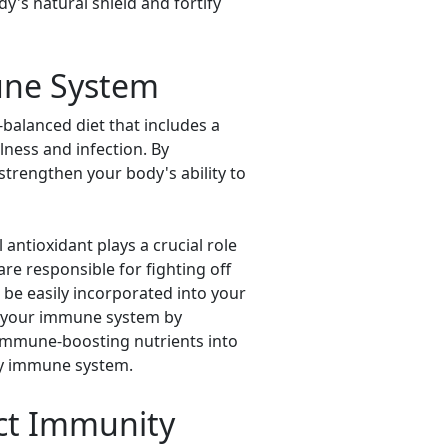
dy's natural shield and fortify
mune System
-balanced diet that includes a
lness and infection. By
trengthen your body's ability to
antioxidant plays a crucial role
re responsible for fighting off
n be easily incorporated into your
ter your immune system by
 immune-boosting nutrients into
thy immune system.
act Immunity