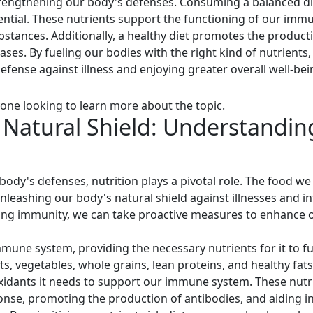
trengthening our body's defenses. Consuming a balanced diet
sential. These nutrients support the functioning of our imm
bstances. Additionally, a healthy diet promotes the producti
eases. By fueling our bodies with the right kind of nutrients
fense against illness and enjoying greater overall well-bei
one looking to learn more about the topic.
Natural Shield: Understanding
body's defenses, nutrition plays a pivotal role. The food w
nleashing our body's natural shield against illnesses and i
sting immunity, we can take proactive measures to enhance o
immune system, providing the necessary nutrients for it to f
uits, vegetables, whole grains, lean proteins, and healthy fa
xidants it needs to support our immune system. These nutrien
nse, promoting the production of antibodies, and aiding 