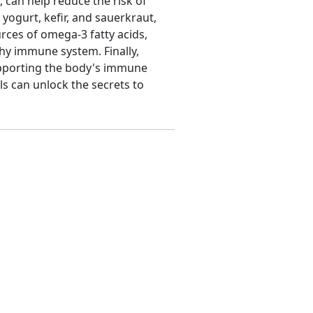
, can help reduce the risk of
yogurt, kefir, and sauerkraut,
rces of omega-3 fatty acids,
thy immune system. Finally,
supporting the body's immune
ls can unlock the secrets to