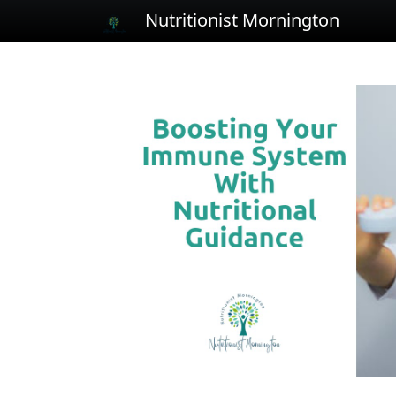
Nutritionist Mornington