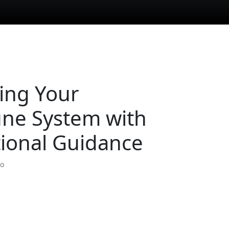
ing Your
ne System with
tional Guidance
so