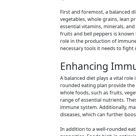
First and foremost, a balanced di
vegetables, whole grains, lean pr
essential vitamins, minerals, and
fruits and bell peppers is known
role in the production of immune
necessary tools it needs to fight 
Enhancing Immuni
A balanced diet plays a vital rol
rounded eating plan provide the b
whole foods, such as fruits, vege
range of essential nutrients. Thes
immune system. Additionally, mai
diseases, which can further boos
In addition to a well-rounded eat