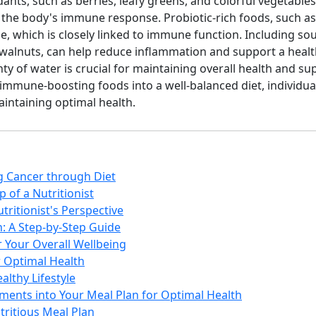
dants, such as berries, leafy greens, and colorful vegetables
the body's immune response. Probiotic-rich foods, such as 
, which is closely linked to immune function. Including sou
nd walnuts, can help reduce inflammation and support a heal
nty of water is crucial for maintaining overall health and 
 immune-boosting foods into a well-balanced diet, individua
intaining optimal health.
ng Cancer through Diet
 of a Nutritionist
tritionist's Perspective
: A Step-by-Step Guide
r Your Overall Wellbeing
r Optimal Health
althy Lifestyle
ments into Your Meal Plan for Optimal Health
tritious Meal Plan