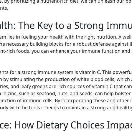
s. By prioritizing a nutrient-rich diet, we can unleash our bo
nts.
alth: The Key to a Strong Im
 lies in fueling your health with the right nutrition. A well
the necessary building blocks for a robust defense against il
nt-rich foods, you can enhance your immune function and s
nts for a strong immune system is vitamin C. This powerful 
by stimulating the production of white blood cells, which a
rries, and leafy greens are rich sources of vitamin C that ca
igh in zinc, such as seafood, nuts, and seeds, can help bols
unction of immune cells. By incorporating these and other
body with the tools it needs to maintain a strong and heal
nce: How Dietary Choices Imp