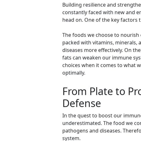
Building resilience and strengt
constantly faced with new and em
head on. One of the key factors t
The foods we choose to nourish o
packed with vitamins, minerals, 
diseases more effectively. On th
fats can weaken our immune syste
choices when it comes to what we 
optimally.
From Plate to Pro
Defense
In the quest to boost our immune
underestimated. The food we cons
pathogens and diseases. Therefore
system.