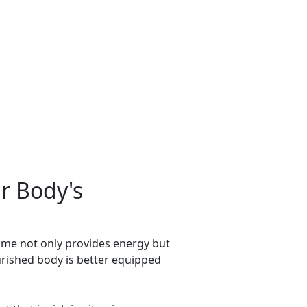
r Body's
sume not only provides energy but
urished body is better equipped