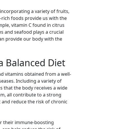
corporating a variety of fruits,
t-rich foods provide us with the
ple, vitamin C found in citrus
s and seafood plays a crucial
can provide our body with the
a Balanced Diet
and vitamins obtained from a well-
eases. Including a variety of
es that the body receives a wide
um, all contribute to a strong
 and reduce the risk of chronic
for their immune-boosting