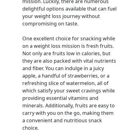
mission. Luckily, there are numerous
delightful options available that can fuel
your weight loss journey without
compromising on taste.
One excellent choice for snacking while
on a weight loss mission is fresh fruits.
Not only are fruits low in calories, but
they are also packed with vital nutrients
and fiber. You can indulge in a juicy
apple, a handful of strawberries, or a
refreshing slice of watermelon, all of
which satisfy your sweet cravings while
providing essential vitamins and
minerals. Additionally, fruits are easy to
carry with you on the go, making them
a convenient and nutritious snack
choice.