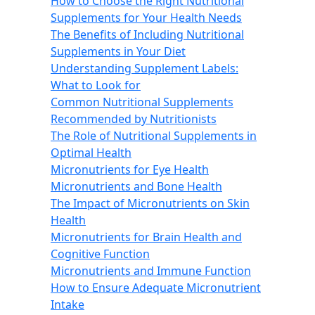
How to Choose the Right Nutritional
Supplements for Your Health Needs
The Benefits of Including Nutritional
Supplements in Your Diet
Understanding Supplement Labels:
What to Look for
Common Nutritional Supplements
Recommended by Nutritionists
The Role of Nutritional Supplements in
Optimal Health
Micronutrients for Eye Health
Micronutrients and Bone Health
The Impact of Micronutrients on Skin
Health
Micronutrients for Brain Health and
Cognitive Function
Micronutrients and Immune Function
How to Ensure Adequate Micronutrient
Intake