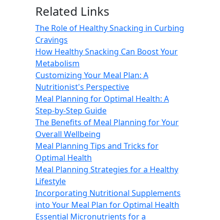
Related Links
The Role of Healthy Snacking in Curbing
Cravings
How Healthy Snacking Can Boost Your
Metabolism
Customizing Your Meal Plan: A
Nutritionist's Perspective
Meal Planning for Optimal Health: A
Step-by-Step Guide
The Benefits of Meal Planning for Your
Overall Wellbeing
Meal Planning Tips and Tricks for
Optimal Health
Meal Planning Strategies for a Healthy
Lifestyle
Incorporating Nutritional Supplements
into Your Meal Plan for Optimal Health
Essential Micronutrients for a