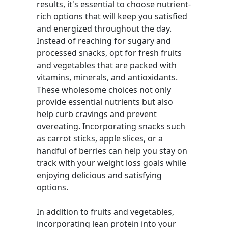
results, it's essential to choose nutrient-
rich options that will keep you satisfied
and energized throughout the day.
Instead of reaching for sugary and
processed snacks, opt for fresh fruits
and vegetables that are packed with
vitamins, minerals, and antioxidants.
These wholesome choices not only
provide essential nutrients but also
help curb cravings and prevent
overeating. Incorporating snacks such
as carrot sticks, apple slices, or a
handful of berries can help you stay on
track with your weight loss goals while
enjoying delicious and satisfying
options.
In addition to fruits and vegetables,
incorporating lean protein into your