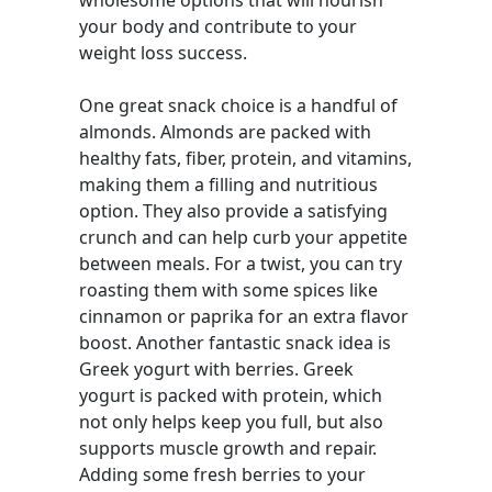
wholesome options that will nourish
your body and contribute to your
weight loss success.
One great snack choice is a handful of
almonds. Almonds are packed with
healthy fats, fiber, protein, and vitamins,
making them a filling and nutritious
option. They also provide a satisfying
crunch and can help curb your appetite
between meals. For a twist, you can try
roasting them with some spices like
cinnamon or paprika for an extra flavor
boost. Another fantastic snack idea is
Greek yogurt with berries. Greek
yogurt is packed with protein, which
not only helps keep you full, but also
supports muscle growth and repair.
Adding some fresh berries to your