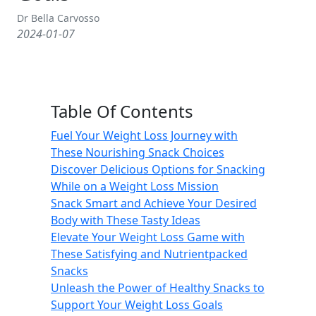
Dr Bella Carvosso
2024-01-07
Table Of Contents
Fuel Your Weight Loss Journey with
These Nourishing Snack Choices
Discover Delicious Options for Snacking
While on a Weight Loss Mission
Snack Smart and Achieve Your Desired
Body with These Tasty Ideas
Elevate Your Weight Loss Game with
These Satisfying and Nutrientpacked
Snacks
Unleash the Power of Healthy Snacks to
Support Your Weight Loss Goals