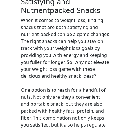
Satisfying and
Nutrientpacked Snacks
When it comes to weight loss, finding
snacks that are both satisfying and
nutrient-packed can be a game changer.
The right snacks can help you stay on
track with your weight loss goals by
providing you with energy and keeping
you fuller for longer. So, why not elevate
your weight loss game with these
delicious and healthy snack ideas?
One option is to reach for a handful of
nuts. Not only are they a convenient
and portable snack, but they are also
packed with healthy fats, protein, and
fiber. This combination not only keeps
you satisfied, but it also helps regulate