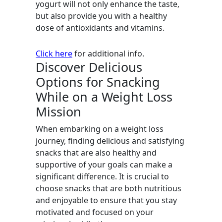
yogurt will not only enhance the taste,
but also provide you with a healthy
dose of antioxidants and vitamins.
Click here
for additional info.
Discover Delicious
Options for Snacking
While on a Weight Loss
Mission
When embarking on a weight loss
journey, finding delicious and satisfying
snacks that are also healthy and
supportive of your goals can make a
significant difference. It is crucial to
choose snacks that are both nutritious
and enjoyable to ensure that you stay
motivated and focused on your