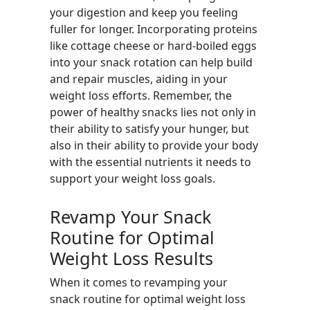
your digestion and keep you feeling
fuller for longer. Incorporating proteins
like cottage cheese or hard-boiled eggs
into your snack rotation can help build
and repair muscles, aiding in your
weight loss efforts. Remember, the
power of healthy snacks lies not only in
their ability to satisfy your hunger, but
also in their ability to provide your body
with the essential nutrients it needs to
support your weight loss goals.
Revamp Your Snack
Routine for Optimal
Weight Loss Results
When it comes to revamping your
snack routine for optimal weight loss