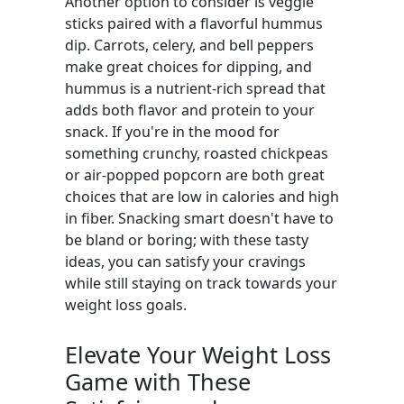
Another option to consider is veggie
sticks paired with a flavorful hummus
dip. Carrots, celery, and bell peppers
make great choices for dipping, and
hummus is a nutrient-rich spread that
adds both flavor and protein to your
snack. If you're in the mood for
something crunchy, roasted chickpeas
or air-popped popcorn are both great
choices that are low in calories and high
in fiber. Snacking smart doesn't have to
be bland or boring; with these tasty
ideas, you can satisfy your cravings
while still staying on track towards your
weight loss goals.
Elevate Your Weight Loss
Game with These