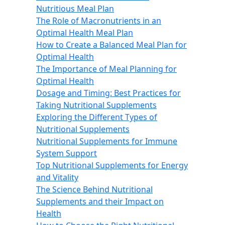
Nutritious Meal Plan
The Role of Macronutrients in an
Optimal Health Meal Plan
How to Create a Balanced Meal Plan for
Optimal Health
The Importance of Meal Planning for
Optimal Health
Dosage and Timing: Best Practices for
Taking Nutritional Supplements
Exploring the Different Types of
Nutritional Supplements
Nutritional Supplements for Immune
System Support
Top Nutritional Supplements for Energy
and Vitality
The Science Behind Nutritional
Supplements and their Impact on
Health