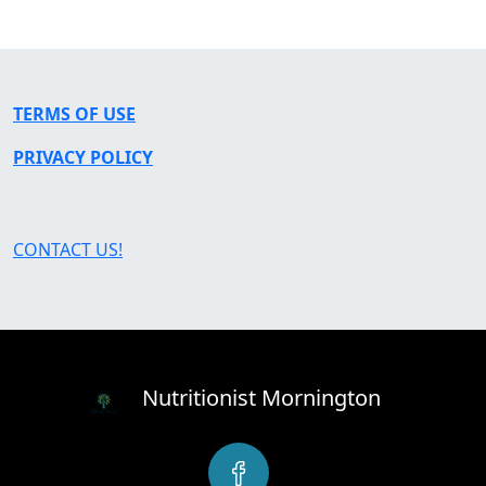
TERMS OF USE
PRIVACY POLICY
CONTACT US!
Nutritionist Mornington