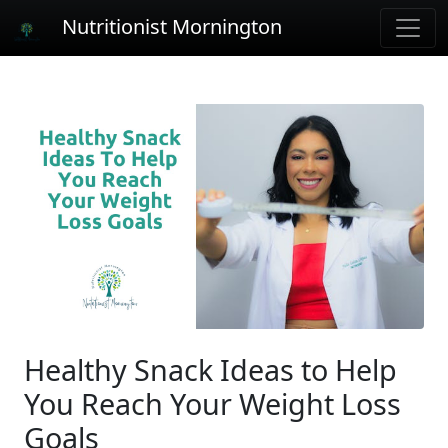
Nutritionist Mornington
Healthy Snack Ideas to Help
You Reach Your Weight Loss
Goals