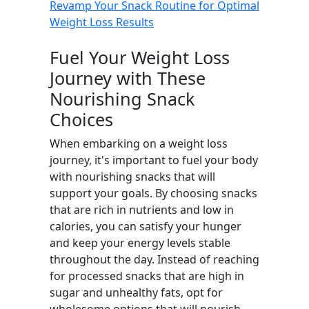
Revamp Your Snack Routine for Optimal
Weight Loss Results
Fuel Your Weight Loss
Journey with These
Nourishing Snack
Choices
When embarking on a weight loss
journey, it's important to fuel your body
with nourishing snacks that will
support your goals. By choosing snacks
that are rich in nutrients and low in
calories, you can satisfy your hunger
and keep your energy levels stable
throughout the day. Instead of reaching
for processed snacks that are high in
sugar and unhealthy fats, opt for