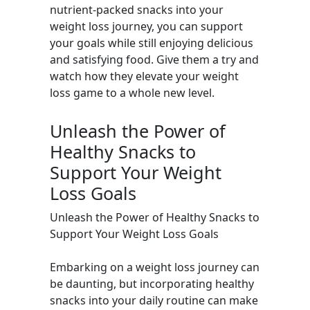
nutrient-packed snacks into your
weight loss journey, you can support
your goals while still enjoying delicious
and satisfying food. Give them a try and
watch how they elevate your weight
loss game to a whole new level.
Unleash the Power of
Healthy Snacks to
Support Your Weight
Loss Goals
Unleash the Power of Healthy Snacks to
Support Your Weight Loss Goals
Embarking on a weight loss journey can
be daunting, but incorporating healthy
snacks into your daily routine can make