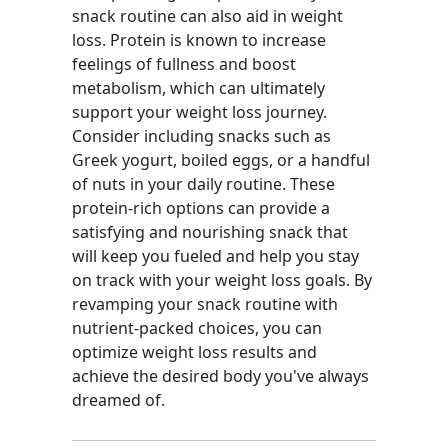
snack routine can also aid in weight
loss. Protein is known to increase
feelings of fullness and boost
metabolism, which can ultimately
support your weight loss journey.
Consider including snacks such as
Greek yogurt, boiled eggs, or a handful
of nuts in your daily routine. These
protein-rich options can provide a
satisfying and nourishing snack that
will keep you fueled and help you stay
on track with your weight loss goals. By
revamping your snack routine with
nutrient-packed choices, you can
optimize weight loss results and
achieve the desired body you've always
dreamed of.