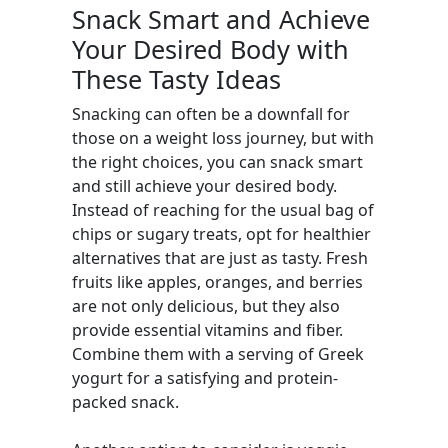
Snack Smart and Achieve
Your Desired Body with
These Tasty Ideas
Snacking can often be a downfall for
those on a weight loss journey, but with
the right choices, you can snack smart
and still achieve your desired body.
Instead of reaching for the usual bag of
chips or sugary treats, opt for healthier
alternatives that are just as tasty. Fresh
fruits like apples, oranges, and berries
are not only delicious, but they also
provide essential vitamins and fiber.
Combine them with a serving of Greek
yogurt for a satisfying and protein-
packed snack.