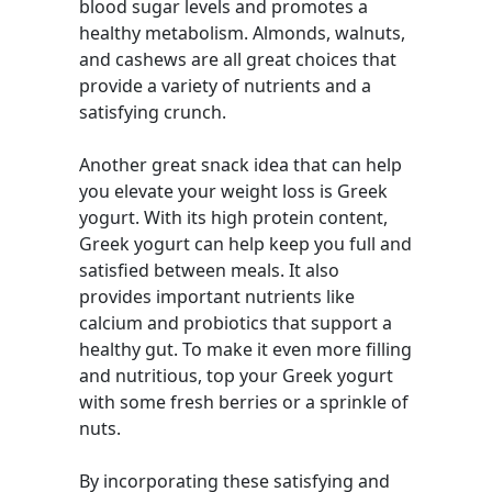
blood sugar levels and promotes a
healthy metabolism. Almonds, walnuts,
and cashews are all great choices that
provide a variety of nutrients and a
satisfying crunch.
Another great snack idea that can help
you elevate your weight loss is Greek
yogurt. With its high protein content,
Greek yogurt can help keep you full and
satisfied between meals. It also
provides important nutrients like
calcium and probiotics that support a
healthy gut. To make it even more filling
and nutritious, top your Greek yogurt
with some fresh berries or a sprinkle of
nuts.
By incorporating these satisfying and