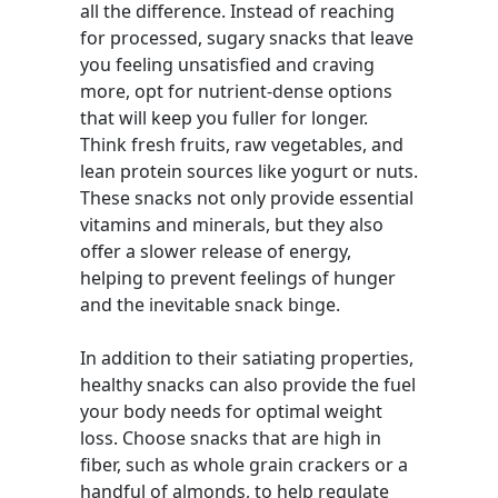
all the difference. Instead of reaching
for processed, sugary snacks that leave
you feeling unsatisfied and craving
more, opt for nutrient-dense options
that will keep you fuller for longer.
Think fresh fruits, raw vegetables, and
lean protein sources like yogurt or nuts.
These snacks not only provide essential
vitamins and minerals, but they also
offer a slower release of energy,
helping to prevent feelings of hunger
and the inevitable snack binge.
In addition to their satiating properties,
healthy snacks can also provide the fuel
your body needs for optimal weight
loss. Choose snacks that are high in
fiber, such as whole grain crackers or a
handful of almonds, to help regulate