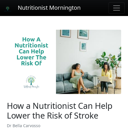
Nutritionist Mornington
How a Nutritionist Can Help
Lower the Risk of Stroke
Dr Bella Carvosso