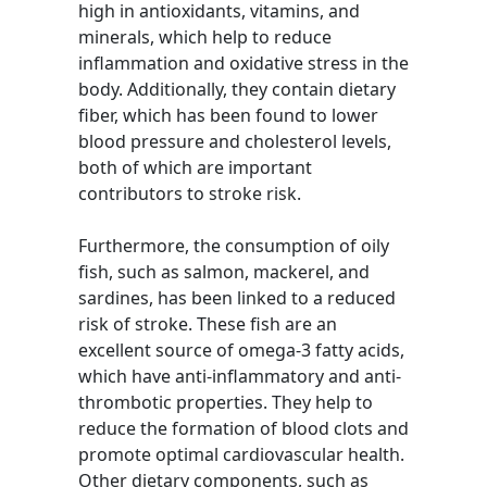
high in antioxidants, vitamins, and
minerals, which help to reduce
inflammation and oxidative stress in the
body. Additionally, they contain dietary
fiber, which has been found to lower
blood pressure and cholesterol levels,
both of which are important
contributors to stroke risk.
Furthermore, the consumption of oily
fish, such as salmon, mackerel, and
sardines, has been linked to a reduced
risk of stroke. These fish are an
excellent source of omega-3 fatty acids,
which have anti-inflammatory and anti-
thrombotic properties. They help to
reduce the formation of blood clots and
promote optimal cardiovascular health.
Other dietary components, such as