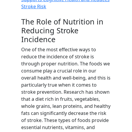
Stroke Risk
The Role of Nutrition in
Reducing Stroke
Incidence
One of the most effective ways to
reduce the incidence of stroke is
through proper nutrition. The foods we
consume play a crucial role in our
overall health and well-being, and this is
particularly true when it comes to
stroke prevention. Research has shown
that a diet rich in fruits, vegetables,
whole grains, lean proteins, and healthy
fats can significantly decrease the risk
of stroke. These types of foods provide
essential nutrients, vitamins, and