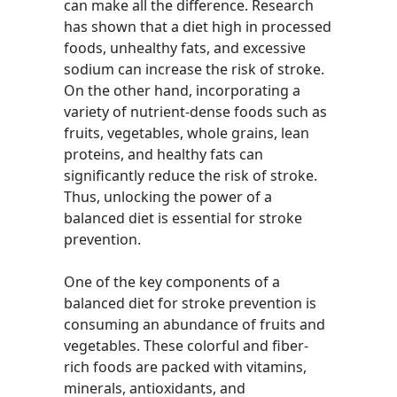
can make all the difference. Research
has shown that a diet high in processed
foods, unhealthy fats, and excessive
sodium can increase the risk of stroke.
On the other hand, incorporating a
variety of nutrient-dense foods such as
fruits, vegetables, whole grains, lean
proteins, and healthy fats can
significantly reduce the risk of stroke.
Thus, unlocking the power of a
balanced diet is essential for stroke
prevention.
One of the key components of a
balanced diet for stroke prevention is
consuming an abundance of fruits and
vegetables. These colorful and fiber-
rich foods are packed with vitamins,
minerals, antioxidants, and