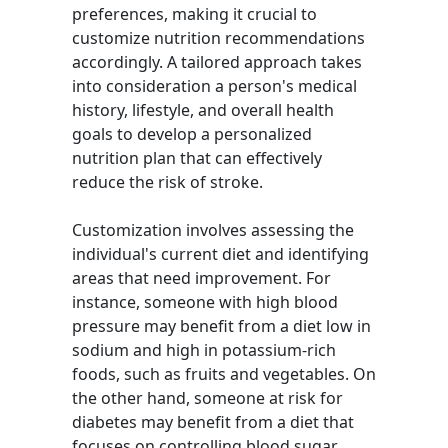
preferences, making it crucial to
customize nutrition recommendations
accordingly. A tailored approach takes
into consideration a person's medical
history, lifestyle, and overall health
goals to develop a personalized
nutrition plan that can effectively
reduce the risk of stroke.
Customization involves assessing the
individual's current diet and identifying
areas that need improvement. For
instance, someone with high blood
pressure may benefit from a diet low in
sodium and high in potassium-rich
foods, such as fruits and vegetables. On
the other hand, someone at risk for
diabetes may benefit from a diet that
focuses on controlling blood sugar