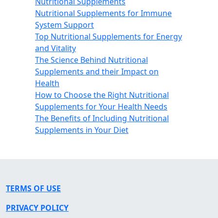
Nutritional Supplements
Nutritional Supplements for Immune
System Support
Top Nutritional Supplements for Energy
and Vitality
The Science Behind Nutritional
Supplements and their Impact on
Health
How to Choose the Right Nutritional
Supplements for Your Health Needs
The Benefits of Including Nutritional
Supplements in Your Diet
TERMS OF USE
PRIVACY POLICY