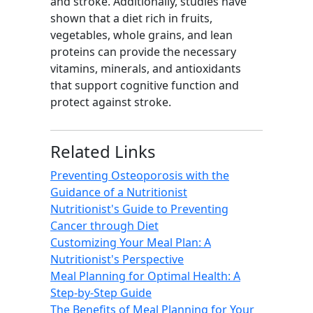
and stroke. Additionally, studies have
shown that a diet rich in fruits,
vegetables, whole grains, and lean
proteins can provide the necessary
vitamins, minerals, and antioxidants
that support cognitive function and
protect against stroke.
Related Links
Preventing Osteoporosis with the
Guidance of a Nutritionist
Nutritionist's Guide to Preventing
Cancer through Diet
Customizing Your Meal Plan: A
Nutritionist's Perspective
Meal Planning for Optimal Health: A
Step-by-Step Guide
The Benefits of Meal Planning for Your