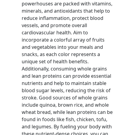
powerhouses are packed with vitamins,
minerals, and antioxidants that help to
reduce inflammation, protect blood
vessels, and promote overall
cardiovascular health. Aim to
incorporate a colorful array of fruits
and vegetables into your meals and
snacks, as each color represents a
unique set of health benefits.
Additionally, consuming whole grains
and lean proteins can provide essential
nutrients and help to maintain stable
blood sugar levels, reducing the risk of
stroke. Good sources of whole grains
include quinoa, brown rice, and whole
wheat bread, while lean proteins can be
found in foods like fish, chicken, tofu,
and legumes. By fueling your body with
these nutrient-dense choices, you can