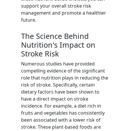
support your overall stroke risk
management and promote a healthier
future.
The Science Behind
Nutrition's Impact on
Stroke Risk
Numerous studies have provided
compelling evidence of the significant
role that nutrition plays in reducing the
risk of stroke. Specifically, certain
dietary factors have been shown to
have a direct impact on stroke
incidence. For example, a diet rich in
fruits and vegetables has consistently
been associated with a lower risk of
stroke. These plant-based foods are