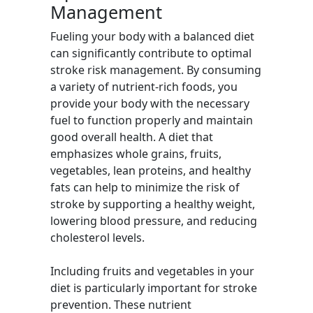
Management
Fueling your body with a balanced diet
can significantly contribute to optimal
stroke risk management. By consuming
a variety of nutrient-rich foods, you
provide your body with the necessary
fuel to function properly and maintain
good overall health. A diet that
emphasizes whole grains, fruits,
vegetables, lean proteins, and healthy
fats can help to minimize the risk of
stroke by supporting a healthy weight,
lowering blood pressure, and reducing
cholesterol levels.
Including fruits and vegetables in your
diet is particularly important for stroke
prevention. These nutrient