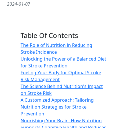
2024-01-07
Table Of Contents
The Role of Nutrition in Reducing
Stroke Incidence
Unlocking the Power of a Balanced Diet
for Stroke Prevention
Fueling Your Body for Optimal Stroke
Risk Management
The Science Behind Nutrition's Impact
on Stroke Risk
A Customized Approach: Tailoring
Nutrition Strategies for Stroke
Prevention
Nourishing Your Brain: How Nutrition
Supports Cognitive Health and Reduces