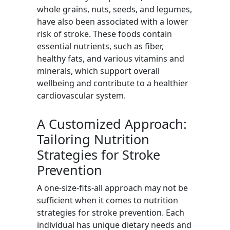
whole grains, nuts, seeds, and legumes,
have also been associated with a lower
risk of stroke. These foods contain
essential nutrients, such as fiber,
healthy fats, and various vitamins and
minerals, which support overall
wellbeing and contribute to a healthier
cardiovascular system.
A Customized Approach:
Tailoring Nutrition
Strategies for Stroke
Prevention
A one-size-fits-all approach may not be
sufficient when it comes to nutrition
strategies for stroke prevention. Each
individual has unique dietary needs and