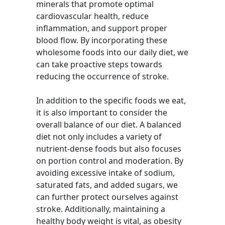
minerals that promote optimal
cardiovascular health, reduce
inflammation, and support proper
blood flow. By incorporating these
wholesome foods into our daily diet, we
can take proactive steps towards
reducing the occurrence of stroke.
In addition to the specific foods we eat,
it is also important to consider the
overall balance of our diet. A balanced
diet not only includes a variety of
nutrient-dense foods but also focuses
on portion control and moderation. By
avoiding excessive intake of sodium,
saturated fats, and added sugars, we
can further protect ourselves against
stroke. Additionally, maintaining a
healthy body weight is vital, as obesity