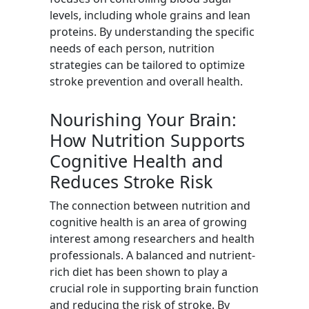
levels, including whole grains and lean
proteins. By understanding the specific
needs of each person, nutrition
strategies can be tailored to optimize
stroke prevention and overall health.
Nourishing Your Brain:
How Nutrition Supports
Cognitive Health and
Reduces Stroke Risk
The connection between nutrition and
cognitive health is an area of growing
interest among researchers and health
professionals. A balanced and nutrient-
rich diet has been shown to play a
crucial role in supporting brain function
and reducing the risk of stroke. By