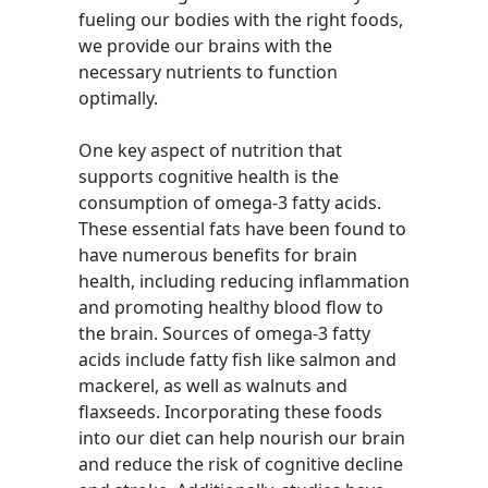
fueling our bodies with the right foods,
we provide our brains with the
necessary nutrients to function
optimally.
One key aspect of nutrition that
supports cognitive health is the
consumption of omega-3 fatty acids.
These essential fats have been found to
have numerous benefits for brain
health, including reducing inflammation
and promoting healthy blood flow to
the brain. Sources of omega-3 fatty
acids include fatty fish like salmon and
mackerel, as well as walnuts and
flaxseeds. Incorporating these foods
into our diet can help nourish our brain
and reduce the risk of cognitive decline