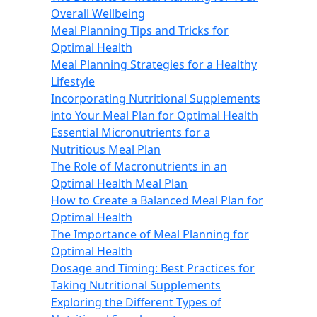
Overall Wellbeing
Meal Planning Tips and Tricks for
Optimal Health
Meal Planning Strategies for a Healthy
Lifestyle
Incorporating Nutritional Supplements
into Your Meal Plan for Optimal Health
Essential Micronutrients for a
Nutritious Meal Plan
The Role of Macronutrients in an
Optimal Health Meal Plan
How to Create a Balanced Meal Plan for
Optimal Health
The Importance of Meal Planning for
Optimal Health
Dosage and Timing: Best Practices for
Taking Nutritional Supplements
Exploring the Different Types of