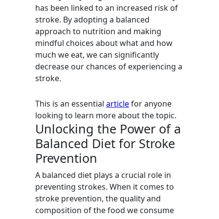
has been linked to an increased risk of
stroke. By adopting a balanced
approach to nutrition and making
mindful choices about what and how
much we eat, we can significantly
decrease our chances of experiencing a
stroke.
This is an essential
article
for anyone
looking to learn more about the topic.
Unlocking the Power of a
Balanced Diet for Stroke
Prevention
A balanced diet plays a crucial role in
preventing strokes. When it comes to
stroke prevention, the quality and
composition of the food we consume