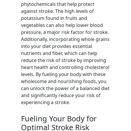
phytochemicals that help protect
against stroke. The high levels of
potassium found in fruits and
vegetables can also help lower blood
pressure, a major risk factor for stroke.
Additionally, incorporating whole grains
into your diet provides essential
nutrients and fiber, which can help
reduce the risk of stroke by improving
heart health and controlling cholesterol
levels. By fueling your body with these
wholesome and nourishing foods, you
can unlock the power of a balanced diet
and significantly reduce your risk of
experiencing a stroke.
Fueling Your Body for
Optimal Stroke Risk