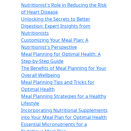
Nutritionist's Role in Reducing the Risk
of Heart Disease
Unlocking the Secrets to Better
Digestion: Expert Insights from
Nutritionists
Customizing Your Meal Plan: A
Nutritionist's Perspective
Meal Planning for Optimal Health: A
Step-by-Step Guide
The Benefits of Meal Planning for Your
Overall Wellbeing
Meal Planning Tips and Tricks for
Optimal Health
Meal Planning Strategies for a Healthy
Lifestyle
Incorporating Nutritional Supplements
into Your Meal Plan for Optimal Health
Essential Micronutrients for a