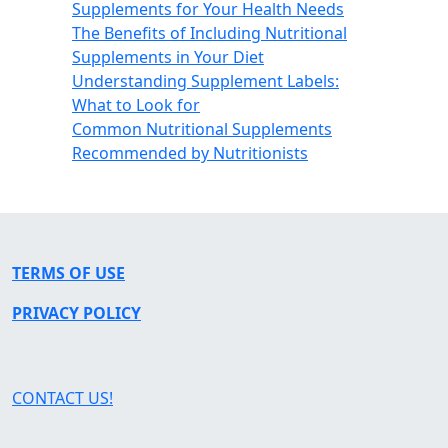
Supplements for Your Health Needs
The Benefits of Including Nutritional
Supplements in Your Diet
Understanding Supplement Labels:
What to Look for
Common Nutritional Supplements
Recommended by Nutritionists
TERMS OF USE
PRIVACY POLICY
CONTACT US!