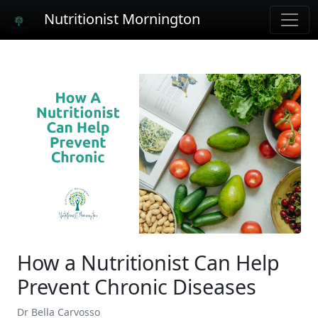
Nutritionist Mornington
How a Nutritionist Can Help
Prevent Chronic Diseases
Dr Bella Carvosso