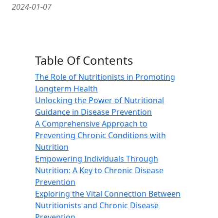
2024-01-07
Table Of Contents
The Role of Nutritionists in Promoting
Longterm Health
Unlocking the Power of Nutritional
Guidance in Disease Prevention
A Comprehensive Approach to
Preventing Chronic Conditions with
Nutrition
Empowering Individuals Through
Nutrition: A Key to Chronic Disease
Prevention
Exploring the Vital Connection Between
Nutritionists and Chronic Disease
Prevention