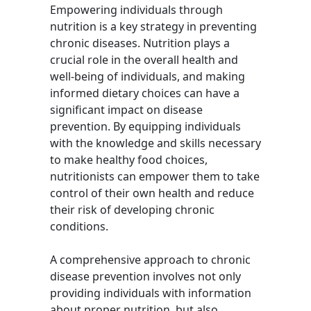
Empowering individuals through
nutrition is a key strategy in preventing
chronic diseases. Nutrition plays a
crucial role in the overall health and
well-being of individuals, and making
informed dietary choices can have a
significant impact on disease
prevention. By equipping individuals
with the knowledge and skills necessary
to make healthy food choices,
nutritionists can empower them to take
control of their own health and reduce
their risk of developing chronic
conditions.
A comprehensive approach to chronic
disease prevention involves not only
providing individuals with information
about proper nutrition, but also