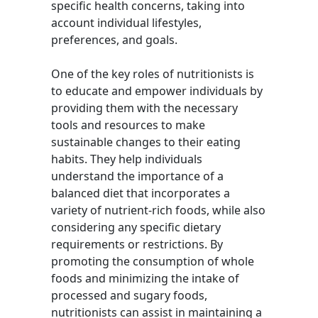
specific health concerns, taking into
account individual lifestyles,
preferences, and goals.
One of the key roles of nutritionists is
to educate and empower individuals by
providing them with the necessary
tools and resources to make
sustainable changes to their eating
habits. They help individuals
understand the importance of a
balanced diet that incorporates a
variety of nutrient-rich foods, while also
considering any specific dietary
requirements or restrictions. By
promoting the consumption of whole
foods and minimizing the intake of
processed and sugary foods,
nutritionists can assist in maintaining a