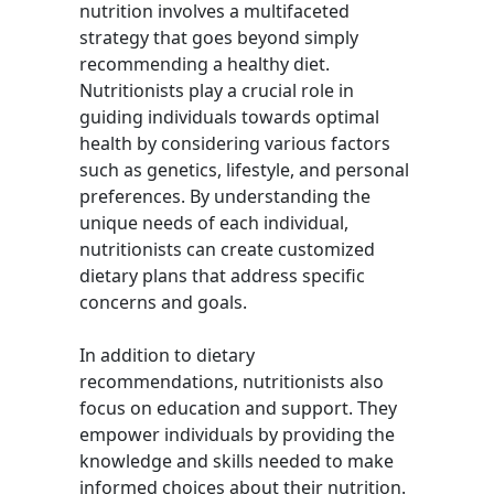
nutrition involves a multifaceted
strategy that goes beyond simply
recommending a healthy diet.
Nutritionists play a crucial role in
guiding individuals towards optimal
health by considering various factors
such as genetics, lifestyle, and personal
preferences. By understanding the
unique needs of each individual,
nutritionists can create customized
dietary plans that address specific
concerns and goals.
In addition to dietary
recommendations, nutritionists also
focus on education and support. They
empower individuals by providing the
knowledge and skills needed to make
informed choices about their nutrition.