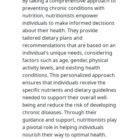
By taking a comprehensive approach to
preventing chronic conditions with
nutrition, nutritionists empower
individuals to make informed decisions
about their health. They provide
tailored dietary plans and
recommendations that are based on an
individual's unique needs, considering
factors such as age, gender, physical
activity levels, and existing health
conditions. This personalized approach
ensures that individuals receive the
specific nutrients and dietary guidelines
needed to support their overall well-
being and reduce the risk of developing
chronic diseases. Through their
guidance and support, nutritionists play
a pivotal role in helping individuals
nourish their way to optimal health.