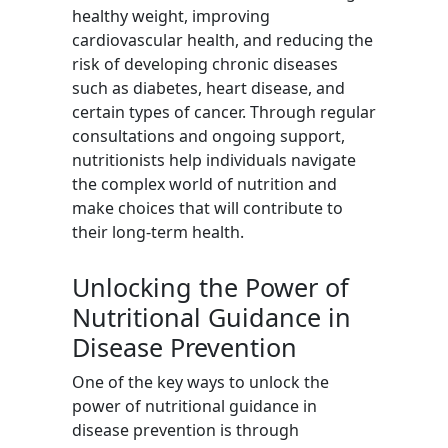
healthy weight, improving
cardiovascular health, and reducing the
risk of developing chronic diseases
such as diabetes, heart disease, and
certain types of cancer. Through regular
consultations and ongoing support,
nutritionists help individuals navigate
the complex world of nutrition and
make choices that will contribute to
their long-term health.
Unlocking the Power of
Nutritional Guidance in
Disease Prevention
One of the key ways to unlock the
power of nutritional guidance in
disease prevention is through