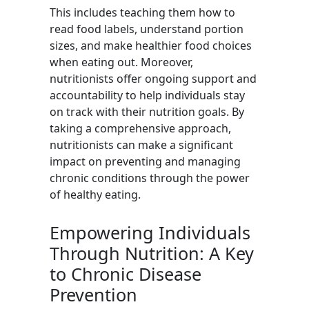
This includes teaching them how to
read food labels, understand portion
sizes, and make healthier food choices
when eating out. Moreover,
nutritionists offer ongoing support and
accountability to help individuals stay
on track with their nutrition goals. By
taking a comprehensive approach,
nutritionists can make a significant
impact on preventing and managing
chronic conditions through the power
of healthy eating.
Empowering Individuals
Through Nutrition: A Key
to Chronic Disease
Prevention