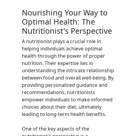
Nourishing Your Way to
Optimal Health: The
Nutritionist's Perspective
A nutritionist plays a crucial role in
helping individuals achieve optimal
health through the power of proper
nutrition. Their expertise lies in
understanding the intricate relationship
between food and overall well-being. By
providing personalized guidance and
recommendations, nutritionists
empower individuals to make informed
choices about their diet, ultimately
leading to long-term health benefits.
One of the key aspects of the