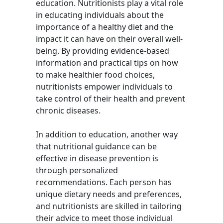
education. Nutritionists play a vital role
in educating individuals about the
importance of a healthy diet and the
impact it can have on their overall well-
being. By providing evidence-based
information and practical tips on how
to make healthier food choices,
nutritionists empower individuals to
take control of their health and prevent
chronic diseases.
In addition to education, another way
that nutritional guidance can be
effective in disease prevention is
through personalized
recommendations. Each person has
unique dietary needs and preferences,
and nutritionists are skilled in tailoring
their advice to meet those individual