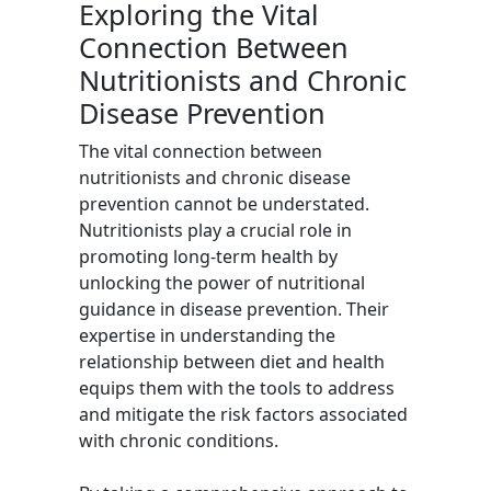
Exploring the Vital
Connection Between
Nutritionists and Chronic
Disease Prevention
The vital connection between
nutritionists and chronic disease
prevention cannot be understated.
Nutritionists play a crucial role in
promoting long-term health by
unlocking the power of nutritional
guidance in disease prevention. Their
expertise in understanding the
relationship between diet and health
equips them with the tools to address
and mitigate the risk factors associated
with chronic conditions.