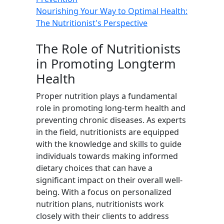
Nourishing Your Way to Optimal Health:
The Nutritionist's Perspective
The Role of Nutritionists
in Promoting Longterm
Health
Proper nutrition plays a fundamental
role in promoting long-term health and
preventing chronic diseases. As experts
in the field, nutritionists are equipped
with the knowledge and skills to guide
individuals towards making informed
dietary choices that can have a
significant impact on their overall well-
being. With a focus on personalized
nutrition plans, nutritionists work
closely with their clients to address