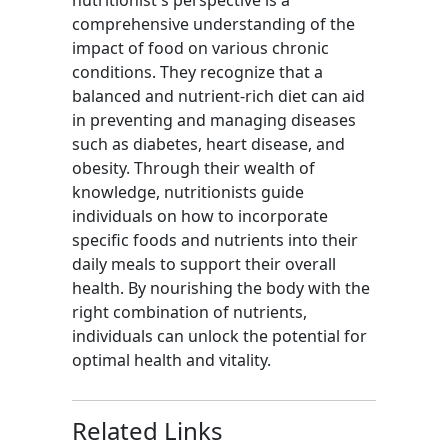
nutritionist's perspective is a
comprehensive understanding of the
impact of food on various chronic
conditions. They recognize that a
balanced and nutrient-rich diet can aid
in preventing and managing diseases
such as diabetes, heart disease, and
obesity. Through their wealth of
knowledge, nutritionists guide
individuals on how to incorporate
specific foods and nutrients into their
daily meals to support their overall
health. By nourishing the body with the
right combination of nutrients,
individuals can unlock the potential for
optimal health and vitality.
Related Links