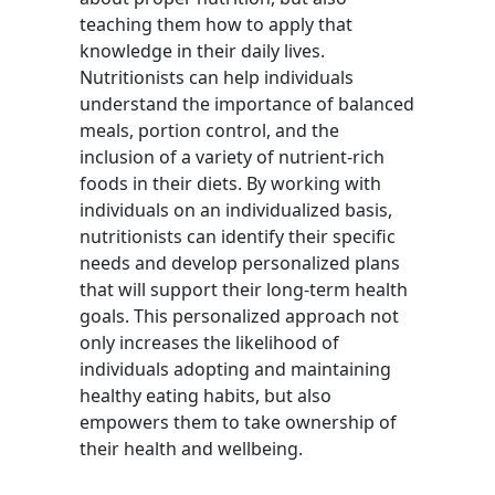
teaching them how to apply that
knowledge in their daily lives.
Nutritionists can help individuals
understand the importance of balanced
meals, portion control, and the
inclusion of a variety of nutrient-rich
foods in their diets. By working with
individuals on an individualized basis,
nutritionists can identify their specific
needs and develop personalized plans
that will support their long-term health
goals. This personalized approach not
only increases the likelihood of
individuals adopting and maintaining
healthy eating habits, but also
empowers them to take ownership of
their health and wellbeing.