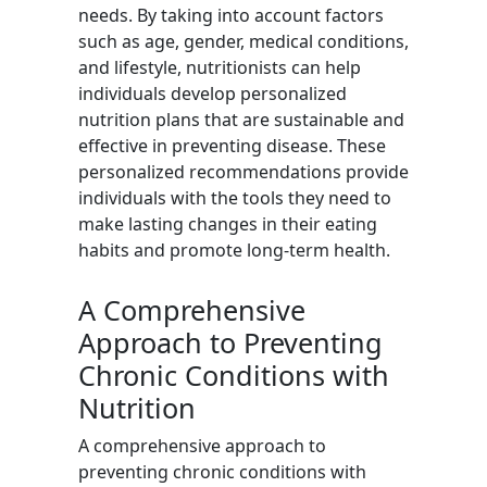
needs. By taking into account factors
such as age, gender, medical conditions,
and lifestyle, nutritionists can help
individuals develop personalized
nutrition plans that are sustainable and
effective in preventing disease. These
personalized recommendations provide
individuals with the tools they need to
make lasting changes in their eating
habits and promote long-term health.
A Comprehensive
Approach to Preventing
Chronic Conditions with
Nutrition
A comprehensive approach to
preventing chronic conditions with