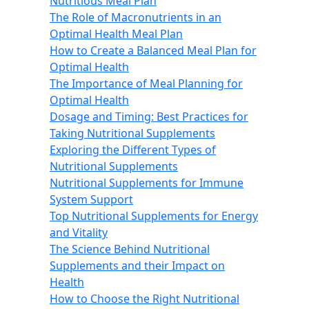
Nutritious Meal Plan
The Role of Macronutrients in an
Optimal Health Meal Plan
How to Create a Balanced Meal Plan for
Optimal Health
The Importance of Meal Planning for
Optimal Health
Dosage and Timing: Best Practices for
Taking Nutritional Supplements
Exploring the Different Types of
Nutritional Supplements
Nutritional Supplements for Immune
System Support
Top Nutritional Supplements for Energy
and Vitality
The Science Behind Nutritional
Supplements and their Impact on
Health
How to Choose the Right Nutritional