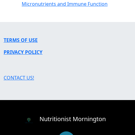
Micronutrients and Immune Function
TERMS OF USE
PRIVACY POLICY
CONTACT US!
Nutritionist Mornington