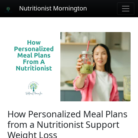
Nutritionist Mornington
How Personalized Meal Plans
from a Nutritionist Support
Weight Loss