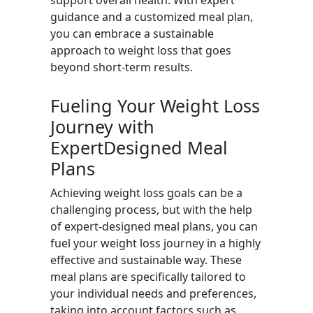
support overall health. With expert
guidance and a customized meal plan,
you can embrace a sustainable
approach to weight loss that goes
beyond short-term results.
Fueling Your Weight Loss
Journey with
ExpertDesigned Meal
Plans
Achieving weight loss goals can be a
challenging process, but with the help
of expert-designed meal plans, you can
fuel your weight loss journey in a highly
effective and sustainable way. These
meal plans are specifically tailored to
your individual needs and preferences,
taking into account factors such as