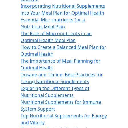
Incorporating Nutritional Supplements
into Your Meal Plan for Optimal Health
Essential Micronutrients for a
Nutritious Meal Plan
The Role of Macronutrients in an
Optimal Health Meal Plan
How to Create a Balanced Meal Plan for
Optimal Health
The Importance of Meal Planning for
Optimal Health
Dosage and Timing: Best Practices for
Taking Nutritional Supplements
Exploring the Different Types of
Nutritional Supplements
Nutritional Supplements for Immune
System Support
Top Nutritional Supplements for Energy
and Vitality