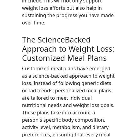
in check. This will not only support
weight loss efforts but also help in
sustaining the progress you have made
over time.
The ScienceBacked
Approach to Weight Loss:
Customized Meal Plans
Customized meal plans have emerged
as a science-backed approach to weight
loss. Instead of following generic diets
or fad trends, personalized meal plans
are tailored to meet individual
nutritional needs and weight loss goals.
These plans take into account a
person's specific body composition,
activity level, metabolism, and dietary
preferences, ensuring that every meal