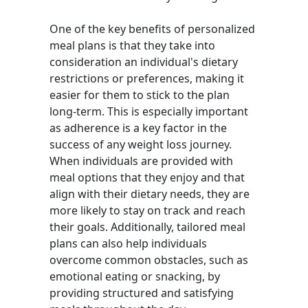
One of the key benefits of personalized
meal plans is that they take into
consideration an individual's dietary
restrictions or preferences, making it
easier for them to stick to the plan
long-term. This is especially important
as adherence is a key factor in the
success of any weight loss journey.
When individuals are provided with
meal options that they enjoy and that
align with their dietary needs, they are
more likely to stay on track and reach
their goals. Additionally, tailored meal
plans can also help individuals
overcome common obstacles, such as
emotional eating or snacking, by
providing structured and satisfying