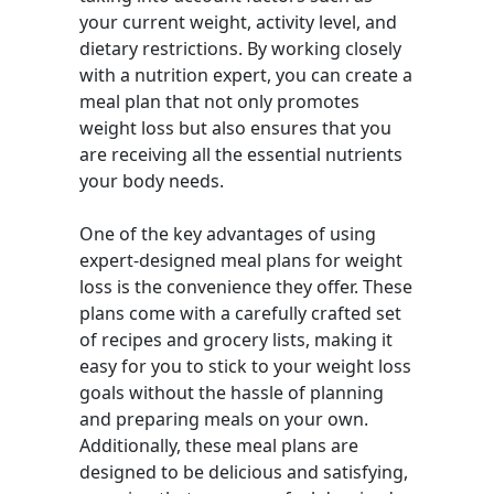
your current weight, activity level, and
dietary restrictions. By working closely
with a nutrition expert, you can create a
meal plan that not only promotes
weight loss but also ensures that you
are receiving all the essential nutrients
your body needs.
One of the key advantages of using
expert-designed meal plans for weight
loss is the convenience they offer. These
plans come with a carefully crafted set
of recipes and grocery lists, making it
easy for you to stick to your weight loss
goals without the hassle of planning
and preparing meals on your own.
Additionally, these meal plans are
designed to be delicious and satisfying,