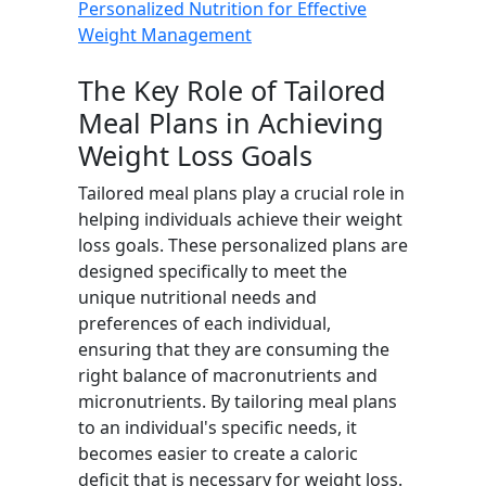
Personalized Nutrition for Effective
Weight Management
The Key Role of Tailored
Meal Plans in Achieving
Weight Loss Goals
Tailored meal plans play a crucial role in
helping individuals achieve their weight
loss goals. These personalized plans are
designed specifically to meet the
unique nutritional needs and
preferences of each individual,
ensuring that they are consuming the
right balance of macronutrients and
micronutrients. By tailoring meal plans
to an individual's specific needs, it
becomes easier to create a caloric
deficit that is necessary for weight loss.