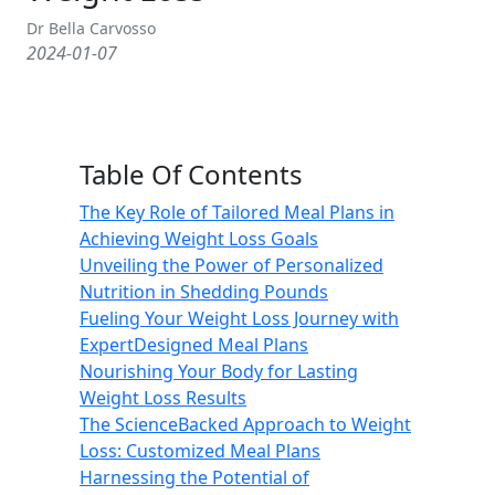
Dr Bella Carvosso
2024-01-07
Table Of Contents
The Key Role of Tailored Meal Plans in
Achieving Weight Loss Goals
Unveiling the Power of Personalized
Nutrition in Shedding Pounds
Fueling Your Weight Loss Journey with
ExpertDesigned Meal Plans
Nourishing Your Body for Lasting
Weight Loss Results
The ScienceBacked Approach to Weight
Loss: Customized Meal Plans
Harnessing the Potential of