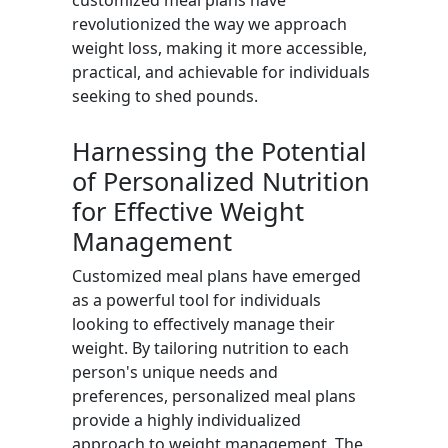
customized meal plans have
revolutionized the way we approach
weight loss, making it more accessible,
practical, and achievable for individuals
seeking to shed pounds.
Harnessing the Potential
of Personalized Nutrition
for Effective Weight
Management
Customized meal plans have emerged
as a powerful tool for individuals
looking to effectively manage their
weight. By tailoring nutrition to each
person's unique needs and
preferences, personalized meal plans
provide a highly individualized
approach to weight management. The