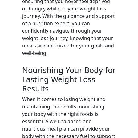
ensuring that you never feel deprived
or hungry while on your weight loss
journey. With the guidance and support
of a nutrition expert, you can
confidently navigate through your
weight loss journey, knowing that your
meals are optimized for your goals and
well-being.
Nourishing Your Body for
Lasting Weight Loss
Results
When it comes to losing weight and
maintaining the results, nourishing
your body with the right foods is
essential. A well-balanced and
nutritious meal plan can provide your
body with the necessary fuel to support