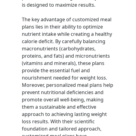
is designed to maximize results.
The key advantage of customized meal
plans lies in their ability to optimize
nutrient intake while creating a healthy
calorie deficit. By carefully balancing
macronutrients (carbohydrates,
proteins, and fats) and micronutrients
(vitamins and minerals), these plans
provide the essential fuel and
nourishment needed for weight loss.
Moreover, personalized meal plans help
prevent nutritional deficiencies and
promote overall well-being, making
them a sustainable and effective
approach to achieving lasting weight
loss results. With their scientific
foundation and tailored approach,