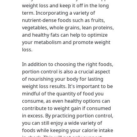
weight loss and keep it off in the long
term. Incorporating a variety of
nutrient-dense foods such as fruits,
vegetables, whole grains, lean proteins,
and healthy fats can help to optimize
your metabolism and promote weight
loss.
In addition to choosing the right foods,
portion control is also a crucial aspect
of nourishing your body for lasting
weight loss results. It's important to be
mindful of the quantity of food you
consume, as even healthy options can
contribute to weight gain if consumed
in excess. By practicing portion control,
you can still enjoy a wide variety of
foods while keeping your calorie intake