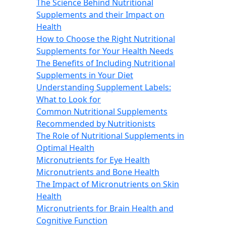
The Science Behind Nutritional
Supplements and their Impact on
Health
How to Choose the Right Nutritional
Supplements for Your Health Needs
The Benefits of Including Nutritional
Supplements in Your Diet
Understanding Supplement Labels:
What to Look for
Common Nutritional Supplements
Recommended by Nutritionists
The Role of Nutritional Supplements in
Optimal Health
Micronutrients for Eye Health
Micronutrients and Bone Health
The Impact of Micronutrients on Skin
Health
Micronutrients for Brain Health and
Cognitive Function