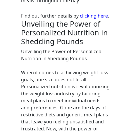
meals throughout the day.
Find out further details by
clicking here
.
Unveiling the Power of
Personalized Nutrition in
Shedding Pounds
Unveiling the Power of Personalized
Nutrition in Shedding Pounds
When it comes to achieving weight loss
goals, one size does not fit all.
Personalized nutrition is revolutionizing
the weight loss industry by tailoring
meal plans to meet individual needs
and preferences. Gone are the days of
restrictive diets and generic meal plans
that leave you feeling unsatisfied and
frustrated. Now, with the power of