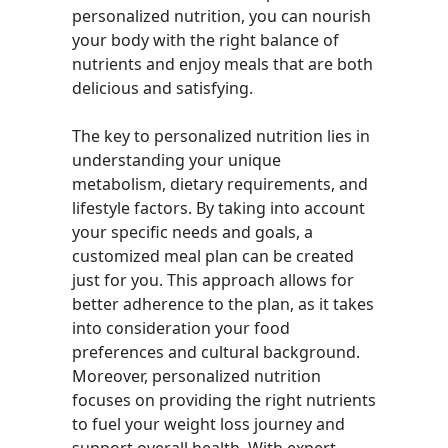
personalized nutrition, you can nourish
your body with the right balance of
nutrients and enjoy meals that are both
delicious and satisfying.
The key to personalized nutrition lies in
understanding your unique
metabolism, dietary requirements, and
lifestyle factors. By taking into account
your specific needs and goals, a
customized meal plan can be created
just for you. This approach allows for
better adherence to the plan, as it takes
into consideration your food
preferences and cultural background.
Moreover, personalized nutrition
focuses on providing the right nutrients
to fuel your weight loss journey and