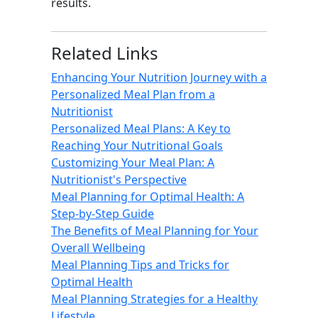
results.
Related Links
Enhancing Your Nutrition Journey with a
Personalized Meal Plan from a
Nutritionist
Personalized Meal Plans: A Key to
Reaching Your Nutritional Goals
Customizing Your Meal Plan: A
Nutritionist's Perspective
Meal Planning for Optimal Health: A
Step-by-Step Guide
The Benefits of Meal Planning for Your
Overall Wellbeing
Meal Planning Tips and Tricks for
Optimal Health
Meal Planning Strategies for a Healthy
Lifestyle