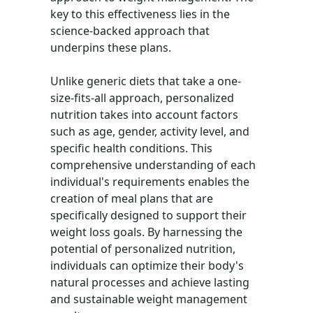
key to this effectiveness lies in the
science-backed approach that
underpins these plans.
Unlike generic diets that take a one-
size-fits-all approach, personalized
nutrition takes into account factors
such as age, gender, activity level, and
specific health conditions. This
comprehensive understanding of each
individual's requirements enables the
creation of meal plans that are
specifically designed to support their
weight loss goals. By harnessing the
potential of personalized nutrition,
individuals can optimize their body's
natural processes and achieve lasting
and sustainable weight management