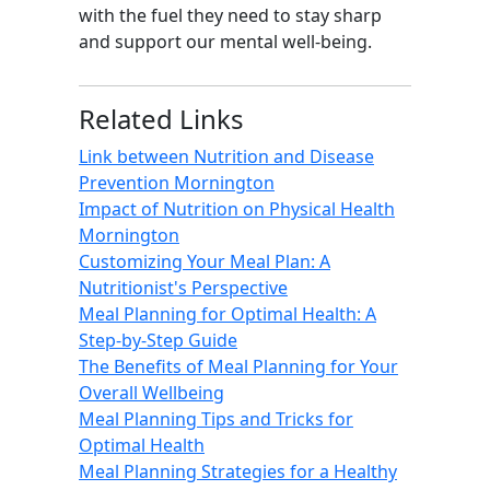
with the fuel they need to stay sharp
and support our mental well-being.
Related Links
Link between Nutrition and Disease
Prevention Mornington
Impact of Nutrition on Physical Health
Mornington
Customizing Your Meal Plan: A
Nutritionist's Perspective
Meal Planning for Optimal Health: A
Step-by-Step Guide
The Benefits of Meal Planning for Your
Overall Wellbeing
Meal Planning Tips and Tricks for
Optimal Health
Meal Planning Strategies for a Healthy