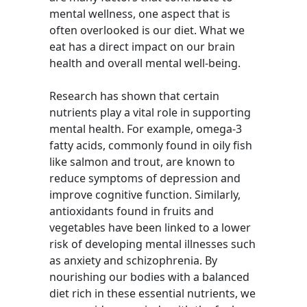
mental wellness, one aspect that is
often overlooked is our diet. What we
eat has a direct impact on our brain
health and overall mental well-being.
Research has shown that certain
nutrients play a vital role in supporting
mental health. For example, omega-3
fatty acids, commonly found in oily fish
like salmon and trout, are known to
reduce symptoms of depression and
improve cognitive function. Similarly,
antioxidants found in fruits and
vegetables have been linked to a lower
risk of developing mental illnesses such
as anxiety and schizophrenia. By
nourishing our bodies with a balanced
diet rich in these essential nutrients, we