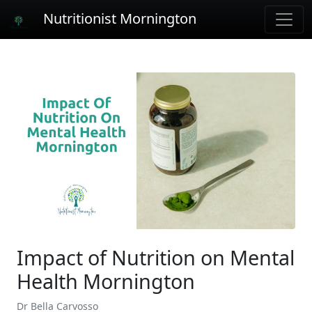
Nutritionist Mornington
Impact of Nutrition on Mental
Health Mornington
Dr Bella Carvosso