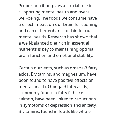
Proper nutrition plays a crucial role in
supporting mental health and overall
well-being. The foods we consume have
a direct impact on our brain functioning
and can either enhance or hinder our
mental health. Research has shown that
a well-balanced diet rich in essential
nutrients is key to maintaining optimal
brain function and emotional stability.
Certain nutrients, such as omega-3 fatty
acids, B vitamins, and magnesium, have
been found to have positive effects on
mental health. Omega-3 fatty acids,
commonly found in fatty fish like
salmon, have been linked to reductions
in symptoms of depression and anxiety.
B vitamins, found in foods like whole