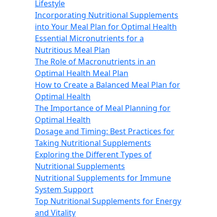
Lifestyle
Incorporating Nutritional Supplements
into Your Meal Plan for Optimal Health
Essential Micronutrients for a
Nutritious Meal Plan
The Role of Macronutrients in an
Optimal Health Meal Plan
How to Create a Balanced Meal Plan for
Optimal Health
The Importance of Meal Planning for
Optimal Health
Dosage and Timing: Best Practices for
Taking Nutritional Supplements
Exploring the Different Types of
Nutritional Supplements
Nutritional Supplements for Immune
System Support
Top Nutritional Supplements for Energy
and Vitality