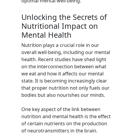
optimal mental well-being.
Unlocking the Secrets of
Nutritional Impact on
Mental Health
Nutrition plays a crucial role in our
overall well-being, including our mental
health. Recent studies have shed light
on the interconnection between what
we eat and how it affects our mental
state. It is becoming increasingly clear
that proper nutrition not only fuels our
bodies but also nourishes our minds.
One key aspect of the link between
nutrition and mental health is the effect
of certain nutrients on the production
of neurotransmitters in the brain.