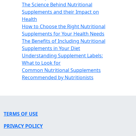
The Science Behind Nutritional
Supplements and their Impact on
Health
How to Choose the Right Nutritional
Supplements for Your Health Needs
The Benefits of Including Nutritional
Supplements in Your Diet
Understanding Supplement Labels:
What to Look for
Common Nutritional Supplements
Recommended by Nutritionists
TERMS OF USE
PRIVACY POLICY