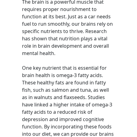
The brain is a powerful muscle that
requires proper nourishment to
function at its best. Just as a car needs
fuel to run smoothly, our brains rely on
specific nutrients to thrive. Research
has shown that nutrition plays a vital
role in brain development and overall
mental health.
One key nutrient that is essential for
brain health is omega-3 fatty acids.
These healthy fats are found in fatty
fish, such as salmon and tuna, as well
as in walnuts and flaxseeds. Studies
have linked a higher intake of omega-3
fatty acids to a reduced risk of
depression and improved cognitive
function. By incorporating these foods
into our diet, we can provide our brains