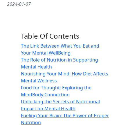
2024-01-07
Table Of Contents
The Link Between What You Eat and
Your Mental WellBeing
The Role of Nutrition in Supporting
Mental Health
Nourishing Your Mind: How Diet Affects
Mental Wellness
Food for Thought: Exploring the
MindBody Connection
Unlocking the Secrets of Nutritional
Impact on Mental Health
Fueling Your Brain: The Power of Proper
Nutrition