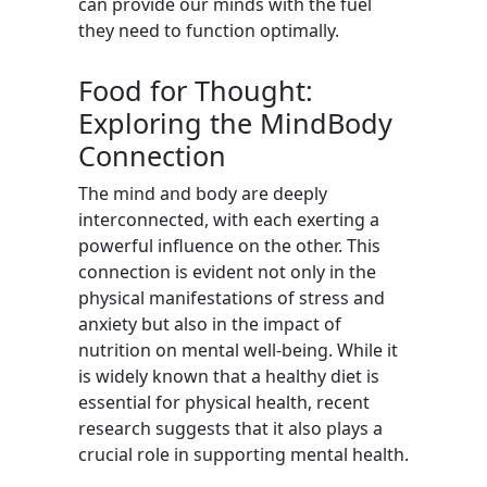
can provide our minds with the fuel
they need to function optimally.
Food for Thought:
Exploring the MindBody
Connection
The mind and body are deeply
interconnected, with each exerting a
powerful influence on the other. This
connection is evident not only in the
physical manifestations of stress and
anxiety but also in the impact of
nutrition on mental well-being. While it
is widely known that a healthy diet is
essential for physical health, recent
research suggests that it also plays a
crucial role in supporting mental health.