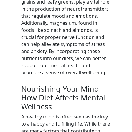
grains and leafy greens, play a vital role
in the production of neurotransmitters
that regulate mood and emotions.
Additionally, magnesium, found in
foods like spinach and almonds, is
crucial for proper nerve function and
can help alleviate symptoms of stress
and anxiety. By incorporating these
nutrients into our diets, we can better
support our mental health and
promote a sense of overall well-being.
Nourishing Your Mind:
How Diet Affects Mental
Wellness
A healthy mind is often seen as the key
to a happy and fulfilling life. While there
are many factors that contribute to