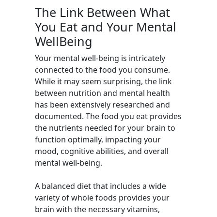
The Link Between What
You Eat and Your Mental
WellBeing
Your mental well-being is intricately
connected to the food you consume.
While it may seem surprising, the link
between nutrition and mental health
has been extensively researched and
documented. The food you eat provides
the nutrients needed for your brain to
function optimally, impacting your
mood, cognitive abilities, and overall
mental well-being.
A balanced diet that includes a wide
variety of whole foods provides your
brain with the necessary vitamins,