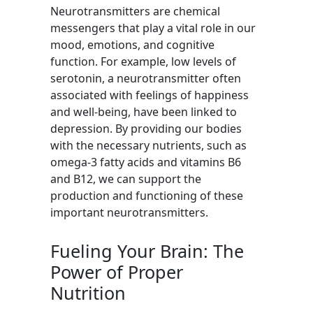
Neurotransmitters are chemical
messengers that play a vital role in our
mood, emotions, and cognitive
function. For example, low levels of
serotonin, a neurotransmitter often
associated with feelings of happiness
and well-being, have been linked to
depression. By providing our bodies
with the necessary nutrients, such as
omega-3 fatty acids and vitamins B6
and B12, we can support the
production and functioning of these
important neurotransmitters.
Fueling Your Brain: The
Power of Proper
Nutrition