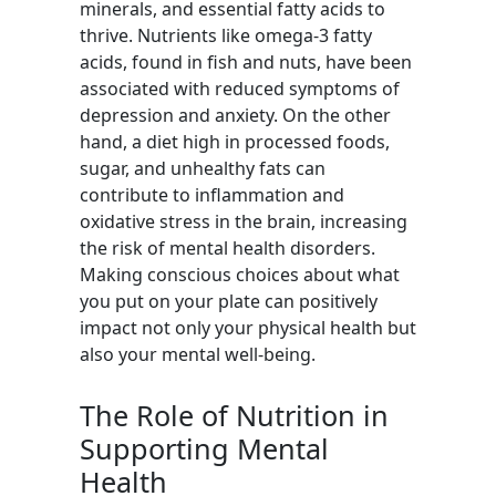
minerals, and essential fatty acids to
thrive. Nutrients like omega-3 fatty
acids, found in fish and nuts, have been
associated with reduced symptoms of
depression and anxiety. On the other
hand, a diet high in processed foods,
sugar, and unhealthy fats can
contribute to inflammation and
oxidative stress in the brain, increasing
the risk of mental health disorders.
Making conscious choices about what
you put on your plate can positively
impact not only your physical health but
also your mental well-being.
The Role of Nutrition in
Supporting Mental
Health