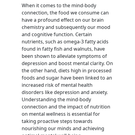
When it comes to the mind-body
connection, the food we consume can
have a profound effect on our brain
chemistry and subsequently our mood
and cognitive function. Certain
nutrients, such as omega-3 fatty acids
found in fatty fish and walnuts, have
been shown to alleviate symptoms of
depression and boost mental clarity. On
the other hand, diets high in processed
foods and sugar have been linked to an
increased risk of mental health
disorders like depression and anxiety.
Understanding the mind-body
connection and the impact of nutrition
on mental wellness is essential for
taking proactive steps towards
nourishing our minds and achieving