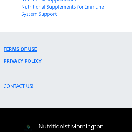
Nutritional Supplements for Immune
System Support
TERMS OF USE
PRIVACY POLICY
CONTACT US!
Nutritionist Mornington