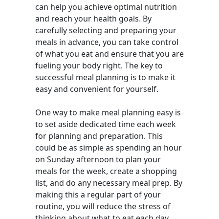
can help you achieve optimal nutrition
and reach your health goals. By
carefully selecting and preparing your
meals in advance, you can take control
of what you eat and ensure that you are
fueling your body right. The key to
successful meal planning is to make it
easy and convenient for yourself.
One way to make meal planning easy is
to set aside dedicated time each week
for planning and preparation. This
could be as simple as spending an hour
on Sunday afternoon to plan your
meals for the week, create a shopping
list, and do any necessary meal prep. By
making this a regular part of your
routine, you will reduce the stress of
thinking about what to eat each day