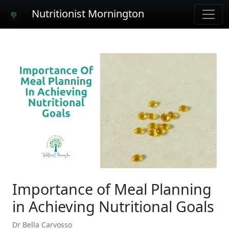
Nutritionist Mornington
Importance of Meal Planning
in Achieving Nutritional Goals
Dr Bella Carvosso