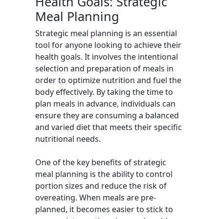
Health Goals: Strategic
Meal Planning
Strategic meal planning is an essential
tool for anyone looking to achieve their
health goals. It involves the intentional
selection and preparation of meals in
order to optimize nutrition and fuel the
body effectively. By taking the time to
plan meals in advance, individuals can
ensure they are consuming a balanced
and varied diet that meets their specific
nutritional needs.
One of the key benefits of strategic
meal planning is the ability to control
portion sizes and reduce the risk of
overeating. When meals are pre-
planned, it becomes easier to stick to