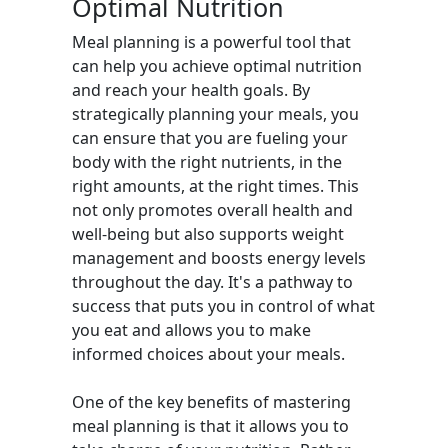
Optimal Nutrition
Meal planning is a powerful tool that
can help you achieve optimal nutrition
and reach your health goals. By
strategically planning your meals, you
can ensure that you are fueling your
body with the right nutrients, in the
right amounts, at the right times. This
not only promotes overall health and
well-being but also supports weight
management and boosts energy levels
throughout the day. It's a pathway to
success that puts you in control of what
you eat and allows you to make
informed choices about your meals.
One of the key benefits of mastering
meal planning is that it allows you to