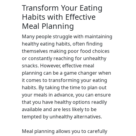
Transform Your Eating
Habits with Effective
Meal Planning
Many people struggle with maintaining
healthy eating habits, often finding
themselves making poor food choices
or constantly reaching for unhealthy
snacks. However, effective meal
planning can be a game changer when
it comes to transforming your eating
habits. By taking the time to plan out
your meals in advance, you can ensure
that you have healthy options readily
available and are less likely to be
tempted by unhealthy alternatives.
Meal planning allows you to carefully