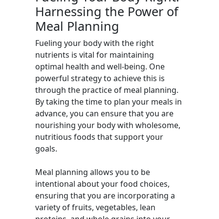
Harnessing the Power of
Meal Planning
Fueling your body with the right
nutrients is vital for maintaining
optimal health and well-being. One
powerful strategy to achieve this is
through the practice of meal planning.
By taking the time to plan your meals in
advance, you can ensure that you are
nourishing your body with wholesome,
nutritious foods that support your
goals.
Meal planning allows you to be
intentional about your food choices,
ensuring that you are incorporating a
variety of fruits, vegetables, lean