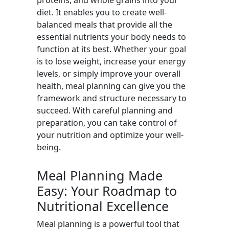
proteins, and whole grains into your
diet. It enables you to create well-
balanced meals that provide all the
essential nutrients your body needs to
function at its best. Whether your goal
is to lose weight, increase your energy
levels, or simply improve your overall
health, meal planning can give you the
framework and structure necessary to
succeed. With careful planning and
preparation, you can take control of
your nutrition and optimize your well-
being.
Meal Planning Made
Easy: Your Roadmap to
Nutritional Excellence
Meal planning is a powerful tool that