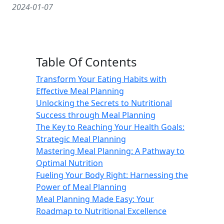
2024-01-07
Table Of Contents
Transform Your Eating Habits with
Effective Meal Planning
Unlocking the Secrets to Nutritional
Success through Meal Planning
The Key to Reaching Your Health Goals:
Strategic Meal Planning
Mastering Meal Planning: A Pathway to
Optimal Nutrition
Fueling Your Body Right: Harnessing the
Power of Meal Planning
Meal Planning Made Easy: Your
Roadmap to Nutritional Excellence