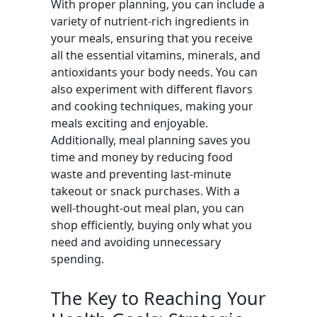
With proper planning, you can include a
variety of nutrient-rich ingredients in
your meals, ensuring that you receive
all the essential vitamins, minerals, and
antioxidants your body needs. You can
also experiment with different flavors
and cooking techniques, making your
meals exciting and enjoyable.
Additionally, meal planning saves you
time and money by reducing food
waste and preventing last-minute
takeout or snack purchases. With a
well-thought-out meal plan, you can
shop efficiently, buying only what you
need and avoiding unnecessary
spending.
The Key to Reaching Your