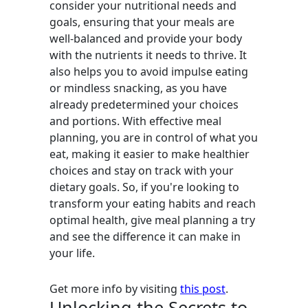
consider your nutritional needs and
goals, ensuring that your meals are
well-balanced and provide your body
with the nutrients it needs to thrive. It
also helps you to avoid impulse eating
or mindless snacking, as you have
already predetermined your choices
and portions. With effective meal
planning, you are in control of what you
eat, making it easier to make healthier
choices and stay on track with your
dietary goals. So, if you're looking to
transform your eating habits and reach
optimal health, give meal planning a try
and see the difference it can make in
your life.
Get more info by visiting
this post
.
Unlocking the Secrets to