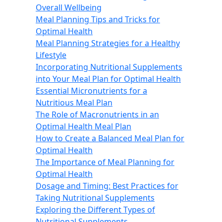
Overall Wellbeing
Meal Planning Tips and Tricks for
Optimal Health
Meal Planning Strategies for a Healthy
Lifestyle
Incorporating Nutritional Supplements
into Your Meal Plan for Optimal Health
Essential Micronutrients for a
Nutritious Meal Plan
The Role of Macronutrients in an
Optimal Health Meal Plan
How to Create a Balanced Meal Plan for
Optimal Health
The Importance of Meal Planning for
Optimal Health
Dosage and Timing: Best Practices for
Taking Nutritional Supplements
Exploring the Different Types of
Nutritional Supplements