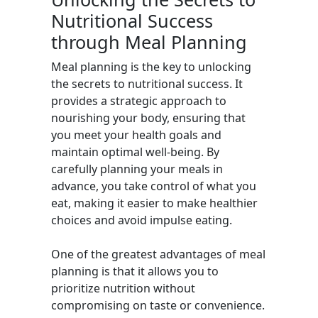
Nutritional Success
through Meal Planning
Meal planning is the key to unlocking
the secrets to nutritional success. It
provides a strategic approach to
nourishing your body, ensuring that
you meet your health goals and
maintain optimal well-being. By
carefully planning your meals in
advance, you take control of what you
eat, making it easier to make healthier
choices and avoid impulse eating.
One of the greatest advantages of meal
planning is that it allows you to
prioritize nutrition without
compromising on taste or convenience.