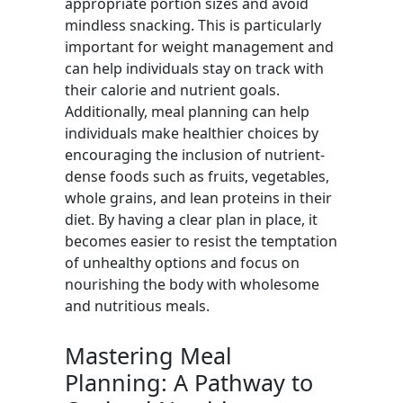
appropriate portion sizes and avoid
mindless snacking. This is particularly
important for weight management and
can help individuals stay on track with
their calorie and nutrient goals.
Additionally, meal planning can help
individuals make healthier choices by
encouraging the inclusion of nutrient-
dense foods such as fruits, vegetables,
whole grains, and lean proteins in their
diet. By having a clear plan in place, it
becomes easier to resist the temptation
of unhealthy options and focus on
nourishing the body with wholesome
and nutritious meals.
Mastering Meal
Planning: A Pathway to