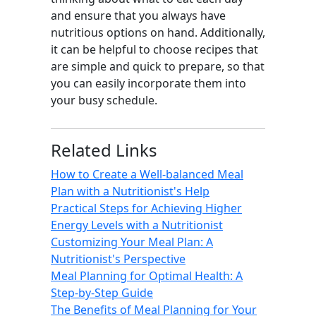
and ensure that you always have
nutritious options on hand. Additionally,
it can be helpful to choose recipes that
are simple and quick to prepare, so that
you can easily incorporate them into
your busy schedule.
Related Links
How to Create a Well-balanced Meal
Plan with a Nutritionist's Help
Practical Steps for Achieving Higher
Energy Levels with a Nutritionist
Customizing Your Meal Plan: A
Nutritionist's Perspective
Meal Planning for Optimal Health: A
Step-by-Step Guide
The Benefits of Meal Planning for Your