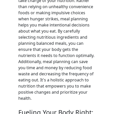
take charge of your nutrition. Rather
than relying on unhealthy convenience
foods or making impulsive choices
when hunger strikes, meal planning
helps you make intentional decisions
about what you eat. By carefully
selecting nutritious ingredients and
planning balanced meals, you can
ensure that your body gets the
nutrients it needs to function optimally.
Additionally, meal planning can save
you time and money by reducing food
waste and decreasing the frequency of
eating out. It's a holistic approach to
nutrition that empowers you to make
positive changes and prioritize your
health.
Fueling Your Body Right: