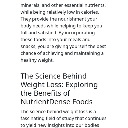
minerals, and other essential nutrients,
while being relatively low in calories.
They provide the nourishment your
body needs while helping to keep you
full and satisfied. By incorporating
these foods into your meals and
snacks, you are giving yourself the best
chance of achieving and maintaining a
healthy weight.
The Science Behind
Weight Loss: Exploring
the Benefits of
NutrientDense Foods
The science behind weight loss is a
fascinating field of study that continues
to yield new insights into our bodies