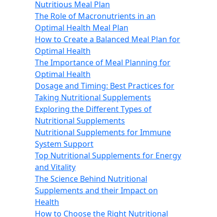
Nutritious Meal Plan
The Role of Macronutrients in an
Optimal Health Meal Plan
How to Create a Balanced Meal Plan for
Optimal Health
The Importance of Meal Planning for
Optimal Health
Dosage and Timing: Best Practices for
Taking Nutritional Supplements
Exploring the Different Types of
Nutritional Supplements
Nutritional Supplements for Immune
System Support
Top Nutritional Supplements for Energy
and Vitality
The Science Behind Nutritional
Supplements and their Impact on
Health
How to Choose the Right Nutritional