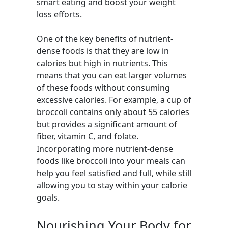
smart eating and boost your weight
loss efforts.
One of the key benefits of nutrient-
dense foods is that they are low in
calories but high in nutrients. This
means that you can eat larger volumes
of these foods without consuming
excessive calories. For example, a cup of
broccoli contains only about 55 calories
but provides a significant amount of
fiber, vitamin C, and folate.
Incorporating more nutrient-dense
foods like broccoli into your meals can
help you feel satisfied and full, while still
allowing you to stay within your calorie
goals.
Nourishing Your Body for