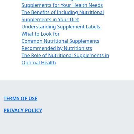
Supplements for Your Health Needs
The Benefits of Including Nutritional
Supplements in Your Diet
Understanding Supplement Labels:
What to Look for
Common Nutritional Supplements
Recommended by Nutritionists
The Role of Nutritional Supplements in
Optimal Health
TERMS OF USE
PRIVACY POLICY