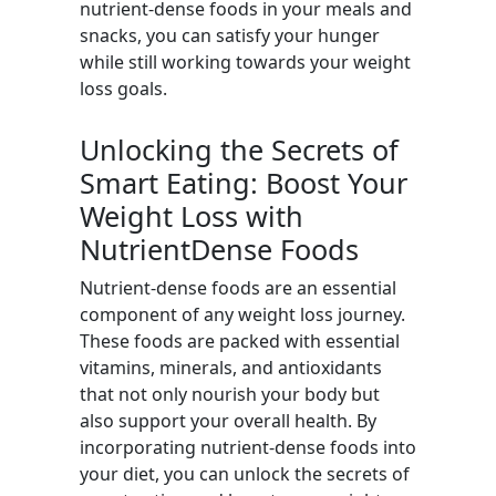
nutrient-dense foods in your meals and
snacks, you can satisfy your hunger
while still working towards your weight
loss goals.
Unlocking the Secrets of
Smart Eating: Boost Your
Weight Loss with
NutrientDense Foods
Nutrient-dense foods are an essential
component of any weight loss journey.
These foods are packed with essential
vitamins, minerals, and antioxidants
that not only nourish your body but
also support your overall health. By
incorporating nutrient-dense foods into
your diet, you can unlock the secrets of