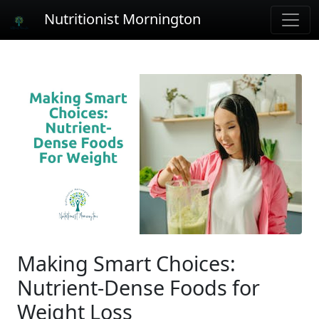
Nutritionist Mornington
Making Smart Choices:
Nutrient-Dense Foods for
Weight Loss