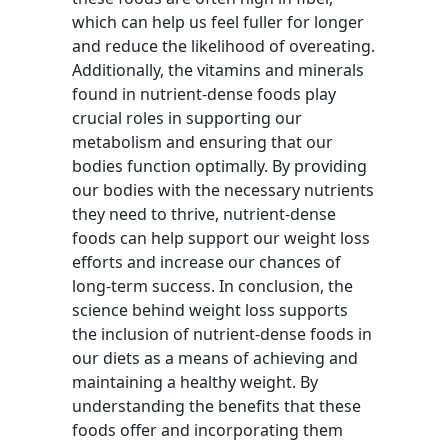
which can help us feel fuller for longer
and reduce the likelihood of overeating.
Additionally, the vitamins and minerals
found in nutrient-dense foods play
crucial roles in supporting our
metabolism and ensuring that our
bodies function optimally. By providing
our bodies with the necessary nutrients
they need to thrive, nutrient-dense
foods can help support our weight loss
efforts and increase our chances of
long-term success. In conclusion, the
science behind weight loss supports
the inclusion of nutrient-dense foods in
our diets as a means of achieving and
maintaining a healthy weight. By
understanding the benefits that these
foods offer and incorporating them