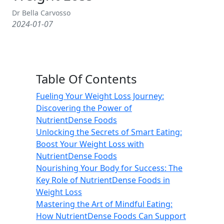
Dr Bella Carvosso
2024-01-07
Table Of Contents
Fueling Your Weight Loss Journey:
Discovering the Power of
NutrientDense Foods
Unlocking the Secrets of Smart Eating:
Boost Your Weight Loss with
NutrientDense Foods
Nourishing Your Body for Success: The
Key Role of NutrientDense Foods in
Weight Loss
Mastering the Art of Mindful Eating:
How NutrientDense Foods Can Support