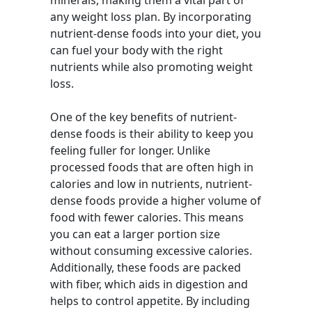
minerals, making them a vital part of
any weight loss plan. By incorporating
nutrient-dense foods into your diet, you
can fuel your body with the right
nutrients while also promoting weight
loss.
One of the key benefits of nutrient-
dense foods is their ability to keep you
feeling fuller for longer. Unlike
processed foods that are often high in
calories and low in nutrients, nutrient-
dense foods provide a higher volume of
food with fewer calories. This means
you can eat a larger portion size
without consuming excessive calories.
Additionally, these foods are packed
with fiber, which aids in digestion and
helps to control appetite. By including