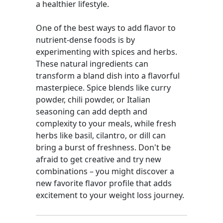
a healthier lifestyle.
One of the best ways to add flavor to
nutrient-dense foods is by
experimenting with spices and herbs.
These natural ingredients can
transform a bland dish into a flavorful
masterpiece. Spice blends like curry
powder, chili powder, or Italian
seasoning can add depth and
complexity to your meals, while fresh
herbs like basil, cilantro, or dill can
bring a burst of freshness. Don't be
afraid to get creative and try new
combinations – you might discover a
new favorite flavor profile that adds
excitement to your weight loss journey.