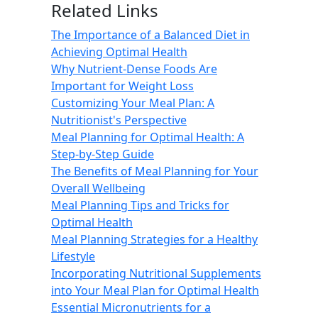
Related Links
The Importance of a Balanced Diet in
Achieving Optimal Health
Why Nutrient-Dense Foods Are
Important for Weight Loss
Customizing Your Meal Plan: A
Nutritionist's Perspective
Meal Planning for Optimal Health: A
Step-by-Step Guide
The Benefits of Meal Planning for Your
Overall Wellbeing
Meal Planning Tips and Tricks for
Optimal Health
Meal Planning Strategies for a Healthy
Lifestyle
Incorporating Nutritional Supplements
into Your Meal Plan for Optimal Health
Essential Micronutrients for a