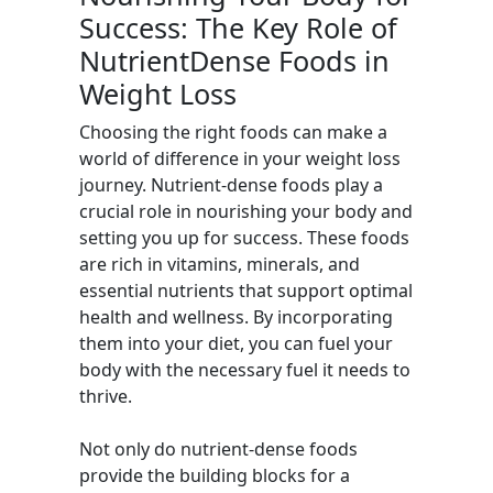
Success: The Key Role of
NutrientDense Foods in
Weight Loss
Choosing the right foods can make a
world of difference in your weight loss
journey. Nutrient-dense foods play a
crucial role in nourishing your body and
setting you up for success. These foods
are rich in vitamins, minerals, and
essential nutrients that support optimal
health and wellness. By incorporating
them into your diet, you can fuel your
body with the necessary fuel it needs to
thrive.
Not only do nutrient-dense foods
provide the building blocks for a