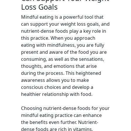
Loss Goals
Mindful eating is a powerful tool that
can support your weight loss goals, and
nutrient-dense foods play a key role in
this practice. When you approach
eating with mindfulness, you are fully
present and aware of the food you are
consuming, as well as the sensations,
thoughts, and emotions that arise
during the process. This heightened
awareness allows you to make
conscious choices and develop a
healthier relationship with food.
Choosing nutrient-dense foods for your
mindful eating practice can enhance
the benefits even further. Nutrient-
dense foods are rich in vitamins,