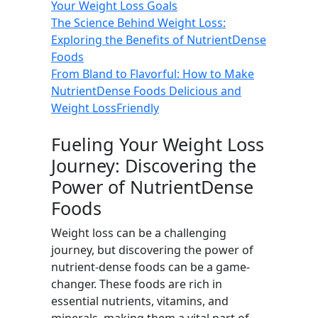
Your Weight Loss Goals
The Science Behind Weight Loss:
Exploring the Benefits of NutrientDense
Foods
From Bland to Flavorful: How to Make
NutrientDense Foods Delicious and
Weight LossFriendly
Fueling Your Weight Loss
Journey: Discovering the
Power of NutrientDense
Foods
Weight loss can be a challenging
journey, but discovering the power of
nutrient-dense foods can be a game-
changer. These foods are rich in
essential nutrients, vitamins, and