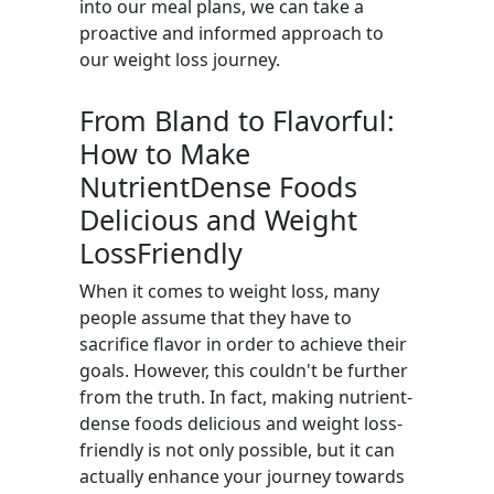
into our meal plans, we can take a
proactive and informed approach to
our weight loss journey.
From Bland to Flavorful:
How to Make
NutrientDense Foods
Delicious and Weight
LossFriendly
When it comes to weight loss, many
people assume that they have to
sacrifice flavor in order to achieve their
goals. However, this couldn't be further
from the truth. In fact, making nutrient-
dense foods delicious and weight loss-
friendly is not only possible, but it can
actually enhance your journey towards