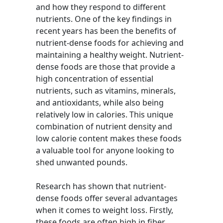
and how they respond to different
nutrients. One of the key findings in
recent years has been the benefits of
nutrient-dense foods for achieving and
maintaining a healthy weight. Nutrient-
dense foods are those that provide a
high concentration of essential
nutrients, such as vitamins, minerals,
and antioxidants, while also being
relatively low in calories. This unique
combination of nutrient density and
low calorie content makes these foods
a valuable tool for anyone looking to
shed unwanted pounds.
Research has shown that nutrient-
dense foods offer several advantages
when it comes to weight loss. Firstly,
these foods are often high in fiber,