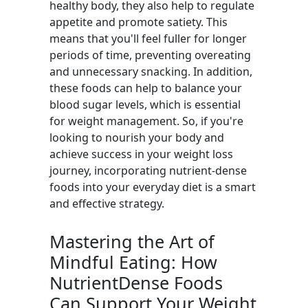
healthy body, they also help to regulate
appetite and promote satiety. This
means that you'll feel fuller for longer
periods of time, preventing overeating
and unnecessary snacking. In addition,
these foods can help to balance your
blood sugar levels, which is essential
for weight management. So, if you're
looking to nourish your body and
achieve success in your weight loss
journey, incorporating nutrient-dense
foods into your everyday diet is a smart
and effective strategy.
Mastering the Art of
Mindful Eating: How
NutrientDense Foods
Can Support Your Weight