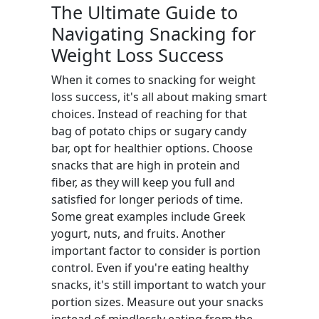
The Ultimate Guide to
Navigating Snacking for
Weight Loss Success
When it comes to snacking for weight
loss success, it's all about making smart
choices. Instead of reaching for that
bag of potato chips or sugary candy
bar, opt for healthier options. Choose
snacks that are high in protein and
fiber, as they will keep you full and
satisfied for longer periods of time.
Some great examples include Greek
yogurt, nuts, and fruits. Another
important factor to consider is portion
control. Even if you're eating healthy
snacks, it's still important to watch your
portion sizes. Measure out your snacks