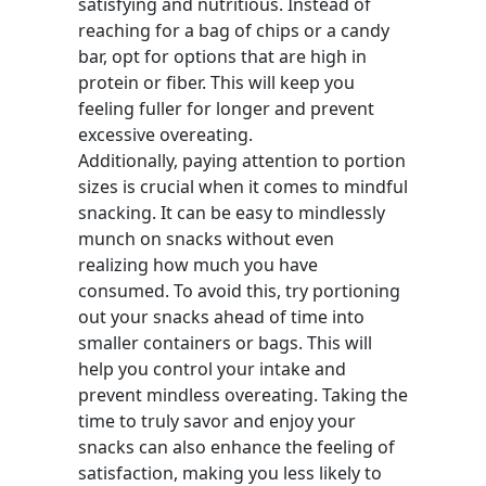
satisfying and nutritious. Instead of
reaching for a bag of chips or a candy
bar, opt for options that are high in
protein or fiber. This will keep you
feeling fuller for longer and prevent
excessive overeating.
Additionally, paying attention to portion
sizes is crucial when it comes to mindful
snacking. It can be easy to mindlessly
munch on snacks without even
realizing how much you have
consumed. To avoid this, try portioning
out your snacks ahead of time into
smaller containers or bags. This will
help you control your intake and
prevent mindless overeating. Taking the
time to truly savor and enjoy your
snacks can also enhance the feeling of
satisfaction, making you less likely to