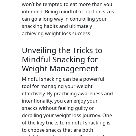
won’t be tempted to eat more than you
intended. Being mindful of portion sizes
can go a long way in controlling your
snacking habits and ultimately
achieving weight loss success.
Unveiling the Tricks to
Mindful Snacking for
Weight Management
Mindful snacking can be a powerful
tool for managing your weight
effectively. By practicing awareness and
intentionality, you can enjoy your
snacks without feeling guilty or
derailing your weight loss journey. One
of the key tricks to mindful snacking is
to choose snacks that are both