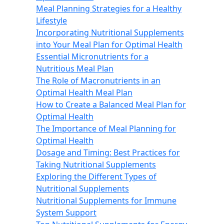
Meal Planning Strategies for a Healthy
Lifestyle
Incorporating Nutritional Supplements
into Your Meal Plan for Optimal Health
Essential Micronutrients for a
Nutritious Meal Plan
The Role of Macronutrients in an
Optimal Health Meal Plan
How to Create a Balanced Meal Plan for
Optimal Health
The Importance of Meal Planning for
Optimal Health
Dosage and Timing: Best Practices for
Taking Nutritional Supplements
Exploring the Different Types of
Nutritional Supplements
Nutritional Supplements for Immune
System Support