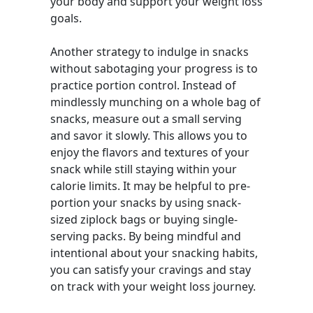
your body and support your weight loss
goals.
Another strategy to indulge in snacks
without sabotaging your progress is to
practice portion control. Instead of
mindlessly munching on a whole bag of
snacks, measure out a small serving
and savor it slowly. This allows you to
enjoy the flavors and textures of your
snack while still staying within your
calorie limits. It may be helpful to pre-
portion your snacks by using snack-
sized ziplock bags or buying single-
serving packs. By being mindful and
intentional about your snacking habits,
you can satisfy your cravings and stay
on track with your weight loss journey.