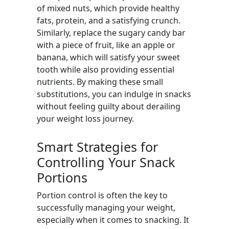
of mixed nuts, which provide healthy
fats, protein, and a satisfying crunch.
Similarly, replace the sugary candy bar
with a piece of fruit, like an apple or
banana, which will satisfy your sweet
tooth while also providing essential
nutrients. By making these small
substitutions, you can indulge in snacks
without feeling guilty about derailing
your weight loss journey.
Smart Strategies for
Controlling Your Snack
Portions
Portion control is often the key to
successfully managing your weight,
especially when it comes to snacking. It