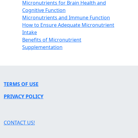
Micronutrients for Brain Health and
Cognitive Function
Micronutrients and Immune Function
How to Ensure Adequate Micronutrient
Intake
Benefits of Micronutrient
Supplementation
TERMS OF USE
PRIVACY POLICY
CONTACT US!