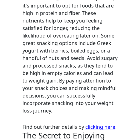
it's important to opt for foods that are
high in protein and fiber. These
nutrients help to keep you feeling
satisfied for longer, reducing the
likelihood of overeating later on. Some
great snacking options include Greek
yogurt with berries, boiled eggs, or a
handful of nuts and seeds. Avoid sugary
and processed snacks, as they tend to
be high in empty calories and can lead
to weight gain. By paying attention to
your snack choices and making mindful
decisions, you can successfully
incorporate snacking into your weight
loss journey.
Find out further details by
clicking here
.
The Secret to Enjoying