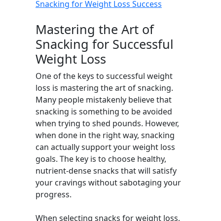
Snacking for Weight Loss Success
Mastering the Art of
Snacking for Successful
Weight Loss
One of the keys to successful weight
loss is mastering the art of snacking.
Many people mistakenly believe that
snacking is something to be avoided
when trying to shed pounds. However,
when done in the right way, snacking
can actually support your weight loss
goals. The key is to choose healthy,
nutrient-dense snacks that will satisfy
your cravings without sabotaging your
progress.
When selecting snacks for weight loss,