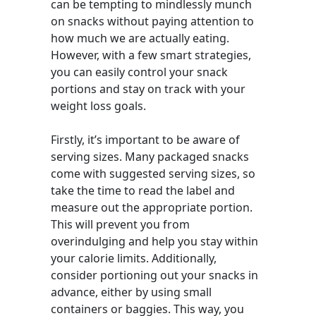
can be tempting to mindlessly munch
on snacks without paying attention to
how much we are actually eating.
However, with a few smart strategies,
you can easily control your snack
portions and stay on track with your
weight loss goals.
Firstly, it’s important to be aware of
serving sizes. Many packaged snacks
come with suggested serving sizes, so
take the time to read the label and
measure out the appropriate portion.
This will prevent you from
overindulging and help you stay within
your calorie limits. Additionally,
consider portioning out your snacks in
advance, either by using small
containers or baggies. This way, you