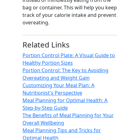
instead of mindlessly eating from the
bag or container. This will help you keep
track of your calorie intake and prevent
overeating.
Related Links
Portion Control Plate: A Visual Guide to
Healthy Portion Sizes
Portion Control: The Key to Avoiding
Overeating and Weight Gain
Customizing Your Meal Plan: A
Nutritionist's Perspective
Meal Planning for Optimal Health: A
Step-by-Step Guide
The Benefits of Meal Planning for Your
Overall Wellbeing
Meal Planning Tips and Tricks for
Optimal Health