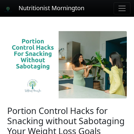
Nutritionist Mornington
Portion Control Hacks for
Snacking without Sabotaging
Your Weight Loss Goals