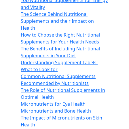
Top Nutritional Supplements for Energy
and Vitality
The Science Behind Nutritional
Supplements and their Impact on
Health
How to Choose the Right Nutritional
Supplements for Your Health Needs
The Benefits of Including Nutritional
Supplements in Your Diet
Understanding Supplement Labels:
What to Look for
Common Nutritional Supplements
Recommended by Nutritionists
The Role of Nutritional Supplements in
Optimal Health
Micronutrients for Eye Health
Micronutrients and Bone Health
The Impact of Micronutrients on Skin
Health