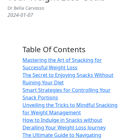
Dr Bella Carvosso
2024-01-07
Table Of Contents
Mastering the Art of Snacking for
Successful Weight Loss
The Secret to Enjoying Snacks Without
Ruining Your Diet
Smart Strategies for Controlling Your
Snack Portions
Unveiling the Tricks to Mindful Snacking
for Weight Management
How to Indulge in Snacks without
Derailing Your Weight Loss Journey
The Ultimate Guide to Navigating