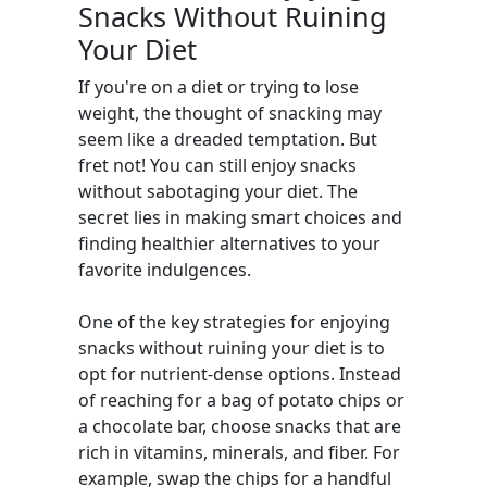
Snacks Without Ruining
Your Diet
If you're on a diet or trying to lose
weight, the thought of snacking may
seem like a dreaded temptation. But
fret not! You can still enjoy snacks
without sabotaging your diet. The
secret lies in making smart choices and
finding healthier alternatives to your
favorite indulgences.
One of the key strategies for enjoying
snacks without ruining your diet is to
opt for nutrient-dense options. Instead
of reaching for a bag of potato chips or
a chocolate bar, choose snacks that are
rich in vitamins, minerals, and fiber. For
example, swap the chips for a handful