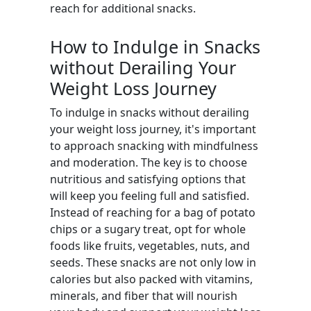
reach for additional snacks.
How to Indulge in Snacks
without Derailing Your
Weight Loss Journey
To indulge in snacks without derailing
your weight loss journey, it's important
to approach snacking with mindfulness
and moderation. The key is to choose
nutritious and satisfying options that
will keep you feeling full and satisfied.
Instead of reaching for a bag of potato
chips or a sugary treat, opt for whole
foods like fruits, vegetables, nuts, and
seeds. These snacks are not only low in
calories but also packed with vitamins,
minerals, and fiber that will nourish