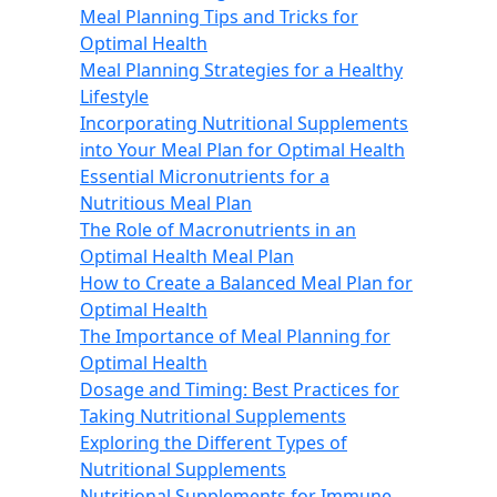
Meal Planning Tips and Tricks for
Optimal Health
Meal Planning Strategies for a Healthy
Lifestyle
Incorporating Nutritional Supplements
into Your Meal Plan for Optimal Health
Essential Micronutrients for a
Nutritious Meal Plan
The Role of Macronutrients in an
Optimal Health Meal Plan
How to Create a Balanced Meal Plan for
Optimal Health
The Importance of Meal Planning for
Optimal Health
Dosage and Timing: Best Practices for
Taking Nutritional Supplements
Exploring the Different Types of
Nutritional Supplements
Nutritional Supplements for Immune