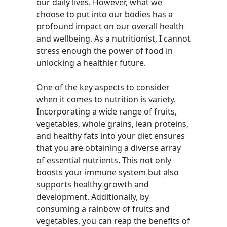
our daily lives. However, what we
choose to put into our bodies has a
profound impact on our overall health
and wellbeing. As a nutritionist, I cannot
stress enough the power of food in
unlocking a healthier future.
One of the key aspects to consider
when it comes to nutrition is variety.
Incorporating a wide range of fruits,
vegetables, whole grains, lean proteins,
and healthy fats into your diet ensures
that you are obtaining a diverse array
of essential nutrients. This not only
boosts your immune system but also
supports healthy growth and
development. Additionally, by
consuming a rainbow of fruits and
vegetables, you can reap the benefits of