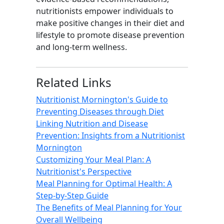
nutritionists empower individuals to
make positive changes in their diet and
lifestyle to promote disease prevention
and long-term wellness.
Related Links
Nutritionist Mornington's Guide to
Preventing Diseases through Diet
Linking Nutrition and Disease
Prevention: Insights from a Nutritionist
Mornington
Customizing Your Meal Plan: A
Nutritionist's Perspective
Meal Planning for Optimal Health: A
Step-by-Step Guide
The Benefits of Meal Planning for Your
Overall Wellbeing