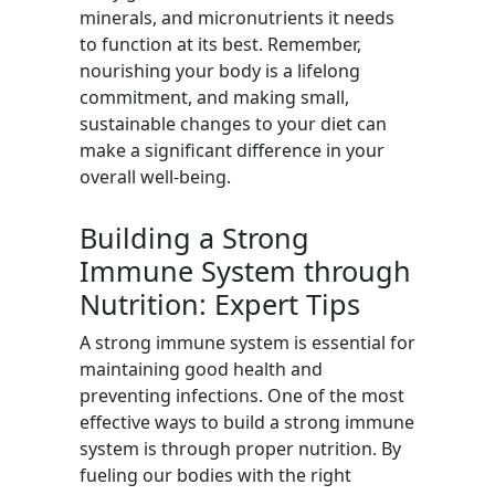
minerals, and micronutrients it needs
to function at its best. Remember,
nourishing your body is a lifelong
commitment, and making small,
sustainable changes to your diet can
make a significant difference in your
overall well-being.
Building a Strong
Immune System through
Nutrition: Expert Tips
A strong immune system is essential for
maintaining good health and
preventing infections. One of the most
effective ways to build a strong immune
system is through proper nutrition. By
fueling our bodies with the right