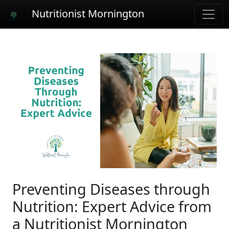
Nutritionist Mornington
Preventing Diseases through
Nutrition: Expert Advice from
a Nutritionist Mornington