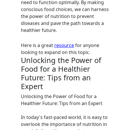
need to function optimally. By making
conscious food choices, we can harness
the power of nutrition to prevent
diseases and pave the path towards a
healthier future.
Here is a great
resource
for anyone
looking to expand on this topic.
Unlocking the Power of
Food for a Healthier
Future: Tips from an
Expert
Unlocking the Power of Food for a
Healthier Future: Tips from an Expert
In today's fast-paced world, it is easy to
overlook the importance of nutrition in