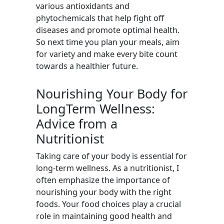
various antioxidants and
phytochemicals that help fight off
diseases and promote optimal health.
So next time you plan your meals, aim
for variety and make every bite count
towards a healthier future.
Nourishing Your Body for
LongTerm Wellness:
Advice from a
Nutritionist
Taking care of your body is essential for
long-term wellness. As a nutritionist, I
often emphasize the importance of
nourishing your body with the right
foods. Your food choices play a crucial
role in maintaining good health and