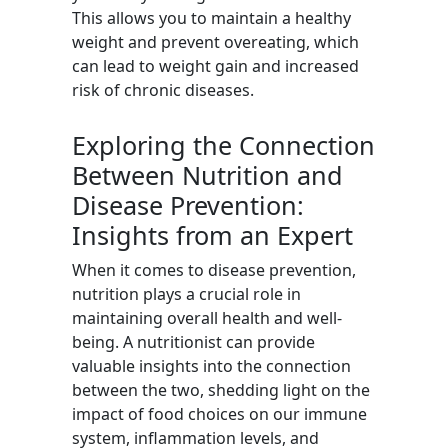
This allows you to maintain a healthy
weight and prevent overeating, which
can lead to weight gain and increased
risk of chronic diseases.
Exploring the Connection
Between Nutrition and
Disease Prevention:
Insights from an Expert
When it comes to disease prevention,
nutrition plays a crucial role in
maintaining overall health and well-
being. A nutritionist can provide
valuable insights into the connection
between the two, shedding light on the
impact of food choices on our immune
system, inflammation levels, and