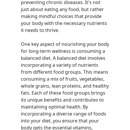
preventing chronic diseases. It's not
just about eating any food, but rather
making mindful choices that provide
your body with the necessary nutrients
it needs to thrive.
One key aspect of nourishing your body
for long-term wellness is consuming a
balanced diet. A balanced diet involves
incorporating a variety of nutrients
from different food groups. This means
consuming a mix of fruits, vegetables,
whole grains, lean proteins, and healthy
fats. Each of these food groups brings
its unique benefits and contributes to
maintaining optimal health. By
incorporating a diverse range of foods
into your diet, you ensure that your
body gets the essential vitamins,