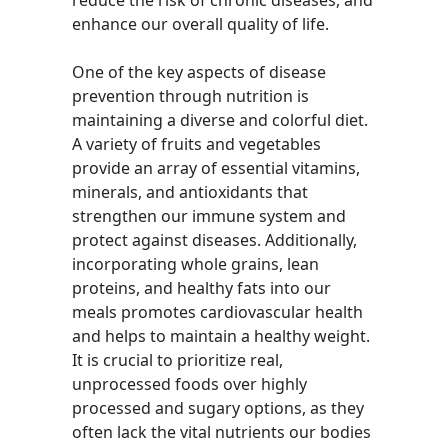
reduce the risk of chronic diseases, and
enhance our overall quality of life.
One of the key aspects of disease
prevention through nutrition is
maintaining a diverse and colorful diet.
A variety of fruits and vegetables
provide an array of essential vitamins,
minerals, and antioxidants that
strengthen our immune system and
protect against diseases. Additionally,
incorporating whole grains, lean
proteins, and healthy fats into our
meals promotes cardiovascular health
and helps to maintain a healthy weight.
It is crucial to prioritize real,
unprocessed foods over highly
processed and sugary options, as they
often lack the vital nutrients our bodies