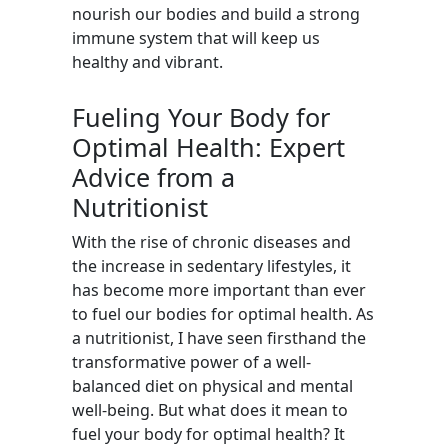
nourish our bodies and build a strong
immune system that will keep us
healthy and vibrant.
Fueling Your Body for
Optimal Health: Expert
Advice from a
Nutritionist
With the rise of chronic diseases and
the increase in sedentary lifestyles, it
has become more important than ever
to fuel our bodies for optimal health. As
a nutritionist, I have seen firsthand the
transformative power of a well-
balanced diet on physical and mental
well-being. But what does it mean to
fuel your body for optimal health? It