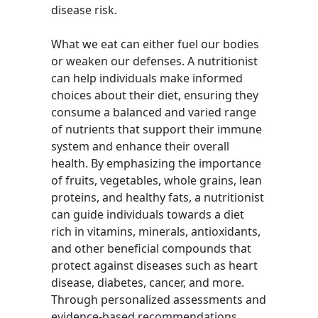
disease risk.
What we eat can either fuel our bodies
or weaken our defenses. A nutritionist
can help individuals make informed
choices about their diet, ensuring they
consume a balanced and varied range
of nutrients that support their immune
system and enhance their overall
health. By emphasizing the importance
of fruits, vegetables, whole grains, lean
proteins, and healthy fats, a nutritionist
can guide individuals towards a diet
rich in vitamins, minerals, antioxidants,
and other beneficial compounds that
protect against diseases such as heart
disease, diabetes, cancer, and more.
Through personalized assessments and
evidence-based recommendations,