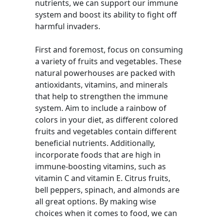
nutrients, we can support our immune
system and boost its ability to fight off
harmful invaders.
First and foremost, focus on consuming
a variety of fruits and vegetables. These
natural powerhouses are packed with
antioxidants, vitamins, and minerals
that help to strengthen the immune
system. Aim to include a rainbow of
colors in your diet, as different colored
fruits and vegetables contain different
beneficial nutrients. Additionally,
incorporate foods that are high in
immune-boosting vitamins, such as
vitamin C and vitamin E. Citrus fruits,
bell peppers, spinach, and almonds are
all great options. By making wise
choices when it comes to food, we can