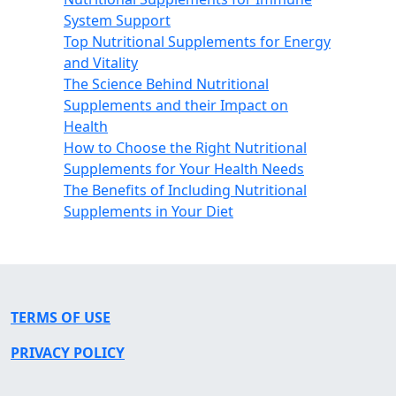
System Support
Top Nutritional Supplements for Energy
and Vitality
The Science Behind Nutritional
Supplements and their Impact on
Health
How to Choose the Right Nutritional
Supplements for Your Health Needs
The Benefits of Including Nutritional
Supplements in Your Diet
TERMS OF USE
PRIVACY POLICY