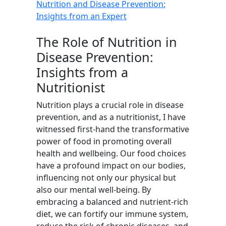
Nutrition and Disease Prevention:
Insights from an Expert
The Role of Nutrition in
Disease Prevention:
Insights from a
Nutritionist
Nutrition plays a crucial role in disease
prevention, and as a nutritionist, I have
witnessed first-hand the transformative
power of food in promoting overall
health and wellbeing. Our food choices
have a profound impact on our bodies,
influencing not only our physical but
also our mental well-being. By
embracing a balanced and nutrient-rich
diet, we can fortify our immune system,