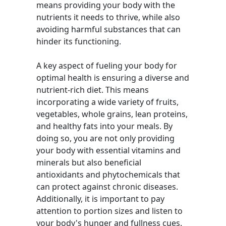
means providing your body with the
nutrients it needs to thrive, while also
avoiding harmful substances that can
hinder its functioning.
A key aspect of fueling your body for
optimal health is ensuring a diverse and
nutrient-rich diet. This means
incorporating a wide variety of fruits,
vegetables, whole grains, lean proteins,
and healthy fats into your meals. By
doing so, you are not only providing
your body with essential vitamins and
minerals but also beneficial
antioxidants and phytochemicals that
can protect against chronic diseases.
Additionally, it is important to pay
attention to portion sizes and listen to
your body's hunger and fullness cues.