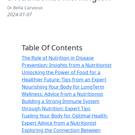
Dr Bella Carvosso
2024-01-07
Table Of Contents
The Role of Nutrition in Disease
Prevention: Insights from a Nutritionist
Unlocking the Power of Food for a
Healthier Future: Tips from an Expert
Nourishing Your Body for LongTerm
Wellness: Advice from a Nutritionist
Building a Strong Immune System
through Nutrition: Expert Tips
Fueling Your Body for Optimal Health:
Expert Advice from a Nutritionist
Exploring the Connection Between