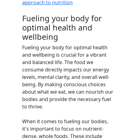
approach to nutrition
Fueling your body for
optimal health and
wellbeing
Fueling your body for optimal health
and wellbeing is crucial for a vibrant
and balanced life. The food we
consume directly impacts our energy
levels, mental clarity, and overall well-
being. By making conscious choices
about what we eat, we can nourish our
bodies and provide the necessary fuel
to thrive.
When it comes to fueling our bodies,
it's important to focus on nutrient-
dense, whole foods. These include