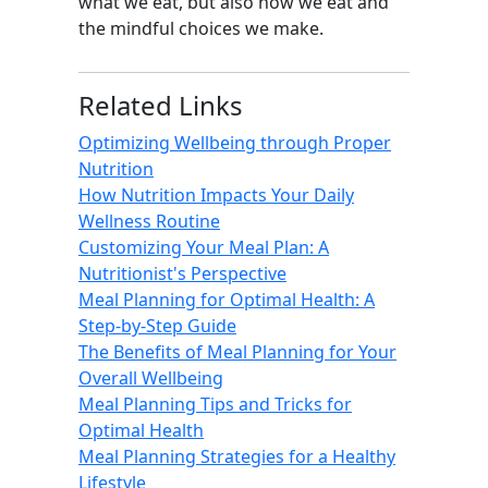
what we eat, but also how we eat and
the mindful choices we make.
Related Links
Optimizing Wellbeing through Proper
Nutrition
How Nutrition Impacts Your Daily
Wellness Routine
Customizing Your Meal Plan: A
Nutritionist's Perspective
Meal Planning for Optimal Health: A
Step-by-Step Guide
The Benefits of Meal Planning for Your
Overall Wellbeing
Meal Planning Tips and Tricks for
Optimal Health
Meal Planning Strategies for a Healthy
Lifestyle