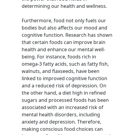
determining our health and wellness.
Furthermore, food not only fuels our
bodies but also affects our mood and
cognitive function. Research has shown
that certain foods can improve brain
health and enhance our mental well-
being. For instance, foods rich in
omega-3 fatty acids, such as fatty fish,
walnuts, and flaxseeds, have been
linked to improved cognitive function
and a reduced risk of depression. On
the other hand, a diet high in refined
sugars and processed foods has been
associated with an increased risk of
mental health disorders, including
anxiety and depression. Therefore,
making conscious food choices can