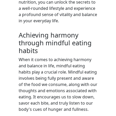
nutrition, you can unlock the secrets to
a well-rounded lifestyle and experience
a profound sense of vitality and balance
in your everyday life.
Achieving harmony
through mindful eating
habits
When it comes to achieving harmony
and balance in life, mindful eating
habits play a crucial role. Mindful eating
involves being fully present and aware
of the food we consume, along with our
thoughts and emotions associated with
eating. It encourages us to slow down,
savor each bite, and truly listen to our
body's cues of hunger and fullness.