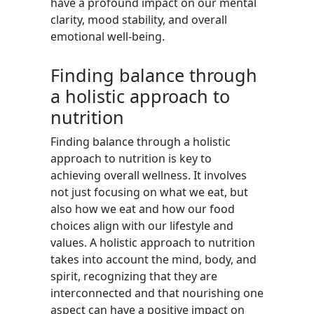
have a profound impact on our mental
clarity, mood stability, and overall
emotional well-being.
Finding balance through
a holistic approach to
nutrition
Finding balance through a holistic
approach to nutrition is key to
achieving overall wellness. It involves
not just focusing on what we eat, but
also how we eat and how our food
choices align with our lifestyle and
values. A holistic approach to nutrition
takes into account the mind, body, and
spirit, recognizing that they are
interconnected and that nourishing one
aspect can have a positive impact on