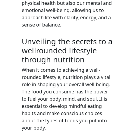
physical health but also our mental and
emotional well-being, allowing us to
approach life with clarity, energy, and a
sense of balance.
Unveiling the secrets to a
wellrounded lifestyle
through nutrition
When it comes to achieving a well-
rounded lifestyle, nutrition plays a vital
role in shaping your overall well-being.
The food you consume has the power
to fuel your body, mind, and soul. It is
essential to develop mindful eating
habits and make conscious choices
about the types of foods you put into
your body.