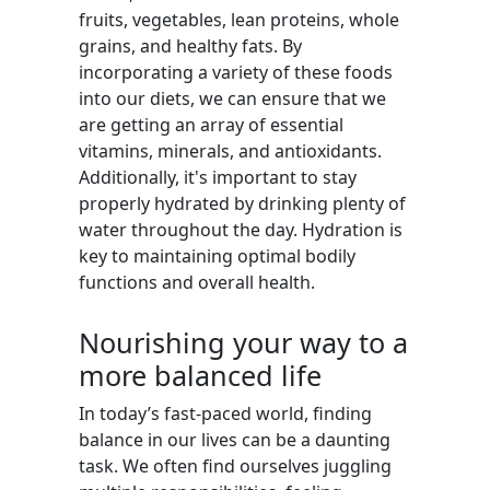
fruits, vegetables, lean proteins, whole
grains, and healthy fats. By
incorporating a variety of these foods
into our diets, we can ensure that we
are getting an array of essential
vitamins, minerals, and antioxidants.
Additionally, it's important to stay
properly hydrated by drinking plenty of
water throughout the day. Hydration is
key to maintaining optimal bodily
functions and overall health.
Nourishing your way to a
more balanced life
In today’s fast-paced world, finding
balance in our lives can be a daunting
task. We often find ourselves juggling