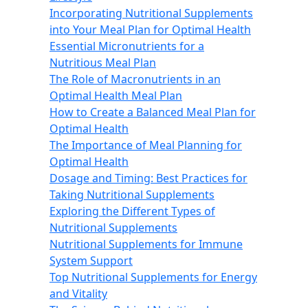
Incorporating Nutritional Supplements
into Your Meal Plan for Optimal Health
Essential Micronutrients for a
Nutritious Meal Plan
The Role of Macronutrients in an
Optimal Health Meal Plan
How to Create a Balanced Meal Plan for
Optimal Health
The Importance of Meal Planning for
Optimal Health
Dosage and Timing: Best Practices for
Taking Nutritional Supplements
Exploring the Different Types of
Nutritional Supplements
Nutritional Supplements for Immune
System Support
Top Nutritional Supplements for Energy
and Vitality