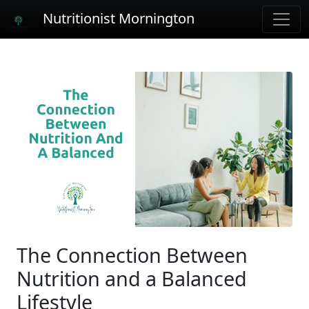
Nutritionist Mornington
The Connection Between
Nutrition and a Balanced
Lifestyle