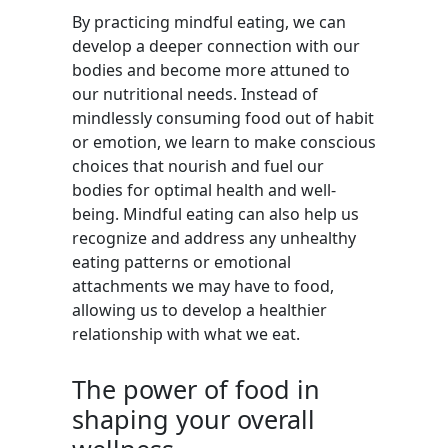
By practicing mindful eating, we can
develop a deeper connection with our
bodies and become more attuned to
our nutritional needs. Instead of
mindlessly consuming food out of habit
or emotion, we learn to make conscious
choices that nourish and fuel our
bodies for optimal health and well-
being. Mindful eating can also help us
recognize and address any unhealthy
eating patterns or emotional
attachments we may have to food,
allowing us to develop a healthier
relationship with what we eat.
The power of food in
shaping your overall