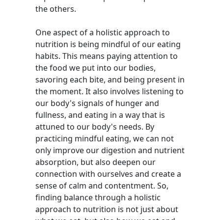
the others.
One aspect of a holistic approach to
nutrition is being mindful of our eating
habits. This means paying attention to
the food we put into our bodies,
savoring each bite, and being present in
the moment. It also involves listening to
our body's signals of hunger and
fullness, and eating in a way that is
attuned to our body's needs. By
practicing mindful eating, we can not
only improve our digestion and nutrient
absorption, but also deepen our
connection with ourselves and create a
sense of calm and contentment. So,
finding balance through a holistic
approach to nutrition is not just about