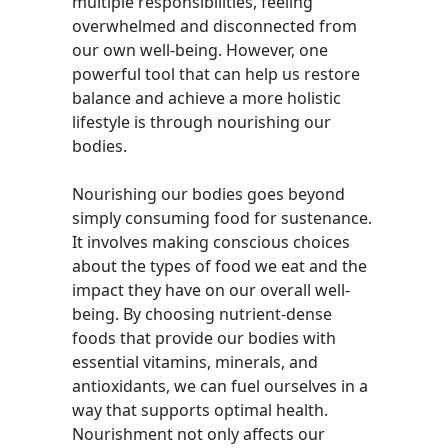
multiple responsibilities, feeling
overwhelmed and disconnected from
our own well-being. However, one
powerful tool that can help us restore
balance and achieve a more holistic
lifestyle is through nourishing our
bodies.
Nourishing our bodies goes beyond
simply consuming food for sustenance.
It involves making conscious choices
about the types of food we eat and the
impact they have on our overall well-
being. By choosing nutrient-dense
foods that provide our bodies with
essential vitamins, minerals, and
antioxidants, we can fuel ourselves in a
way that supports optimal health.
Nourishment not only affects our