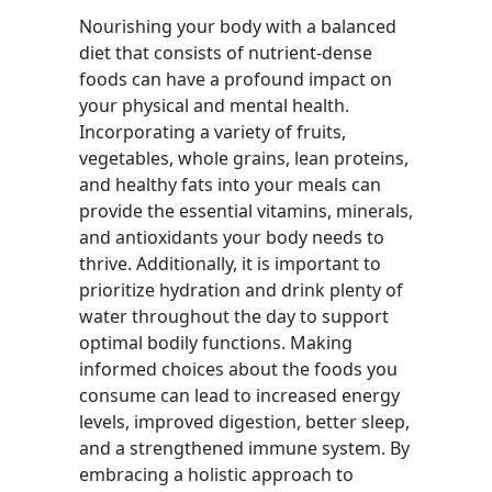
Nourishing your body with a balanced
diet that consists of nutrient-dense
foods can have a profound impact on
your physical and mental health.
Incorporating a variety of fruits,
vegetables, whole grains, lean proteins,
and healthy fats into your meals can
provide the essential vitamins, minerals,
and antioxidants your body needs to
thrive. Additionally, it is important to
prioritize hydration and drink plenty of
water throughout the day to support
optimal bodily functions. Making
informed choices about the foods you
consume can lead to increased energy
levels, improved digestion, better sleep,
and a strengthened immune system. By
embracing a holistic approach to