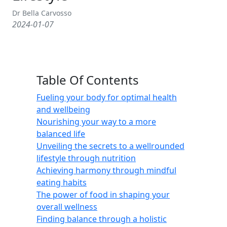
Dr Bella Carvosso
2024-01-07
Table Of Contents
Fueling your body for optimal health
and wellbeing
Nourishing your way to a more
balanced life
Unveiling the secrets to a wellrounded
lifestyle through nutrition
Achieving harmony through mindful
eating habits
The power of food in shaping your
overall wellness
Finding balance through a holistic