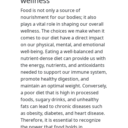
wellness
Food is not only a source of
nourishment for our bodies; it also
plays a vital role in shaping our overall
wellness. The choices we make when it
comes to our diet have a direct impact
on our physical, mental, and emotional
well-being. Eating a well-balanced and
nutrient-dense diet can provide us with
the energy, nutrients, and antioxidants
needed to support our immune system,
promote healthy digestion, and
maintain an optimal weight. Conversely,
a poor diet that is high in processed
foods, sugary drinks, and unhealthy
fats can lead to chronic diseases such
as obesity, diabetes, and heart disease.
Therefore, it is essential to recognize
the power that food holds in