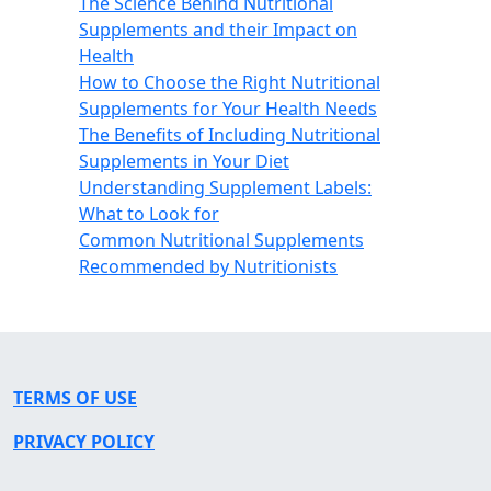
The Science Behind Nutritional
Supplements and their Impact on
Health
How to Choose the Right Nutritional
Supplements for Your Health Needs
The Benefits of Including Nutritional
Supplements in Your Diet
Understanding Supplement Labels:
What to Look for
Common Nutritional Supplements
Recommended by Nutritionists
TERMS OF USE
PRIVACY POLICY