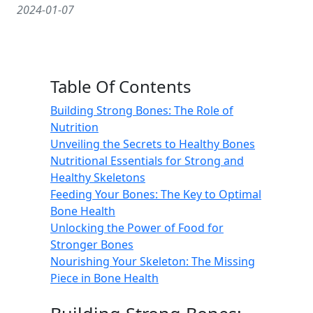
2024-01-07
Table Of Contents
Building Strong Bones: The Role of
Nutrition
Unveiling the Secrets to Healthy Bones
Nutritional Essentials for Strong and
Healthy Skeletons
Feeding Your Bones: The Key to Optimal
Bone Health
Unlocking the Power of Food for
Stronger Bones
Nourishing Your Skeleton: The Missing
Piece in Bone Health