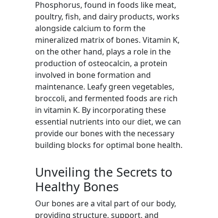
Phosphorus, found in foods like meat,
poultry, fish, and dairy products, works
alongside calcium to form the
mineralized matrix of bones. Vitamin K,
on the other hand, plays a role in the
production of osteocalcin, a protein
involved in bone formation and
maintenance. Leafy green vegetables,
broccoli, and fermented foods are rich
in vitamin K. By incorporating these
essential nutrients into our diet, we can
provide our bones with the necessary
building blocks for optimal bone health.
Unveiling the Secrets to
Healthy Bones
Our bones are a vital part of our body,
providing structure, support, and