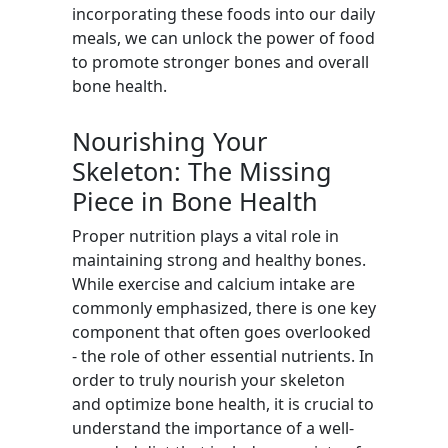
incorporating these foods into our daily
meals, we can unlock the power of food
to promote stronger bones and overall
bone health.
Nourishing Your
Skeleton: The Missing
Piece in Bone Health
Proper nutrition plays a vital role in
maintaining strong and healthy bones.
While exercise and calcium intake are
commonly emphasized, there is one key
component that often goes overlooked
- the role of other essential nutrients. In
order to truly nourish your skeleton
and optimize bone health, it is crucial to
understand the importance of a well-