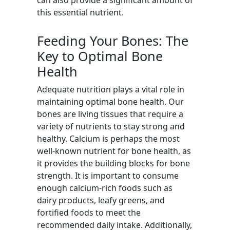
can also provide a significant amount of
this essential nutrient.
Feeding Your Bones: The
Key to Optimal Bone
Health
Adequate nutrition plays a vital role in
maintaining optimal bone health. Our
bones are living tissues that require a
variety of nutrients to stay strong and
healthy. Calcium is perhaps the most
well-known nutrient for bone health, as
it provides the building blocks for bone
strength. It is important to consume
enough calcium-rich foods such as
dairy products, leafy greens, and
fortified foods to meet the
recommended daily intake. Additionally,