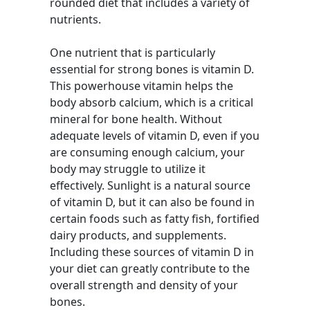
rounded diet that includes a variety of
nutrients.
One nutrient that is particularly
essential for strong bones is vitamin D.
This powerhouse vitamin helps the
body absorb calcium, which is a critical
mineral for bone health. Without
adequate levels of vitamin D, even if you
are consuming enough calcium, your
body may struggle to utilize it
effectively. Sunlight is a natural source
of vitamin D, but it can also be found in
certain foods such as fatty fish, fortified
dairy products, and supplements.
Including these sources of vitamin D in
your diet can greatly contribute to the
overall strength and density of your
bones.