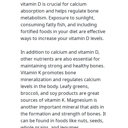
vitamin D is crucial for calcium
absorption and helps regulate bone
metabolism. Exposure to sunlight,
consuming fatty fish, and including
fortified foods in your diet are effective
ways to increase your vitamin D levels.
In addition to calcium and vitamin D,
other nutrients are also essential for
maintaining strong and healthy bones.
Vitamin K promotes bone
mineralization and regulates calcium
levels in the body. Leafy greens,
broccoli, and soy products are great
sources of vitamin K. Magnesium is
another important mineral that aids in
the formation and strength of bones. It
can be found in foods like nuts, seeds,
whole grains, and legumes.