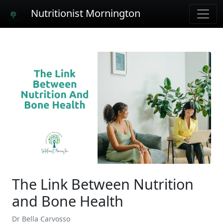
Nutritionist Mornington
The Link Between Nutrition
and Bone Health
Dr Bella Carvosso