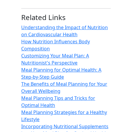
Related Links
Understanding the Impact of Nutrition
on Cardiovascular Health
How Nutrition Influences Body
Composition
Customizing Your Meal Plan: A
Nutritionist's Perspective
Meal Planning for Optimal Health: A
Step-by-Step Guide
The Benefits of Meal Planning for Your
Overall Wellbeing
Meal Planning Tips and Tricks for
Optimal Health
Meal Planning Strategies for a Healthy
Lifestyle
Incorporating Nutritional Supplements