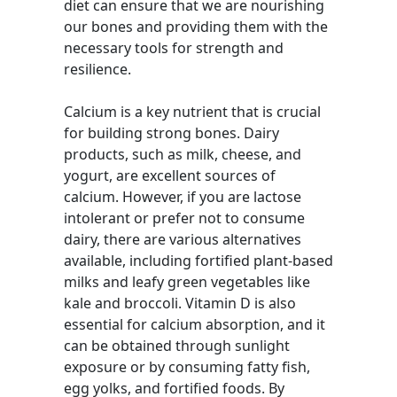
diet can ensure that we are nourishing
our bones and providing them with the
necessary tools for strength and
resilience.
Calcium is a key nutrient that is crucial
for building strong bones. Dairy
products, such as milk, cheese, and
yogurt, are excellent sources of
calcium. However, if you are lactose
intolerant or prefer not to consume
dairy, there are various alternatives
available, including fortified plant-based
milks and leafy green vegetables like
kale and broccoli. Vitamin D is also
essential for calcium absorption, and it
can be obtained through sunlight
exposure or by consuming fatty fish,
egg yolks, and fortified foods. By