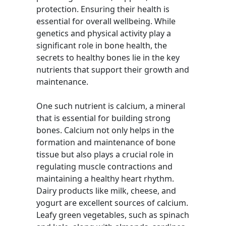
protection. Ensuring their health is
essential for overall wellbeing. While
genetics and physical activity play a
significant role in bone health, the
secrets to healthy bones lie in the key
nutrients that support their growth and
maintenance.
One such nutrient is calcium, a mineral
that is essential for building strong
bones. Calcium not only helps in the
formation and maintenance of bone
tissue but also plays a crucial role in
regulating muscle contractions and
maintaining a healthy heart rhythm.
Dairy products like milk, cheese, and
yogurt are excellent sources of calcium.
Leafy green vegetables, such as spinach