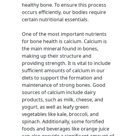
healthy bone. To ensure this process
occurs efficiently, our bodies require
certain nutritional essentials.
One of the most important nutrients
for bone health is calcium. Calcium is
the main mineral found in bones,
making up their structure and
providing strength. It is vital to include
sufficient amounts of calcium in our
diets to support the formation and
maintenance of strong bones. Good
sources of calcium include dairy
products, such as milk, cheese, and
yogurt, as well as leafy green
vegetables like kale, broccoli, and
spinach. Additionally, some fortified
foods and beverages like orange juice