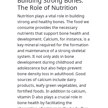
Building Strong Bones:
The Role of Nutrition
Nutrition plays a vital role in building
strong and healthy bones. The food we
consume provides the necessary
nutrients that support bone health and
development. Calcium, for instance, is a
key mineral required for the formation
and maintenance of a strong skeletal
system. It not only aids in bone
development during childhood and
adolescence but also helps prevent
bone density loss in adulthood. Good
sources of calcium include dairy
products, leafy green vegetables, and
fortified foods. In addition to calcium,
vitamin D also plays a crucial role in
bone health by facilitating the