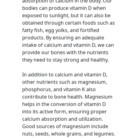
absorption of calcium in the body. Our
bodies can produce vitamin D when
exposed to sunlight, but it can also be
obtained through certain foods such as
fatty fish, egg yolks, and fortified
products. By ensuring an adequate
intake of calcium and vitamin D, we can
provide our bones with the nutrients
they need to stay strong and healthy.
In addition to calcium and vitamin D,
other nutrients such as magnesium,
phosphorus, and vitamin K also
contribute to bone health. Magnesium
helps in the conversion of vitamin D
into its active form, ensuring proper
calcium absorption and utilization.
Good sources of magnesium include
nuts, seeds, whole grains, and legumes.