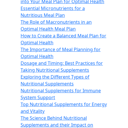
into Your Meal Plan for Optimal Health
Essential Micronutrients for a
Nutritious Meal Plan
The Role of Macronutrients in an
Optimal Health Meal Plan
How to Create a Balanced Meal Plan for
Optimal Health
The Importance of Meal Planning for
Optimal Health
Dosage and Timing: Best Practices for
Taking Nutritional Supplements
Exploring the Different Types of
Nutritional Supplements
Nutritional Supplements for Immune
System Support
Top Nutritional Supplements for Energy
and Vitality
The Science Behind Nutritional
Supplements and their Impact on