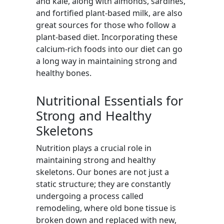
and kale, along with almonds, sardines,
and fortified plant-based milk, are also
great sources for those who follow a
plant-based diet. Incorporating these
calcium-rich foods into our diet can go
a long way in maintaining strong and
healthy bones.
Nutritional Essentials for
Strong and Healthy
Skeletons
Nutrition plays a crucial role in
maintaining strong and healthy
skeletons. Our bones are not just a
static structure; they are constantly
undergoing a process called
remodeling, where old bone tissue is
broken down and replaced with new,