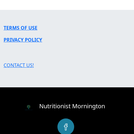
TERMS OF USE
PRIVACY POLICY
CONTACT US!
Nutritionist Mornington