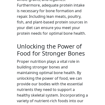
Furthermore, adequate protein intake
is necessary for bone formation and
repair. Including lean meats, poultry,
fish, and plant-based protein sources in
your diet can ensure you meet your
protein needs for optimal bone health.
Unlocking the Power of
Food for Stronger Bones
Proper nutrition plays a vital role in
building stronger bones and
maintaining optimal bone health. By
unlocking the power of food, we can
provide our bodies with the essential
nutrients they need to support a
healthy skeletal system. Incorporating a
variety of nutrient-rich foods into our