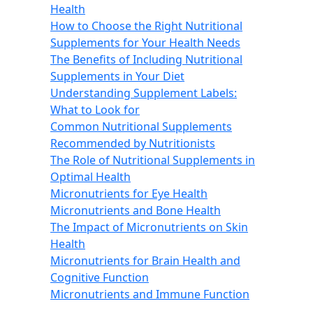
Health
How to Choose the Right Nutritional
Supplements for Your Health Needs
The Benefits of Including Nutritional
Supplements in Your Diet
Understanding Supplement Labels:
What to Look for
Common Nutritional Supplements
Recommended by Nutritionists
The Role of Nutritional Supplements in
Optimal Health
Micronutrients for Eye Health
Micronutrients and Bone Health
The Impact of Micronutrients on Skin
Health
Micronutrients for Brain Health and
Cognitive Function
Micronutrients and Immune Function