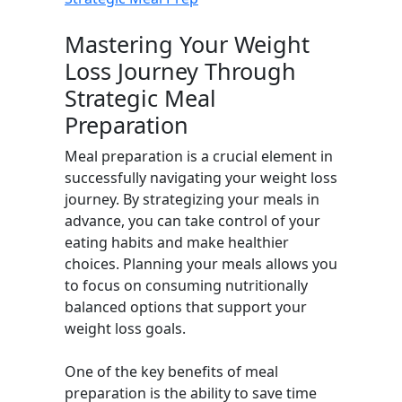
Mastering Your Weight
Loss Journey Through
Strategic Meal
Preparation
Meal preparation is a crucial element in
successfully navigating your weight loss
journey. By strategizing your meals in
advance, you can take control of your
eating habits and make healthier
choices. Planning your meals allows you
to focus on consuming nutritionally
balanced options that support your
weight loss goals.
One of the key benefits of meal
preparation is the ability to save time