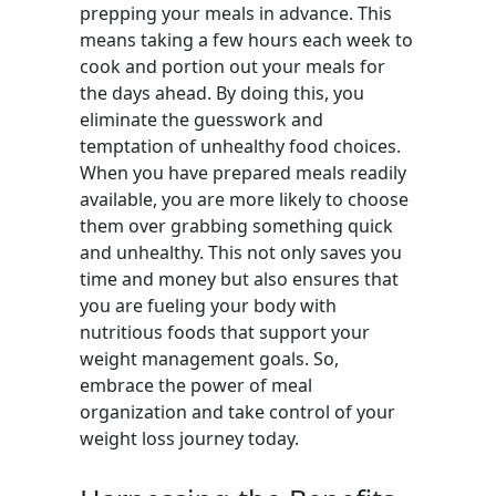
prepping your meals in advance. This
means taking a few hours each week to
cook and portion out your meals for
the days ahead. By doing this, you
eliminate the guesswork and
temptation of unhealthy food choices.
When you have prepared meals readily
available, you are more likely to choose
them over grabbing something quick
and unhealthy. This not only saves you
time and money but also ensures that
you are fueling your body with
nutritious foods that support your
weight management goals. So,
embrace the power of meal
organization and take control of your
weight loss journey today.