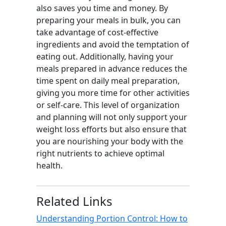
also saves you time and money. By
preparing your meals in bulk, you can
take advantage of cost-effective
ingredients and avoid the temptation of
eating out. Additionally, having your
meals prepared in advance reduces the
time spent on daily meal preparation,
giving you more time for other activities
or self-care. This level of organization
and planning will not only support your
weight loss efforts but also ensure that
you are nourishing your body with the
right nutrients to achieve optimal
health.
Related Links
Understanding Portion Control: How to