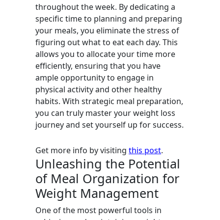
throughout the week. By dedicating a
specific time to planning and preparing
your meals, you eliminate the stress of
figuring out what to eat each day. This
allows you to allocate your time more
efficiently, ensuring that you have
ample opportunity to engage in
physical activity and other healthy
habits. With strategic meal preparation,
you can truly master your weight loss
journey and set yourself up for success.
Get more info by visiting
this post
.
Unleashing the Potential
of Meal Organization for
Weight Management
One of the most powerful tools in