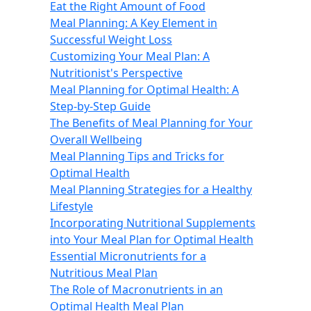
Eat the Right Amount of Food
Meal Planning: A Key Element in
Successful Weight Loss
Customizing Your Meal Plan: A
Nutritionist's Perspective
Meal Planning for Optimal Health: A
Step-by-Step Guide
The Benefits of Meal Planning for Your
Overall Wellbeing
Meal Planning Tips and Tricks for
Optimal Health
Meal Planning Strategies for a Healthy
Lifestyle
Incorporating Nutritional Supplements
into Your Meal Plan for Optimal Health
Essential Micronutrients for a
Nutritious Meal Plan
The Role of Macronutrients in an
Optimal Health Meal Plan