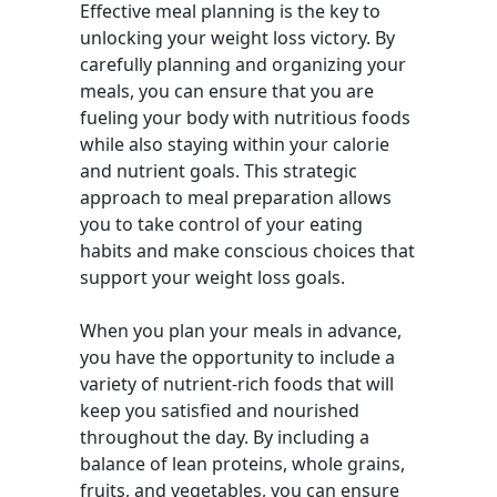
Effective meal planning is the key to
unlocking your weight loss victory. By
carefully planning and organizing your
meals, you can ensure that you are
fueling your body with nutritious foods
while also staying within your calorie
and nutrient goals. This strategic
approach to meal preparation allows
you to take control of your eating
habits and make conscious choices that
support your weight loss goals.
When you plan your meals in advance,
you have the opportunity to include a
variety of nutrient-rich foods that will
keep you satisfied and nourished
throughout the day. By including a
balance of lean proteins, whole grains,
fruits, and vegetables, you can ensure