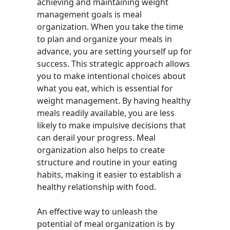
achieving and maintaining weight
management goals is meal
organization. When you take the time
to plan and organize your meals in
advance, you are setting yourself up for
success. This strategic approach allows
you to make intentional choices about
what you eat, which is essential for
weight management. By having healthy
meals readily available, you are less
likely to make impulsive decisions that
can derail your progress. Meal
organization also helps to create
structure and routine in your eating
habits, making it easier to establish a
healthy relationship with food.
An effective way to unleash the
potential of meal organization is by