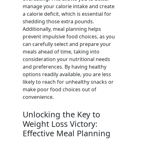
manage your calorie intake and create
a calorie deficit, which is essential for
shedding those extra pounds.
Additionally, meal planning helps
prevent impulsive food choices, as you
can carefully select and prepare your
meals ahead of time, taking into
consideration your nutritional needs
and preferences. By having healthy
options readily available, you are less
likely to reach for unhealthy snacks or
make poor food choices out of
convenience.
Unlocking the Key to
Weight Loss Victory:
Effective Meal Planning