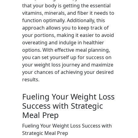
that your body is getting the essential
vitamins, minerals, and fiber it needs to
function optimally. Additionally, this
approach allows you to keep track of
your portions, making it easier to avoid
overeating and indulge in healthier
options. With effective meal planning,
you can set yourself up for success on
your weight loss journey and maximize
your chances of achieving your desired
results.
Fueling Your Weight Loss
Success with Strategic
Meal Prep
Fueling Your Weight Loss Success with
Strategic Meal Prep