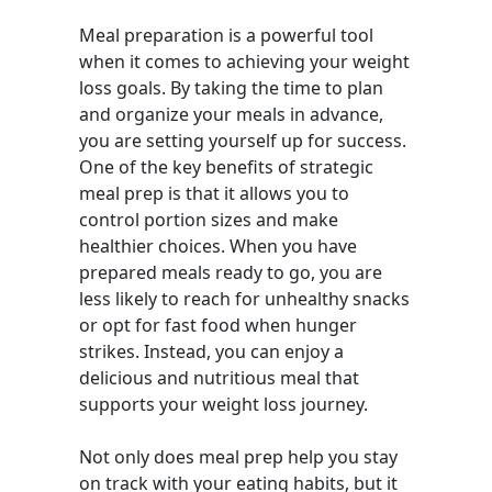
Meal preparation is a powerful tool
when it comes to achieving your weight
loss goals. By taking the time to plan
and organize your meals in advance,
you are setting yourself up for success.
One of the key benefits of strategic
meal prep is that it allows you to
control portion sizes and make
healthier choices. When you have
prepared meals ready to go, you are
less likely to reach for unhealthy snacks
or opt for fast food when hunger
strikes. Instead, you can enjoy a
delicious and nutritious meal that
supports your weight loss journey.
Not only does meal prep help you stay
on track with your eating habits, but it