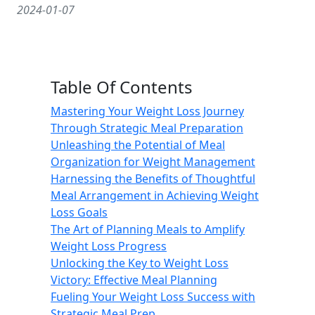
2024-01-07
Table Of Contents
Mastering Your Weight Loss Journey
Through Strategic Meal Preparation
Unleashing the Potential of Meal
Organization for Weight Management
Harnessing the Benefits of Thoughtful
Meal Arrangement in Achieving Weight
Loss Goals
The Art of Planning Meals to Amplify
Weight Loss Progress
Unlocking the Key to Weight Loss
Victory: Effective Meal Planning
Fueling Your Weight Loss Success with
Strategic Meal Prep