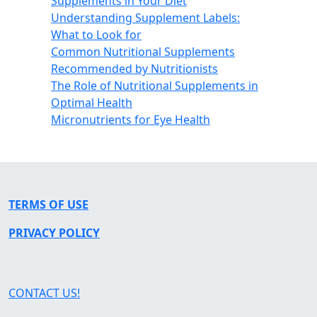
Supplements in Your Diet
Understanding Supplement Labels:
What to Look for
Common Nutritional Supplements
Recommended by Nutritionists
The Role of Nutritional Supplements in
Optimal Health
Micronutrients for Eye Health
TERMS OF USE
PRIVACY POLICY
CONTACT US!