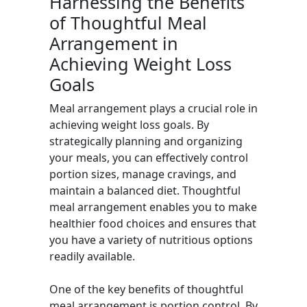
Harnessing the Benefits
of Thoughtful Meal
Arrangement in
Achieving Weight Loss
Goals
Meal arrangement plays a crucial role in
achieving weight loss goals. By
strategically planning and organizing
your meals, you can effectively control
portion sizes, manage cravings, and
maintain a balanced diet. Thoughtful
meal arrangement enables you to make
healthier food choices and ensures that
you have a variety of nutritious options
readily available.
One of the key benefits of thoughtful
meal arrangement is portion control. By