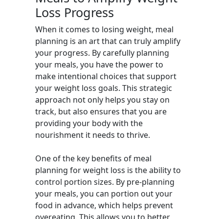
Loss Progress
When it comes to losing weight, meal
planning is an art that can truly amplify
your progress. By carefully planning
your meals, you have the power to
make intentional choices that support
your weight loss goals. This strategic
approach not only helps you stay on
track, but also ensures that you are
providing your body with the
nourishment it needs to thrive.
One of the key benefits of meal
planning for weight loss is the ability to
control portion sizes. By pre-planning
your meals, you can portion out your
food in advance, which helps prevent
overeating. This allows you to better