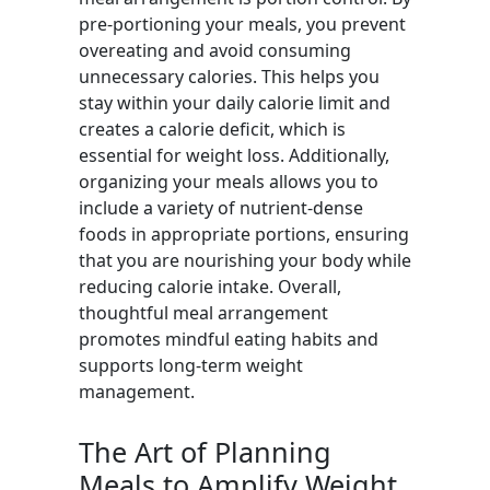
pre-portioning your meals, you prevent
overeating and avoid consuming
unnecessary calories. This helps you
stay within your daily calorie limit and
creates a calorie deficit, which is
essential for weight loss. Additionally,
organizing your meals allows you to
include a variety of nutrient-dense
foods in appropriate portions, ensuring
that you are nourishing your body while
reducing calorie intake. Overall,
thoughtful meal arrangement
promotes mindful eating habits and
supports long-term weight
management.
The Art of Planning
Meals to Amplify Weight