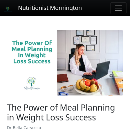
Nutritionist Mornington
The Power of Meal Planning
in Weight Loss Success
Dr Bella Carvosso