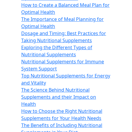
How to Create a Balanced Meal Plan for
Optimal Health
The Importance of Meal Planning for
Optimal Health
Dosage and Timing: Best Practices for
Taking Nutritional Supplements
Exploring the Different Types of
Nutritional Supplements
Nutritional Supplements for Immune
System Support
Top Nutritional Supplements for Energy
and Vitality
The Science Behind Nutritional
Supplements and their Impact on
Health
How to Choose the Right Nutritional
Supplements for Your Health Needs
The Benefits of Including Nutritional