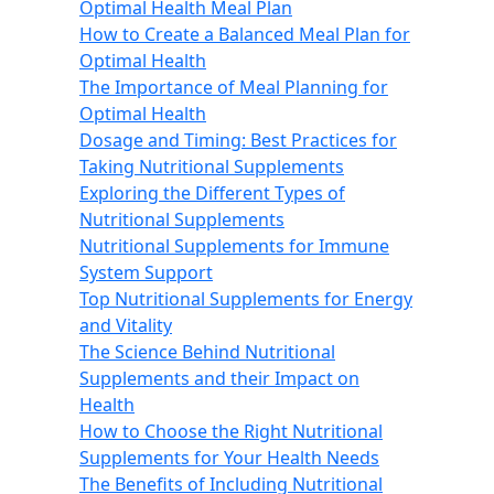
Optimal Health Meal Plan
How to Create a Balanced Meal Plan for
Optimal Health
The Importance of Meal Planning for
Optimal Health
Dosage and Timing: Best Practices for
Taking Nutritional Supplements
Exploring the Different Types of
Nutritional Supplements
Nutritional Supplements for Immune
System Support
Top Nutritional Supplements for Energy
and Vitality
The Science Behind Nutritional
Supplements and their Impact on
Health
How to Choose the Right Nutritional
Supplements for Your Health Needs
The Benefits of Including Nutritional