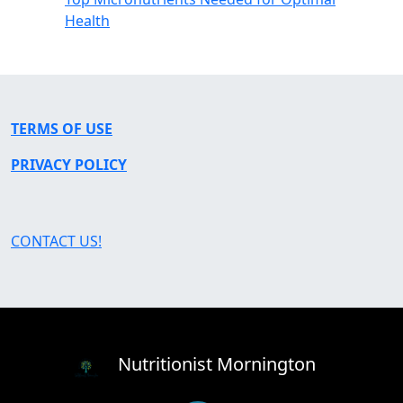
Health
TERMS OF USE
PRIVACY POLICY
CONTACT US!
Nutritionist Mornington