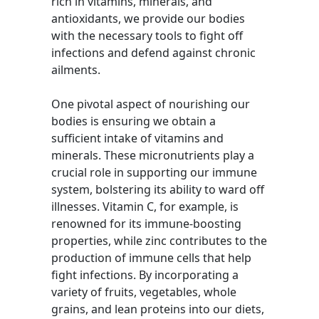
rich in vitamins, minerals, and
antioxidants, we provide our bodies
with the necessary tools to fight off
infections and defend against chronic
ailments.
One pivotal aspect of nourishing our
bodies is ensuring we obtain a
sufficient intake of vitamins and
minerals. These micronutrients play a
crucial role in supporting our immune
system, bolstering its ability to ward off
illnesses. Vitamin C, for example, is
renowned for its immune-boosting
properties, while zinc contributes to the
production of immune cells that help
fight infections. By incorporating a
variety of fruits, vegetables, whole
grains, and lean proteins into our diets,