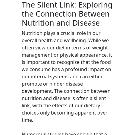
The Silent Link: Exploring
the Connection Between
Nutrition and Disease
Nutrition plays a crucial role in our
overall health and wellbeing. While we
often view our diet in terms of weight
management or physical appearance, it
is important to recognize that the food
we consume has a profound impact on
our internal systems and can either
promote or hinder disease
development. The connection between
nutrition and disease is often a silent
link, with the effects of our dietary
choices only becoming apparent over
time.
Numerous studies have shown that a