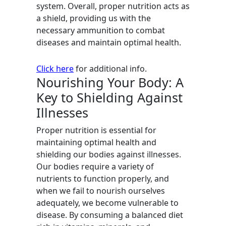
system. Overall, proper nutrition acts as
a shield, providing us with the
necessary ammunition to combat
diseases and maintain optimal health.
Click here
for additional info.
Nourishing Your Body: A
Key to Shielding Against
Illnesses
Proper nutrition is essential for
maintaining optimal health and
shielding our bodies against illnesses.
Our bodies require a variety of
nutrients to function properly, and
when we fail to nourish ourselves
adequately, we become vulnerable to
disease. By consuming a balanced diet