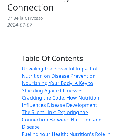
Connection
Dr Bella Carvosso
2024-01-07
Table Of Contents
Unveiling the Powerful Impact of
Nutrition on Disease Prevention
Nourishing Your Body: A Key to
Shielding Against Illnesses
Cracking the Code: How Nutrition
Influences Disease Development
The Silent Link: Exploring the
Connection Between Nutrition and
Disease
Fueling Your Health: Nutrition's Role in