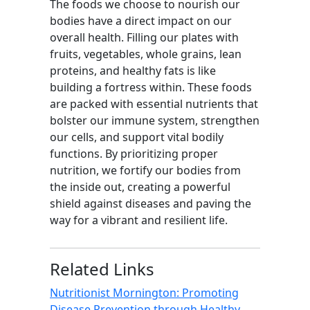
The foods we choose to nourish our
bodies have a direct impact on our
overall health. Filling our plates with
fruits, vegetables, whole grains, lean
proteins, and healthy fats is like
building a fortress within. These foods
are packed with essential nutrients that
bolster our immune system, strengthen
our cells, and support vital bodily
functions. By prioritizing proper
nutrition, we fortify our bodies from
the inside out, creating a powerful
shield against diseases and paving the
way for a vibrant and resilient life.
Related Links
Nutritionist Mornington: Promoting
Disease Prevention through Healthy