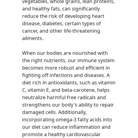
vegetables, whole grains, lean proteins,
and healthy fats, can significantly
reduce the risk of developing heart
disease, diabetes, certain types of
cancer, and other life-threatening
ailments.
When our bodies are nourished with
the right nutrients, our immune system
becomes more robust and efficient in
fighting off infections and diseases. A
diet rich in antioxidants, such as vitamin
C, vitamin E, and beta-carotene, helps
neutralize harmful free radicals and
strengthens our body's ability to repair
damaged cells. Additionally,
incorporating omega-3 fatty acids into
our diet can reduce inflammation and
promote a healthy cardiovascular