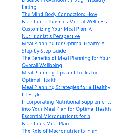
Eating
The Mind-Body Connection: How
Nutrition Influences Mental Wellness
Customizing Your Meal Plan: A
Nutritionist's Perspective
Meal Planning for Optimal Health: A
Step-by-Step Guide
The Benefits of Meal Planning for Your
Overall Wellbeing
Meal Planning Tips and Tricks for
Optimal Health
Meal Planning Strategies for a Healthy
Lifestyle
Incorporating Nutritional Supplements
into Your Meal Plan for Optimal Health
Essential Micronutrients for a
Nutritious Meal Plan
The Role of Macronutrients in an