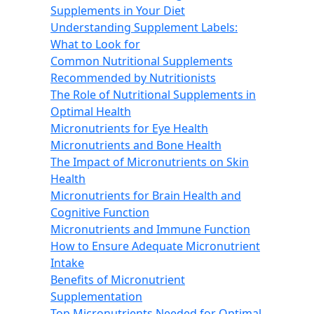
Supplements in Your Diet
Understanding Supplement Labels:
What to Look for
Common Nutritional Supplements
Recommended by Nutritionists
The Role of Nutritional Supplements in
Optimal Health
Micronutrients for Eye Health
Micronutrients and Bone Health
The Impact of Micronutrients on Skin
Health
Micronutrients for Brain Health and
Cognitive Function
Micronutrients and Immune Function
How to Ensure Adequate Micronutrient
Intake
Benefits of Micronutrient
Supplementation
Top Micronutrients Needed for Optimal