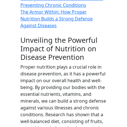
Preventing Chronic Conditions
The Armor Within: How Proper
Nutrition Builds a Strong Defense
Against Diseases
Unveiling the Powerful
Impact of Nutrition on
Disease Prevention
Proper nutrition plays a crucial role in
disease prevention, as it has a powerful
impact on our overall health and well-
being. By providing our bodies with the
essential nutrients, vitamins, and
minerals, we can build a strong defense
against various illnesses and chronic
conditions. Research has shown that a
well-balanced diet, consisting of fruits,