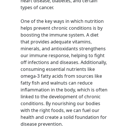
heart disease, diabetes, and certain
types of cancer.
One of the key ways in which nutrition
helps prevent chronic conditions is by
boosting the immune system. A diet
that provides adequate vitamins,
minerals, and antioxidants strengthens
our immune response, helping to fight
off infections and diseases. Additionally,
consuming essential nutrients like
omega-3 fatty acids from sources like
fatty fish and walnuts can reduce
inflammation in the body, which is often
linked to the development of chronic
conditions. By nourishing our bodies
with the right foods, we can fuel our
health and create a solid foundation for
disease prevention.