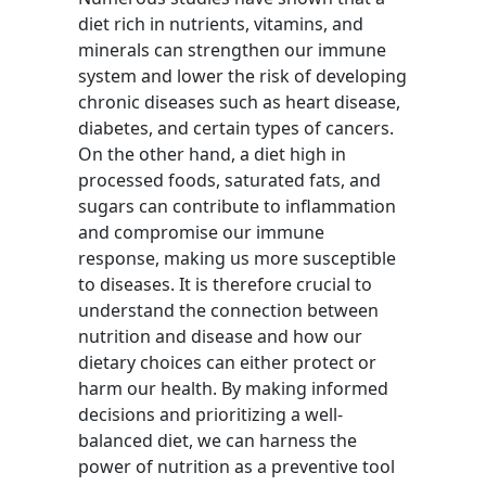
diet rich in nutrients, vitamins, and
minerals can strengthen our immune
system and lower the risk of developing
chronic diseases such as heart disease,
diabetes, and certain types of cancers.
On the other hand, a diet high in
processed foods, saturated fats, and
sugars can contribute to inflammation
and compromise our immune
response, making us more susceptible
to diseases. It is therefore crucial to
understand the connection between
nutrition and disease and how our
dietary choices can either protect or
harm our health. By making informed
decisions and prioritizing a well-
balanced diet, we can harness the
power of nutrition as a preventive tool