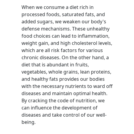
When we consume a diet rich in
processed foods, saturated fats, and
added sugars, we weaken our body's
defense mechanisms. These unhealthy
food choices can lead to inflammation,
weight gain, and high cholesterol levels,
which are all risk factors for various
chronic diseases. On the other hand, a
diet that is abundant in fruits,
vegetables, whole grains, lean proteins,
and healthy fats provides our bodies
with the necessary nutrients to ward off
diseases and maintain optimal health.
By cracking the code of nutrition, we
can influence the development of
diseases and take control of our well-
being.