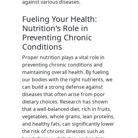
against various diseases.
Fueling Your Health:
Nutrition's Role in
Preventing Chronic
Conditions
Proper nutrition plays a vital role in
preventing chronic conditions and
maintaining overall health. By fueling
our bodies with the right nutrients, we
can build a strong defense against
diseases that often arise from poor
dietary choices. Research has shown
that a well-balanced diet, rich in fruits,
vegetables, whole grains, lean proteins,
and healthy fats, can significantly lower
the risk of chronic illnesses such as