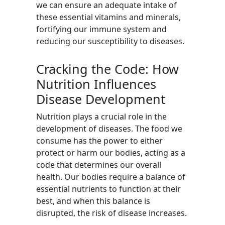
we can ensure an adequate intake of
these essential vitamins and minerals,
fortifying our immune system and
reducing our susceptibility to diseases.
Cracking the Code: How
Nutrition Influences
Disease Development
Nutrition plays a crucial role in the
development of diseases. The food we
consume has the power to either
protect or harm our bodies, acting as a
code that determines our overall
health. Our bodies require a balance of
essential nutrients to function at their
best, and when this balance is
disrupted, the risk of disease increases.