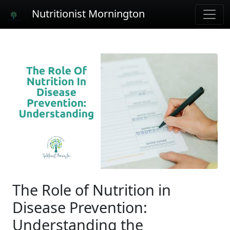
Nutritionist Mornington
The Role of Nutrition in
Disease Prevention:
Understanding the