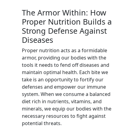
The Armor Within: How
Proper Nutrition Builds a
Strong Defense Against
Diseases
Proper nutrition acts as a formidable
armor, providing our bodies with the
tools it needs to fend off diseases and
maintain optimal health. Each bite we
take is an opportunity to fortify our
defenses and empower our immune
system. When we consume a balanced
diet rich in nutrients, vitamins, and
minerals, we equip our bodies with the
necessary resources to fight against
potential threats.