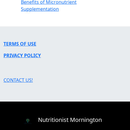
Benefits of Micronutrient
Supplementation
TERMS OF USE
PRIVACY POLICY
CONTACT US!
Nutritionist Mornington