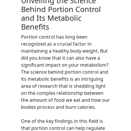
Unveiling the Science
Behind Portion Control
and Its Metabolic
Benefits
Portion control has long been
recognized as a crucial factor in
maintaining a healthy body weight. But
did you know that it can also have a
significant impact on your metabolism?
The science behind portion control and
its metabolic benefits is an intriguing
area of research that is shedding light
on the complex relationship between
the amount of food we eat and how our
bodies process and burn calories.
One of the key findings in this field is
that portion control can help regulate