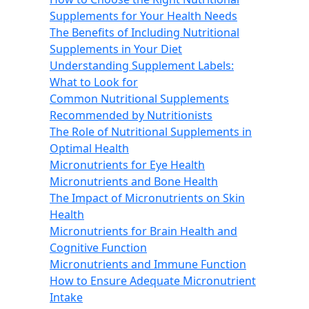
Supplements for Your Health Needs
The Benefits of Including Nutritional
Supplements in Your Diet
Understanding Supplement Labels:
What to Look for
Common Nutritional Supplements
Recommended by Nutritionists
The Role of Nutritional Supplements in
Optimal Health
Micronutrients for Eye Health
Micronutrients and Bone Health
The Impact of Micronutrients on Skin
Health
Micronutrients for Brain Health and
Cognitive Function
Micronutrients and Immune Function
How to Ensure Adequate Micronutrient
Intake