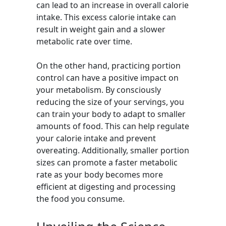
can lead to an increase in overall calorie
intake. This excess calorie intake can
result in weight gain and a slower
metabolic rate over time.
On the other hand, practicing portion
control can have a positive impact on
your metabolism. By consciously
reducing the size of your servings, you
can train your body to adapt to smaller
amounts of food. This can help regulate
your calorie intake and prevent
overeating. Additionally, smaller portion
sizes can promote a faster metabolic
rate as your body becomes more
efficient at digesting and processing
the food you consume.