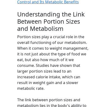
Control and Its Metabolic Benefits
Understanding the Link
Between Portion Sizes
and Metabolism
Portion sizes play a crucial role in the
overall functioning of our metabolism.
When it comes to weight management,
it is not just about the type of food we
eat, but also how much of it we
consume. Studies have shown that
larger portion sizes lead to an
increased calorie intake, which can
result in weight gain and a slower
metabolic rate.
The link between portion sizes and
metabolism lies in the body's ability to