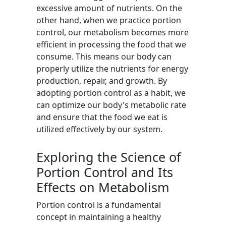
excessive amount of nutrients. On the
other hand, when we practice portion
control, our metabolism becomes more
efficient in processing the food that we
consume. This means our body can
properly utilize the nutrients for energy
production, repair, and growth. By
adopting portion control as a habit, we
can optimize our body's metabolic rate
and ensure that the food we eat is
utilized effectively by our system.
Exploring the Science of
Portion Control and Its
Effects on Metabolism
Portion control is a fundamental
concept in maintaining a healthy