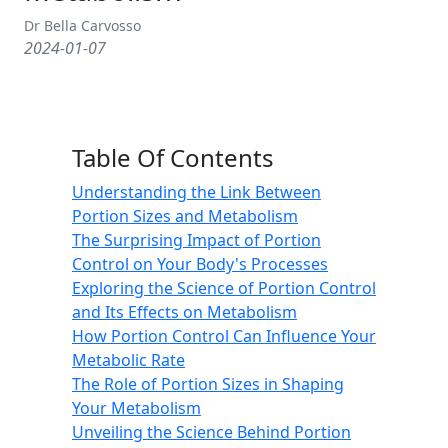
Dr Bella Carvosso
2024-01-07
Table Of Contents
Understanding the Link Between
Portion Sizes and Metabolism
The Surprising Impact of Portion
Control on Your Body's Processes
Exploring the Science of Portion Control
and Its Effects on Metabolism
How Portion Control Can Influence Your
Metabolic Rate
The Role of Portion Sizes in Shaping
Your Metabolism
Unveiling the Science Behind Portion