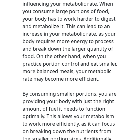
influencing your metabolic rate. When
you consume large portions of food,
your body has to work harder to digest
and metabolize it. This can lead to an
increase in your metabolic rate, as your
body requires more energy to process
and break down the larger quantity of
food. On the other hand, when you
practice portion control and eat smaller,
more balanced meals, your metabolic
rate may become more efficient.
By consuming smaller portions, you are
providing your body with just the right
amount of fuel it needs to function
optimally. This allows your metabolism
to work more efficiently, as it can focus
on breaking down the nutrients from
the smaller portion sizes. Additionally,