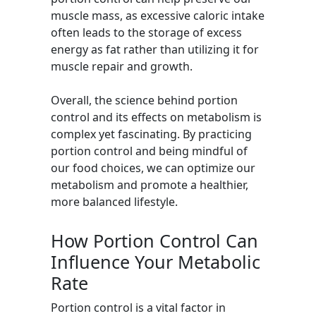
muscle mass, as excessive caloric intake
often leads to the storage of excess
energy as fat rather than utilizing it for
muscle repair and growth.
Overall, the science behind portion
control and its effects on metabolism is
complex yet fascinating. By practicing
portion control and being mindful of
our food choices, we can optimize our
metabolism and promote a healthier,
more balanced lifestyle.
How Portion Control Can
Influence Your Metabolic
Rate
Portion control is a vital factor in