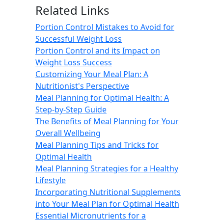
Related Links
Portion Control Mistakes to Avoid for
Successful Weight Loss
Portion Control and its Impact on
Weight Loss Success
Customizing Your Meal Plan: A
Nutritionist's Perspective
Meal Planning for Optimal Health: A
Step-by-Step Guide
The Benefits of Meal Planning for Your
Overall Wellbeing
Meal Planning Tips and Tricks for
Optimal Health
Meal Planning Strategies for a Healthy
Lifestyle
Incorporating Nutritional Supplements
into Your Meal Plan for Optimal Health
Essential Micronutrients for a