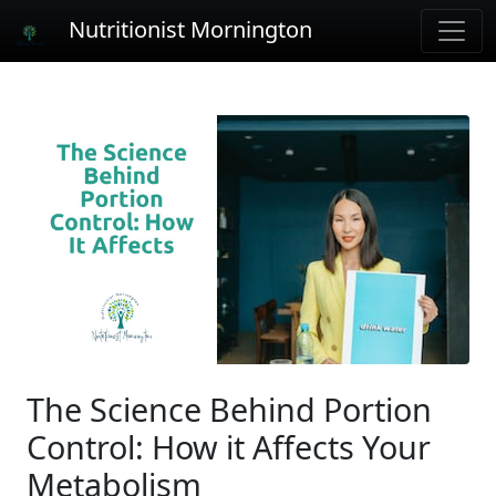
Nutritionist Mornington
The Science Behind Portion
Control: How it Affects Your
Metabolism