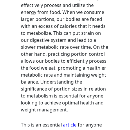
effectively process and utilize the
energy from food. When we consume
larger portions, our bodies are faced
with an excess of calories that it needs
to metabolize. This can put strain on
our digestive system and lead to a
slower metabolic rate over time. On the
other hand, practicing portion control
allows our bodies to efficiently process
the food we eat, promoting a healthier
metabolic rate and maintaining weight
balance. Understanding the
significance of portion sizes in relation
to metabolism is essential for anyone
looking to achieve optimal health and
weight management.
This is an essential
article
for anyone