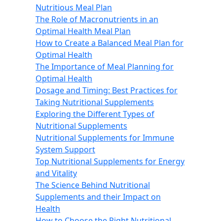
Nutritious Meal Plan
The Role of Macronutrients in an
Optimal Health Meal Plan
How to Create a Balanced Meal Plan for
Optimal Health
The Importance of Meal Planning for
Optimal Health
Dosage and Timing: Best Practices for
Taking Nutritional Supplements
Exploring the Different Types of
Nutritional Supplements
Nutritional Supplements for Immune
System Support
Top Nutritional Supplements for Energy
and Vitality
The Science Behind Nutritional
Supplements and their Impact on
Health
How to Choose the Right Nutritional