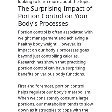
looking to learn more about the topic.
The Surprising Impact of
Portion Control on Your
Body's Processes
Portion control is often associated with
weight management and achieving a
healthy body weight. However, its
impact on our body's processes goes
beyond just controlling calories.
Research has shown that practicing
portion control can have surprising
benefits on various body functions.
First and foremost, portion control
helps regulate our body's metabolism.
When we consistently consume large
portions, our metabolism tends to slow
down as it struggles to cope with the