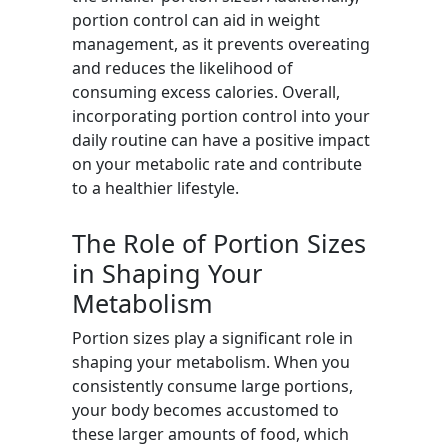
portion control can aid in weight
management, as it prevents overeating
and reduces the likelihood of
consuming excess calories. Overall,
incorporating portion control into your
daily routine can have a positive impact
on your metabolic rate and contribute
to a healthier lifestyle.
The Role of Portion Sizes
in Shaping Your
Metabolism
Portion sizes play a significant role in
shaping your metabolism. When you
consistently consume large portions,
your body becomes accustomed to
these larger amounts of food, which