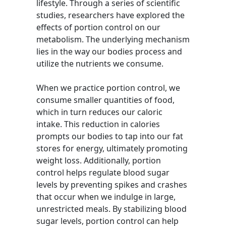
lifestyle. Through a series of scientific
studies, researchers have explored the
effects of portion control on our
metabolism. The underlying mechanism
lies in the way our bodies process and
utilize the nutrients we consume.
When we practice portion control, we
consume smaller quantities of food,
which in turn reduces our caloric
intake. This reduction in calories
prompts our bodies to tap into our fat
stores for energy, ultimately promoting
weight loss. Additionally, portion
control helps regulate blood sugar
levels by preventing spikes and crashes
that occur when we indulge in large,
unrestricted meals. By stabilizing blood
sugar levels, portion control can help