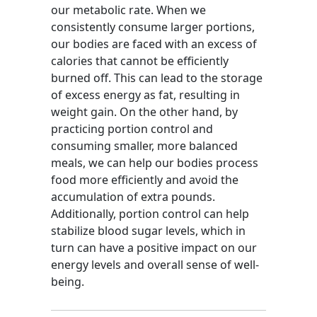
our metabolic rate. When we
consistently consume larger portions,
our bodies are faced with an excess of
calories that cannot be efficiently
burned off. This can lead to the storage
of excess energy as fat, resulting in
weight gain. On the other hand, by
practicing portion control and
consuming smaller, more balanced
meals, we can help our bodies process
food more efficiently and avoid the
accumulation of extra pounds.
Additionally, portion control can help
stabilize blood sugar levels, which in
turn can have a positive impact on our
energy levels and overall sense of well-
being.