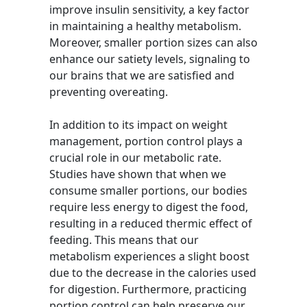
improve insulin sensitivity, a key factor
in maintaining a healthy metabolism.
Moreover, smaller portion sizes can also
enhance our satiety levels, signaling to
our brains that we are satisfied and
preventing overeating.
In addition to its impact on weight
management, portion control plays a
crucial role in our metabolic rate.
Studies have shown that when we
consume smaller portions, our bodies
require less energy to digest the food,
resulting in a reduced thermic effect of
feeding. This means that our
metabolism experiences a slight boost
due to the decrease in the calories used
for digestion. Furthermore, practicing
portion control can help preserve our