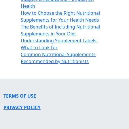
Health
How to Choose the Right Nutritional
Supplements for Your Health Needs
The Benefits of Including Nutritional
Supplements in Your Diet
Understanding Supplement Labels:
What to Look for
Common Nutritional Supplements
Recommended by Nutritionists
TERMS OF USE
PRIVACY POLICY