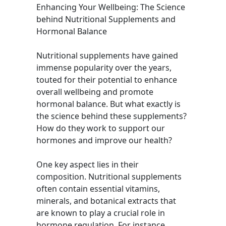
Enhancing Your Wellbeing: The Science
behind Nutritional Supplements and
Hormonal Balance
Nutritional supplements have gained
immense popularity over the years,
touted for their potential to enhance
overall wellbeing and promote
hormonal balance. But what exactly is
the science behind these supplements?
How do they work to support our
hormones and improve our health?
One key aspect lies in their
composition. Nutritional supplements
often contain essential vitamins,
minerals, and botanical extracts that
are known to play a crucial role in
hormone regulation. For instance,