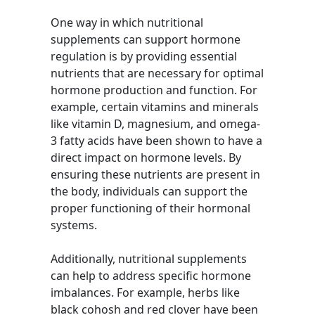
One way in which nutritional
supplements can support hormone
regulation is by providing essential
nutrients that are necessary for optimal
hormone production and function. For
example, certain vitamins and minerals
like vitamin D, magnesium, and omega-
3 fatty acids have been shown to have a
direct impact on hormone levels. By
ensuring these nutrients are present in
the body, individuals can support the
proper functioning of their hormonal
systems.
Additionally, nutritional supplements
can help to address specific hormone
imbalances. For example, herbs like
black cohosh and red clover have been