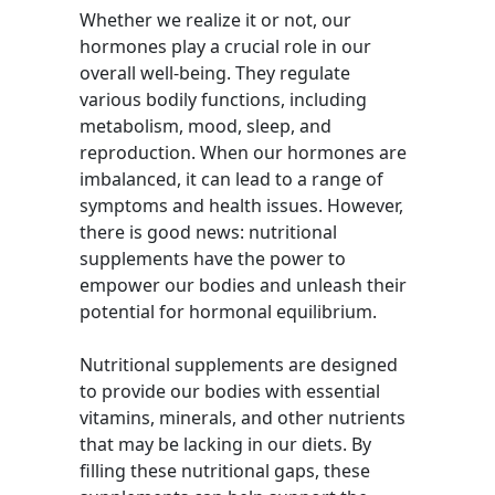
Whether we realize it or not, our
hormones play a crucial role in our
overall well-being. They regulate
various bodily functions, including
metabolism, mood, sleep, and
reproduction. When our hormones are
imbalanced, it can lead to a range of
symptoms and health issues. However,
there is good news: nutritional
supplements have the power to
empower our bodies and unleash their
potential for hormonal equilibrium.
Nutritional supplements are designed
to provide our bodies with essential
vitamins, minerals, and other nutrients
that may be lacking in our diets. By
filling these nutritional gaps, these