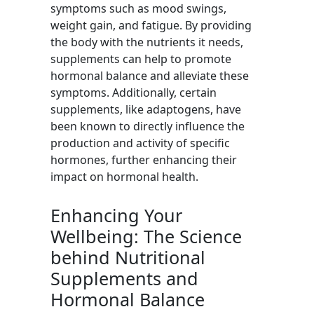
symptoms such as mood swings,
weight gain, and fatigue. By providing
the body with the nutrients it needs,
supplements can help to promote
hormonal balance and alleviate these
symptoms. Additionally, certain
supplements, like adaptogens, have
been known to directly influence the
production and activity of specific
hormones, further enhancing their
impact on hormonal health.
Enhancing Your
Wellbeing: The Science
behind Nutritional
Supplements and
Hormonal Balance