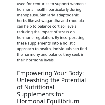
used for centuries to support women's
hormonal health, particularly during
menopause. Similarly, adaptogenic
herbs like ashwagandha and rhodiola
can help to balance cortisol levels,
reducing the impact of stress on
hormone regulation. By incorporating
these supplements into a holistic
approach to health, individuals can find
the harmony and balance they seek in
their hormone levels.
Empowering Your Body:
Unleashing the Potential
of Nutritional
Supplements for
Hormonal Equilibrium