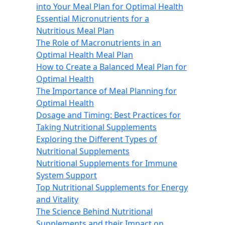
into Your Meal Plan for Optimal Health
Essential Micronutrients for a
Nutritious Meal Plan
The Role of Macronutrients in an
Optimal Health Meal Plan
How to Create a Balanced Meal Plan for
Optimal Health
The Importance of Meal Planning for
Optimal Health
Dosage and Timing: Best Practices for
Taking Nutritional Supplements
Exploring the Different Types of
Nutritional Supplements
Nutritional Supplements for Immune
System Support
Top Nutritional Supplements for Energy
and Vitality
The Science Behind Nutritional
Supplements and their Impact on