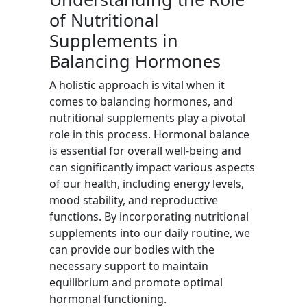
of Nutritional
Supplements in
Balancing Hormones
A holistic approach is vital when it
comes to balancing hormones, and
nutritional supplements play a pivotal
role in this process. Hormonal balance
is essential for overall well-being and
can significantly impact various aspects
of our health, including energy levels,
mood stability, and reproductive
functions. By incorporating nutritional
supplements into our daily routine, we
can provide our bodies with the
necessary support to maintain
equilibrium and promote optimal
hormonal functioning.