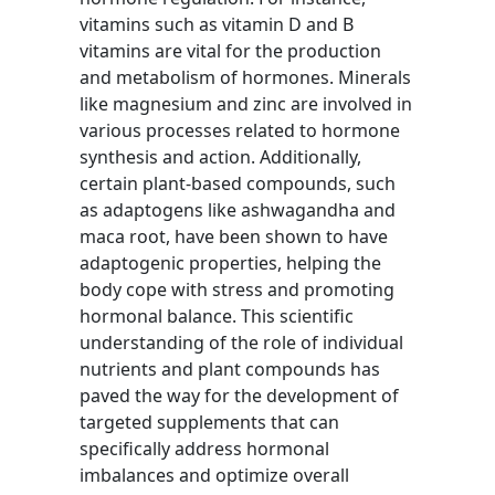
vitamins such as vitamin D and B
vitamins are vital for the production
and metabolism of hormones. Minerals
like magnesium and zinc are involved in
various processes related to hormone
synthesis and action. Additionally,
certain plant-based compounds, such
as adaptogens like ashwagandha and
maca root, have been shown to have
adaptogenic properties, helping the
body cope with stress and promoting
hormonal balance. This scientific
understanding of the role of individual
nutrients and plant compounds has
paved the way for the development of
targeted supplements that can
specifically address hormonal
imbalances and optimize overall