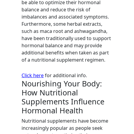
be able to optimize their hormonal
balance and reduce the risk of
imbalances and associated symptoms.
Furthermore, some herbal extracts,
such as maca root and ashwagandha,
have been traditionally used to support
hormonal balance and may provide
additional benefits when taken as part
of a nutritional supplement regimen.
Click here
for additional info.
Nourishing Your Body:
How Nutritional
Supplements Influence
Hormonal Health
Nutritional supplements have become
increasingly popular as people seek