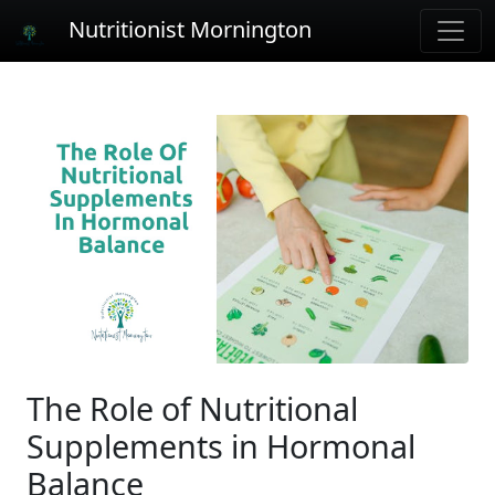
Nutritionist Mornington
The Role of Nutritional
Supplements in Hormonal
Balance