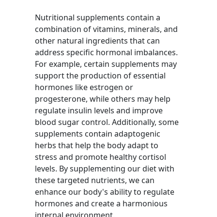
Nutritional supplements contain a
combination of vitamins, minerals, and
other natural ingredients that can
address specific hormonal imbalances.
For example, certain supplements may
support the production of essential
hormones like estrogen or
progesterone, while others may help
regulate insulin levels and improve
blood sugar control. Additionally, some
supplements contain adaptogenic
herbs that help the body adapt to
stress and promote healthy cortisol
levels. By supplementing our diet with
these targeted nutrients, we can
enhance our body's ability to regulate
hormones and create a harmonious
internal environment.