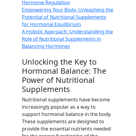
Hormone Regulation
Empowering Your Body: Unleashing the
Potential of Nutritional Supplements
for Hormonal Equilibrium
A Holistic Approach: Understanding the
Role of Nutritional Supplements in
Balancing Hormones
Unlocking the Key to
Hormonal Balance: The
Power of Nutritional
Supplements
Nutritional supplements have become
increasingly popular as a way to
support hormonal balance in the body.
These supplements are designed to
provide the essential nutrients needed