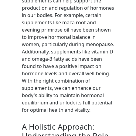
supplements can help support the
production and regulation of hormones
in our bodies. For example, certain
supplements like maca root and
evening primrose oil have been shown
to improve hormonal balance in
women, particularly during menopause.
Additionally, supplements like vitamin D
and omega-3 fatty acids have been
found to have a positive impact on
hormone levels and overall well-being.
With the right combination of
supplements, we can enhance our
body's ability to maintain hormonal
equilibrium and unlock its full potential
for optimal health and vitality.
A Holistic Approach:
Understanding the Role