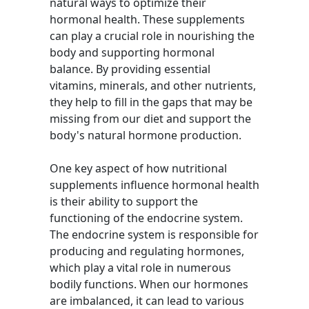
natural ways to optimize their
hormonal health. These supplements
can play a crucial role in nourishing the
body and supporting hormonal
balance. By providing essential
vitamins, minerals, and other nutrients,
they help to fill in the gaps that may be
missing from our diet and support the
body's natural hormone production.
One key aspect of how nutritional
supplements influence hormonal health
is their ability to support the
functioning of the endocrine system.
The endocrine system is responsible for
producing and regulating hormones,
which play a vital role in numerous
bodily functions. When our hormones
are imbalanced, it can lead to various