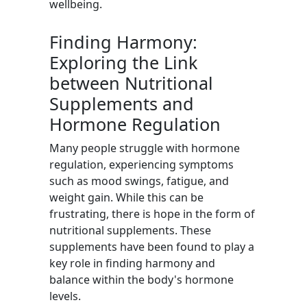
wellbeing.
Finding Harmony:
Exploring the Link
between Nutritional
Supplements and
Hormone Regulation
Many people struggle with hormone
regulation, experiencing symptoms
such as mood swings, fatigue, and
weight gain. While this can be
frustrating, there is hope in the form of
nutritional supplements. These
supplements have been found to play a
key role in finding harmony and
balance within the body's hormone
levels.