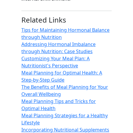
Related Links
Tips for Maintaining Hormonal Balance
through Nutrition
Addressing Hormonal Imbalance
through Nutrition: Case Studies
Customizing Your Meal Plan: A
Nutritionist's Perspective
Meal Planning for Optimal Health: A
Step-by-Step Guide
The Benefits of Meal Planning for Your
Overall Wellbeing
Meal Planning Tips and Tricks for
Optimal Health
Meal Planning Strategies for a Healthy
Lifestyle
Incorporating Nutritional Supplements