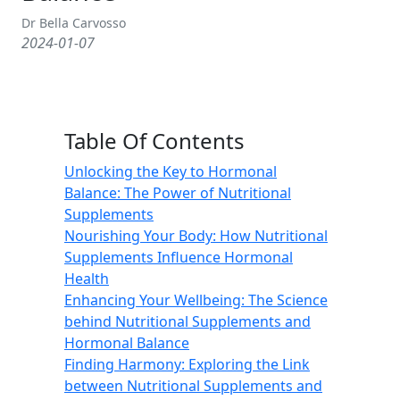
Dr Bella Carvosso
2024-01-07
Table Of Contents
Unlocking the Key to Hormonal
Balance: The Power of Nutritional
Supplements
Nourishing Your Body: How Nutritional
Supplements Influence Hormonal
Health
Enhancing Your Wellbeing: The Science
behind Nutritional Supplements and
Hormonal Balance
Finding Harmony: Exploring the Link
between Nutritional Supplements and