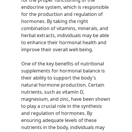
for the proper functioning of the
endocrine system, which is responsible
for the production and regulation of
hormones. By taking the right
combination of vitamins, minerals, and
herbal extracts, individuals may be able
to enhance their hormonal health and
improve their overall well-being.
One of the key benefits of nutritional
supplements for hormonal balance is
their ability to support the body's
natural hormone production. Certain
nutrients, such as vitamin D,
magnesium, and zinc, have been shown
to play a crucial role in the synthesis
and regulation of hormones. By
ensuring adequate levels of these
nutrients in the body, individuals may