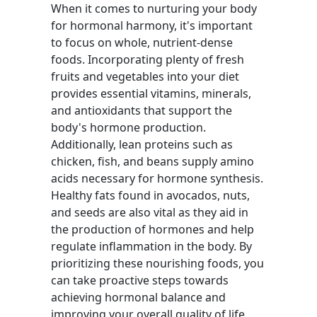
When it comes to nurturing your body
for hormonal harmony, it's important
to focus on whole, nutrient-dense
foods. Incorporating plenty of fresh
fruits and vegetables into your diet
provides essential vitamins, minerals,
and antioxidants that support the
body's hormone production.
Additionally, lean proteins such as
chicken, fish, and beans supply amino
acids necessary for hormone synthesis.
Healthy fats found in avocados, nuts,
and seeds are also vital as they aid in
the production of hormones and help
regulate inflammation in the body. By
prioritizing these nourishing foods, you
can take proactive steps towards
achieving hormonal balance and
improving your overall quality of life.