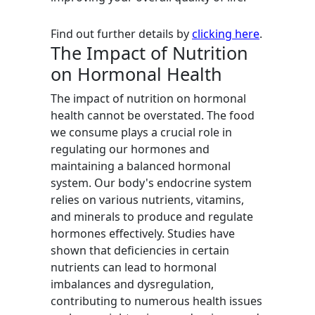
Find out further details by
clicking here
.
The Impact of Nutrition
on Hormonal Health
The impact of nutrition on hormonal
health cannot be overstated. The food
we consume plays a crucial role in
regulating our hormones and
maintaining a balanced hormonal
system. Our body's endocrine system
relies on various nutrients, vitamins,
and minerals to produce and regulate
hormones effectively. Studies have
shown that deficiencies in certain
nutrients can lead to hormonal
imbalances and dysregulation,
contributing to numerous health issues