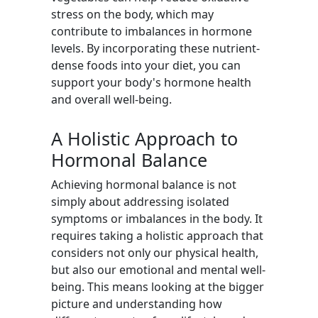
stress on the body, which may
contribute to imbalances in hormone
levels. By incorporating these nutrient-
dense foods into your diet, you can
support your body's hormone health
and overall well-being.
A Holistic Approach to
Hormonal Balance
Achieving hormonal balance is not
simply about addressing isolated
symptoms or imbalances in the body. It
requires taking a holistic approach that
considers not only our physical health,
but also our emotional and mental well-
being. This means looking at the bigger
picture and understanding how