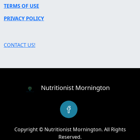
TERMS OF USE
PRIVACY POLICY
CONTACT US!
Nutritionist Mornington
Copyright © Nutritionist Mornington. All Rights
Reserved.