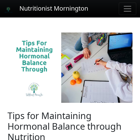
Nutritionist Mornington
Tips for Maintaining
Hormonal Balance through
Nutrition