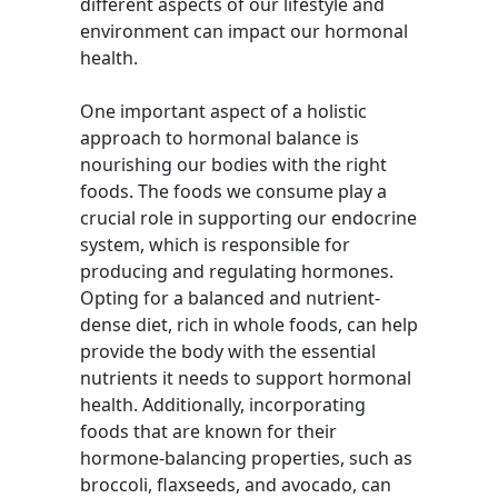
different aspects of our lifestyle and
environment can impact our hormonal
health.
One important aspect of a holistic
approach to hormonal balance is
nourishing our bodies with the right
foods. The foods we consume play a
crucial role in supporting our endocrine
system, which is responsible for
producing and regulating hormones.
Opting for a balanced and nutrient-
dense diet, rich in whole foods, can help
provide the body with the essential
nutrients it needs to support hormonal
health. Additionally, incorporating
foods that are known for their
hormone-balancing properties, such as
broccoli, flaxseeds, and avocado, can