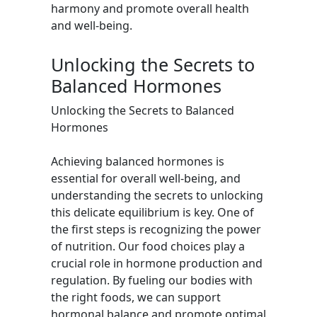
harmony and promote overall health
and well-being.
Unlocking the Secrets to
Balanced Hormones
Unlocking the Secrets to Balanced
Hormones
Achieving balanced hormones is
essential for overall well-being, and
understanding the secrets to unlocking
this delicate equilibrium is key. One of
the first steps is recognizing the power
of nutrition. Our food choices play a
crucial role in hormone production and
regulation. By fueling our bodies with
the right foods, we can support
hormonal balance and promote optimal