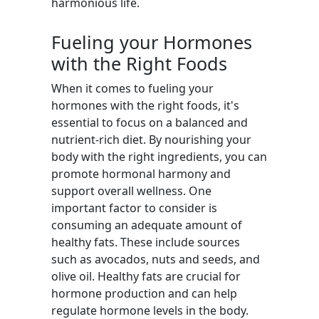
harmonious life.
Fueling your Hormones
with the Right Foods
When it comes to fueling your
hormones with the right foods, it's
essential to focus on a balanced and
nutrient-rich diet. By nourishing your
body with the right ingredients, you can
promote hormonal harmony and
support overall wellness. One
important factor to consider is
consuming an adequate amount of
healthy fats. These include sources
such as avocados, nuts and seeds, and
olive oil. Healthy fats are crucial for
hormone production and can help
regulate hormone levels in the body.