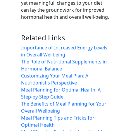
yet meaningful, changes to your diet
can lay the groundwork for improved
hormonal health and overall well-being.
Related Links
Importance of Increased Energy Levels
in Overall Wellbeing
The Role of Nutritional Supplements in
Hormonal Balance
Customizing Your Meal Plan: A
Nutritionist's Perspective
Meal Planning for Optimal Health: A
Step-by-Step Guide
The Benefits of Meal Planning for Your
Overall Wellbeing
Meal Planning Tips and Tricks for
Optimal Health