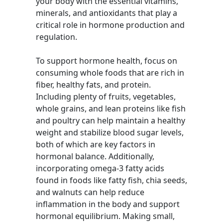
your body with the essential vitamins,
minerals, and antioxidants that play a
critical role in hormone production and
regulation.
To support hormone health, focus on
consuming whole foods that are rich in
fiber, healthy fats, and protein.
Including plenty of fruits, vegetables,
whole grains, and lean proteins like fish
and poultry can help maintain a healthy
weight and stabilize blood sugar levels,
both of which are key factors in
hormonal balance. Additionally,
incorporating omega-3 fatty acids
found in foods like fatty fish, chia seeds,
and walnuts can help reduce
inflammation in the body and support
hormonal equilibrium. Making small,