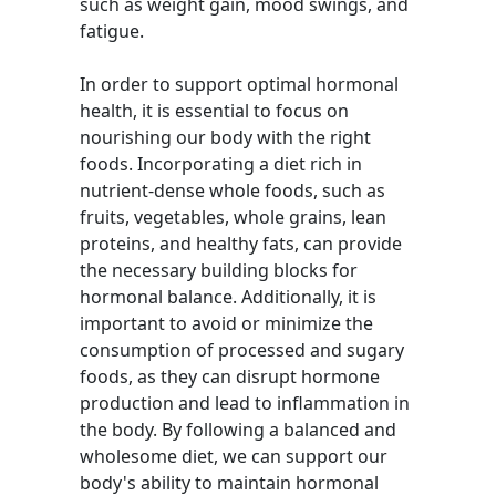
such as weight gain, mood swings, and
fatigue.
In order to support optimal hormonal
health, it is essential to focus on
nourishing our body with the right
foods. Incorporating a diet rich in
nutrient-dense whole foods, such as
fruits, vegetables, whole grains, lean
proteins, and healthy fats, can provide
the necessary building blocks for
hormonal balance. Additionally, it is
important to avoid or minimize the
consumption of processed and sugary
foods, as they can disrupt hormone
production and lead to inflammation in
the body. By following a balanced and
wholesome diet, we can support our
body's ability to maintain hormonal