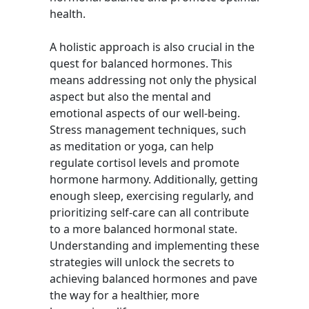
health.
A holistic approach is also crucial in the
quest for balanced hormones. This
means addressing not only the physical
aspect but also the mental and
emotional aspects of our well-being.
Stress management techniques, such
as meditation or yoga, can help
regulate cortisol levels and promote
hormone harmony. Additionally, getting
enough sleep, exercising regularly, and
prioritizing self-care can all contribute
to a more balanced hormonal state.
Understanding and implementing these
strategies will unlock the secrets to
achieving balanced hormones and pave
the way for a healthier, more