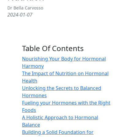
Dr Bella Carvosso
2024-01-07
Table Of Contents
Nourishing Your Body for Hormonal
Harmony
The Impact of Nutrition on Hormonal
Health
Unlocking the Secrets to Balanced
Hormones
Fueling your Hormones with the Right
Foods
A Holistic Approach to Hormonal
Balance
Building a Solid Foundation for