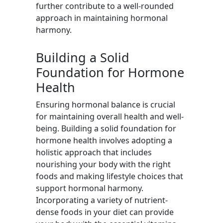
further contribute to a well-rounded
approach in maintaining hormonal
harmony.
Building a Solid
Foundation for Hormone
Health
Ensuring hormonal balance is crucial
for maintaining overall health and well-
being. Building a solid foundation for
hormone health involves adopting a
holistic approach that includes
nourishing your body with the right
foods and making lifestyle choices that
support hormonal harmony.
Incorporating a variety of nutrient-
dense foods in your diet can provide