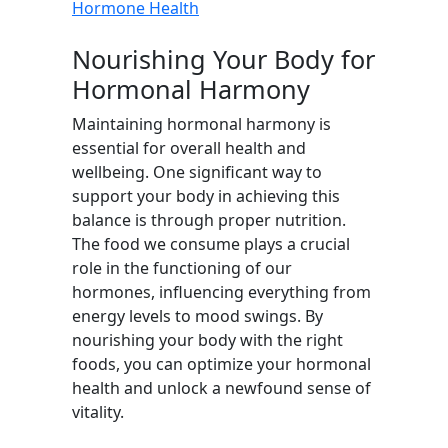
Hormone Health
Nourishing Your Body for
Hormonal Harmony
Maintaining hormonal harmony is
essential for overall health and
wellbeing. One significant way to
support your body in achieving this
balance is through proper nutrition.
The food we consume plays a crucial
role in the functioning of our
hormones, influencing everything from
energy levels to mood swings. By
nourishing your body with the right
foods, you can optimize your hormonal
health and unlock a newfound sense of
vitality.