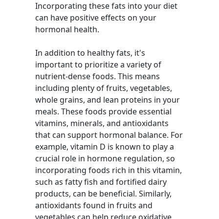
Incorporating these fats into your diet
can have positive effects on your
hormonal health.
In addition to healthy fats, it's
important to prioritize a variety of
nutrient-dense foods. This means
including plenty of fruits, vegetables,
whole grains, and lean proteins in your
meals. These foods provide essential
vitamins, minerals, and antioxidants
that can support hormonal balance. For
example, vitamin D is known to play a
crucial role in hormone regulation, so
incorporating foods rich in this vitamin,
such as fatty fish and fortified dairy
products, can be beneficial. Similarly,
antioxidants found in fruits and
vegetables can help reduce oxidative