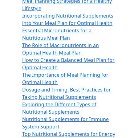
Meal Planning Strategies for a Healthy
Lifestyle
Incorporating Nutritional Supplements
into Your Meal Plan for Optimal Health
Essential Micronutrients for a
Nutritious Meal Plan
The Role of Macronutrients in an
Optimal Health Meal Plan
How to Create a Balanced Meal Plan for
Optimal Health
The Importance of Meal Planning for
Optimal Health
Dosage and Timing: Best Practices for
Taking Nutritional Supplements
Exploring the Different Types of
Nutritional Supplements
Nutritional Supplements for Immune
System Support
Top Nutritional Supplements for Energy