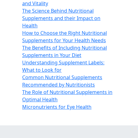
and Vitality
The Science Behind Nutritional
Supplements and their Impact on
Health
How to Choose the Right Nutritional
Supplements for Your Health Needs
The Benefits of Including Nutritional
Supplements in Your Diet
Understanding Supplement Labels:
What to Look for
Common Nutritional Supplements
Recommended by Nutritionists
The Role of Nutritional Supplements in
Optimal Health
Micronutrients for Eye Health